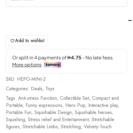
Ci
Ela
He
Po
Add to wishlist
10
Bli
-
Fin
qua
SKU:
HEPO-MINI-2
Categories:
Deals
,
Toys
Tags:
Anti-stress Function
,
Collectible Set
,
Compact and
Portable
,
Funny expressions
,
Hero Pop
,
Interactive play
,
Portable Fun
,
Squishable Design
,
Squishable heroes
,
Squishing
,
Stress relief and Entertainment
,
Stretchable
figures
,
Stretchable Limbs
,
Stretching
,
Velvety-Touch