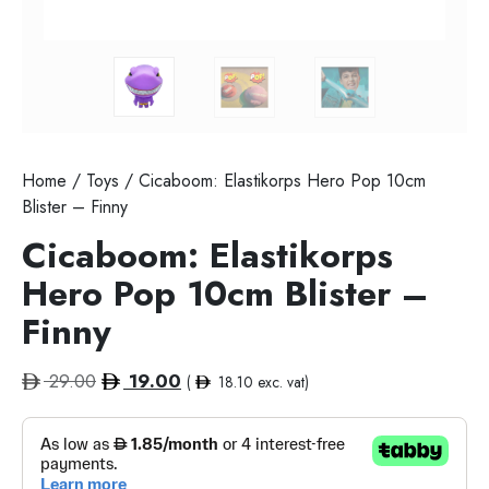
Home
/
Toys
/ Cicaboom: Elastikorps Hero Pop 10cm
Blister – Finny
Cicaboom: Elastikorps
Hero Pop 10cm Blister –
Finny
Original
Current
29.00
19.00
(
18.10
exc. vat)
price
price
was:
is:
29.00.
19.00.