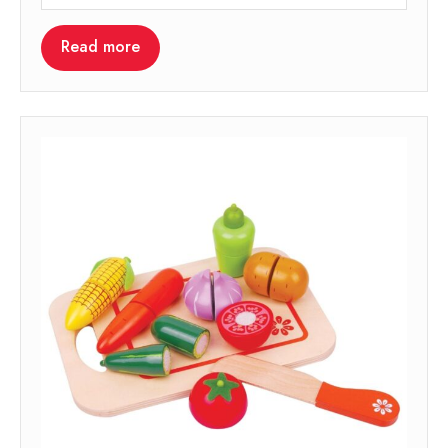
Read more