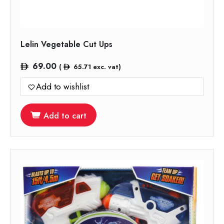
Lelin Vegetable Cut Ups
69.00
(
65.71
exc. vat)
Add to wishlist
Add to cart