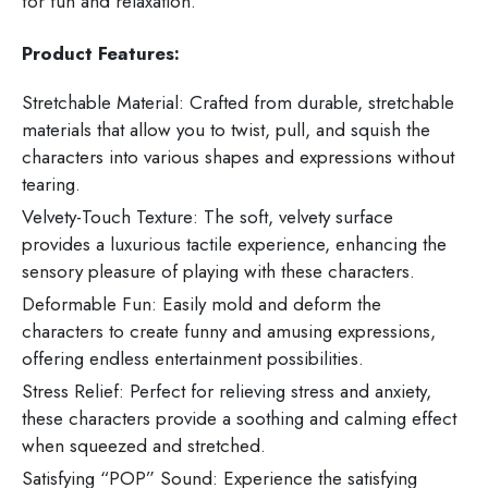
for fun and relaxation.
Product Features:
Stretchable Material: Crafted from durable, stretchable
materials that allow you to twist, pull, and squish the
characters into various shapes and expressions without
tearing.
Velvety-Touch Texture: The soft, velvety surface
provides a luxurious tactile experience, enhancing the
sensory pleasure of playing with these characters.
Deformable Fun: Easily mold and deform the
characters to create funny and amusing expressions,
offering endless entertainment possibilities.
Stress Relief: Perfect for relieving stress and anxiety,
these characters provide a soothing and calming effect
when squeezed and stretched.
Satisfying “POP” Sound: Experience the satisfying