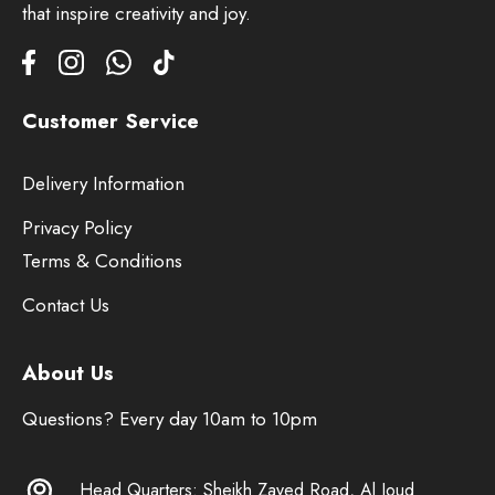
that inspire creativity and joy.
Customer Service
Delivery Information
Privacy Policy
Terms & Conditions
Contact Us
About Us
Questions? Every day 10am to 10pm
Head Quarters: Sheikh Zayed Road, Al Joud