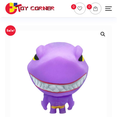
0
0
Sale!