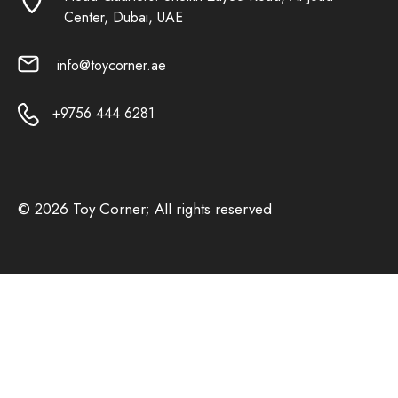
Center, Dubai, UAE
info@toycorner.ae
+9756 444 6281
© 2026 Toy Corner; All rights reserved