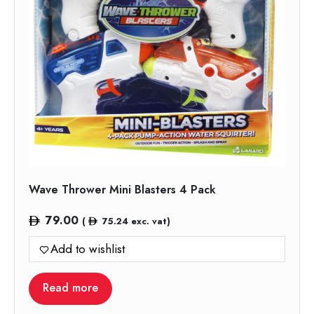
Wave Thrower Mini Blasters 4 Pack
79.00
(
75.24
exc. vat)
Add to wishlist
Read more