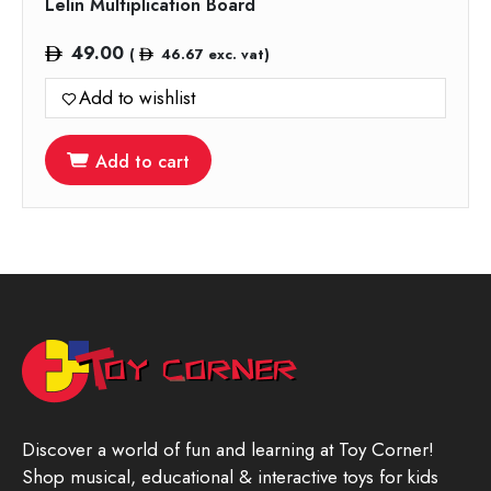
Lelin Multiplication Board
49.00
(
46.67
exc. vat)
Add to wishlist
Add to cart
Discover a world of fun and learning at Toy Corner!
Shop musical, educational & interactive toys for kids