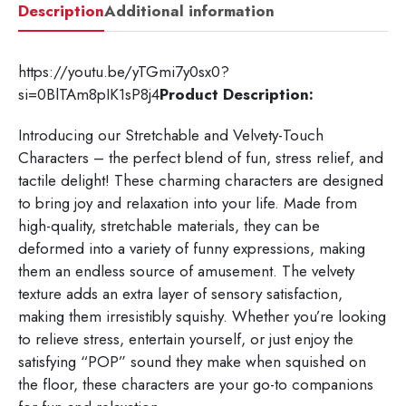
Description
Additional information
https://youtu.be/yTGmi7y0sx0?
si=0BlTAm8pIK1sP8j4
Product Description:
Introducing our Stretchable and Velvety-Touch
Characters – the perfect blend of fun, stress relief, and
tactile delight! These charming characters are designed
to bring joy and relaxation into your life. Made from
high-quality, stretchable materials, they can be
deformed into a variety of funny expressions, making
them an endless source of amusement. The velvety
texture adds an extra layer of sensory satisfaction,
making them irresistibly squishy. Whether you’re looking
to relieve stress, entertain yourself, or just enjoy the
satisfying “POP” sound they make when squished on
the floor, these characters are your go-to companions