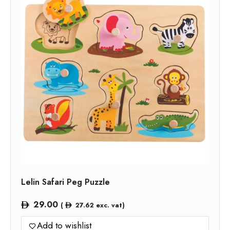
Lelin Safari Peg Puzzle
29.00
(
27.62
exc. vat)
Add to wishlist