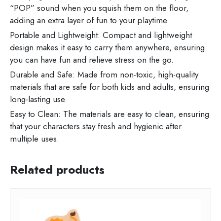
“POP” sound when you squish them on the floor,
adding an extra layer of fun to your playtime.
Portable and Lightweight: Compact and lightweight
design makes it easy to carry them anywhere, ensuring
you can have fun and relieve stress on the go.
Durable and Safe: Made from non-toxic, high-quality
materials that are safe for both kids and adults, ensuring
long-lasting use.
Easy to Clean: The materials are easy to clean, ensuring
that your characters stay fresh and hygienic after
multiple uses.
Related products