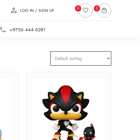
0
0
LOG IN / SIGN UP
+9756 444 6281