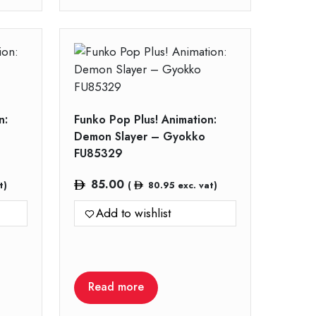
n:
Funko Pop Plus! Animation:
Demon Slayer – Gyokko
FU85329
85.00
t)
(
80.95
exc. vat)
Add to wishlist
Read more