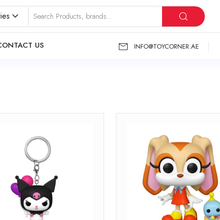
ies
CONTACT US
INFO@TOYCORNER.AE