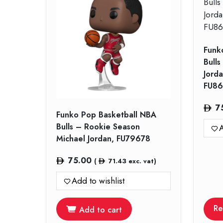
Funk
Bulls
Jord
FU86
7
Funko Pop Basketball NBA
Bulls – Rookie Season
A
Michael Jordan, FU79678
75.00
(
71.43
exc. vat)
Add to wishlist
Re
Add to cart