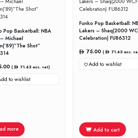
Funko Pop Basketball: N
Lakers – Shaq(2000 WC
o Pop Basketball: NBA
Celebration) FU86312
 – Michael
an(’89)”The Shot”
75.00
(
71.43
exc. va
314
Add to wishlist
5.00
(
71.43
exc. vat)
dd to wishlist
ad more
Add to cart