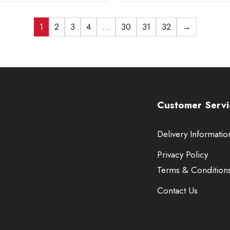
1
2
3
4
…
30
31
32
→
Customer Servi
Delivery Informatio
Privacy Policy
Terms & Condition
Contact Us