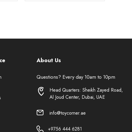
ce
About Us
n
Questions? Every day 10am to 10pm
Head Quarters: Sheikh Zayed Road,
Al Joud Center, Dubai, UAE
s
info@toycorner.ae
+9756 444 6281