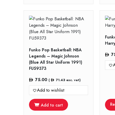
Funk
Harr
Funko Pop Basketball: NBA
7
Legends – Magic Johnson
(Blue All Star Uniform 1991)
A
FU59373
75.00
(
71.43
exc. vat)
Add to wishlist
Re
Add to cart