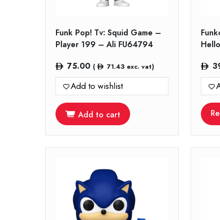
Funk Pop! Tv: Squid Game –
Funk
Player 199 – Ali FU64794
Hello
75.00
3
(
71.43
exc. vat)
Add to wishlist
A
Re
Add to cart