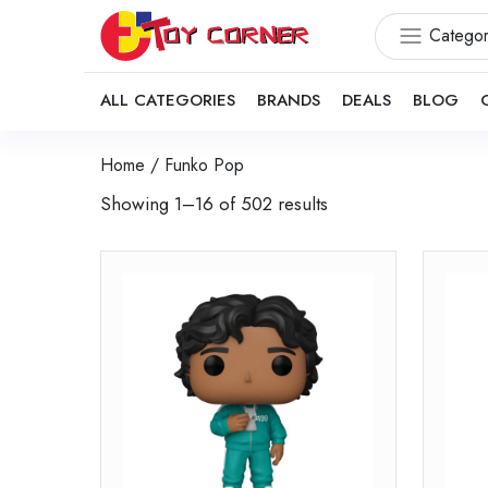
Categor
ALL CATEGORIES
BRANDS
DEALS
BLOG
Home
/ Funko Pop
Showing 1–16 of 502 results