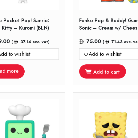
o Pocket Pop! Sanrio:
Funko Pop & Buddy! Gam
 Kitty – Kuromi (BLN)
Sonic – Cream w/ Chees
9.00
75.00
(
37.14
exc. vat)
(
71.43
exc. va
dd to wishlist
Add to wishlist
ad more
Add to cart