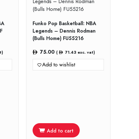
BA
Funko Pop Basketball: NBA
F
Legends – Dennis Rodman
(Bulls Home) FU55216
75.00
t)
(
71.43
exc. vat)
Add to wishlist
Add to cart