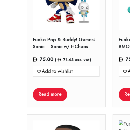
Funko Pop & Buddy! Games:
Funk
Sonic – Sonic w/ HChaos
BMO 
75.00
7
(
71.43
exc. vat)
Add to wishlist
A
Read more
Re