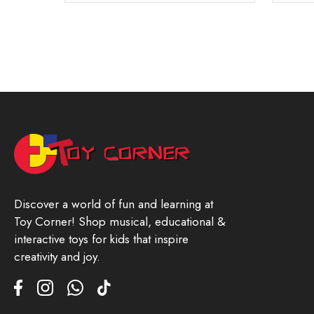
Discover a world of fun and learning at
Toy Corner! Shop musical, educational &
interactive toys for kids that inspire
creativity and joy.