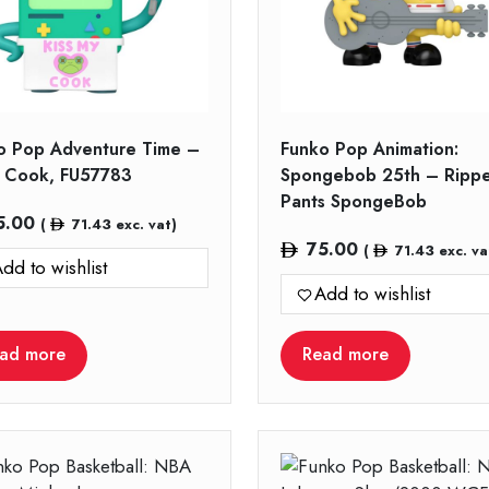
o Pop Adventure Time –
Funko Pop Animation:
Cook, FU57783
Spongebob 25th – Ripp
Pants SpongeBob
5.00
(
71.43
exc. vat)
75.00
(
71.43
exc. va
dd to wishlist
Add to wishlist
ad more
Read more