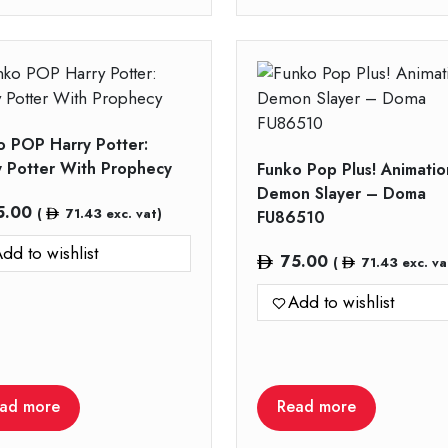
o POP Harry Potter:
y Potter With Prophecy
Funko Pop Plus! Animatio
Demon Slayer – Doma
5.00
(
71.43
exc. vat)
FU86510
dd to wishlist
75.00
(
71.43
exc. va
Add to wishlist
ad more
Read more