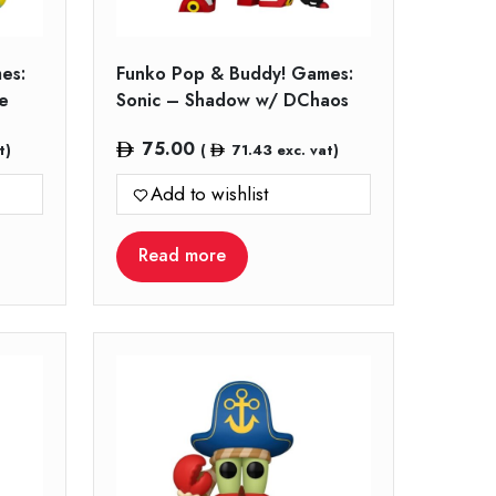
es:
Funko Pop & Buddy! Games:
e
Sonic – Shadow w/ DChaos
75.00
t)
(
71.43
exc. vat)
Add to wishlist
Read more