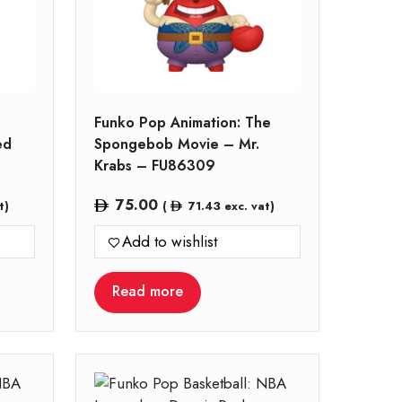
Funko Pop Animation: The
ed
Spongebob Movie – Mr.
Krabs – FU86309
75.00
t)
(
71.43
exc. vat)
Add to wishlist
Read more