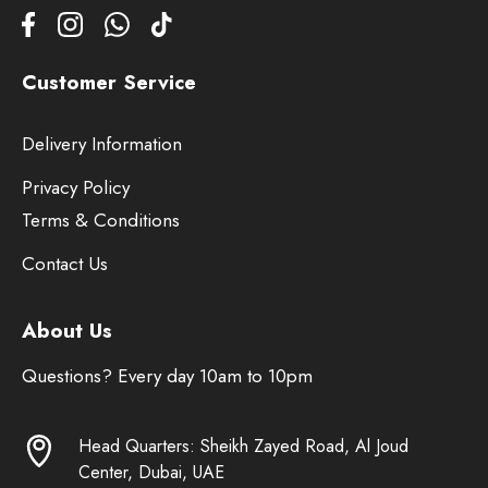
Customer Service
Delivery Information
Privacy Policy
Terms & Conditions
Contact Us
About Us
Questions? Every day 10am to 10pm
Head Quarters: Sheikh Zayed Road, Al Joud
Center, Dubai, UAE