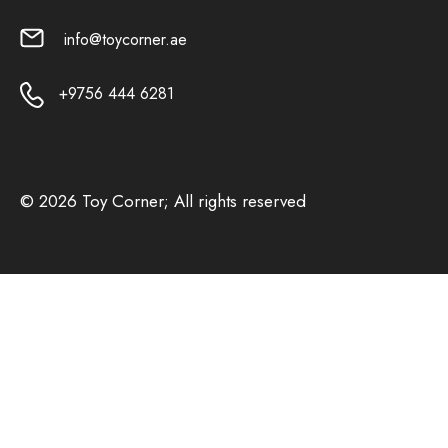
info@toycorner.ae
+9756 444 6281
© 2026 Toy Corner; All rights reserved