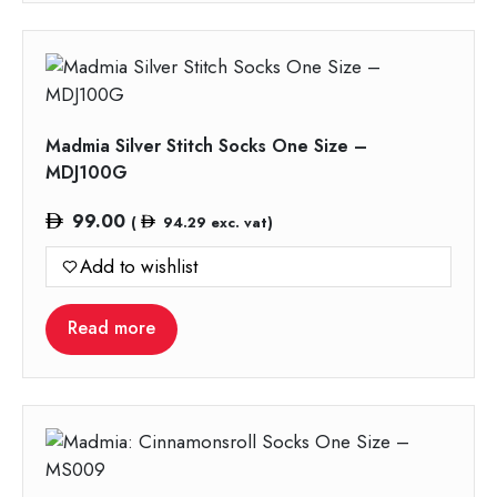
Madmia Silver Stitch Socks One Size –
MDJ100G
99.00
(
94.29
exc. vat)
Add to wishlist
Read more