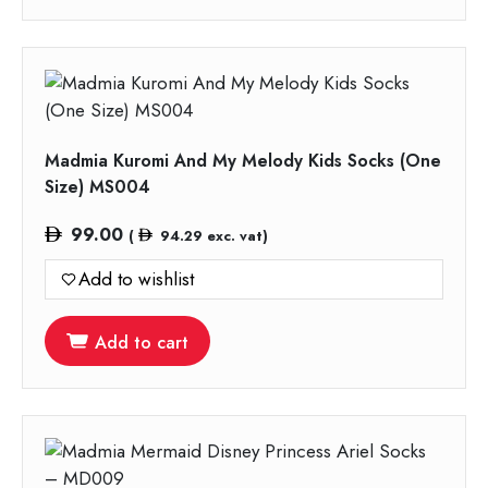
Madmia Kuromi And My Melody Kids Socks (One
Size) MS004
99.00
(
94.29
exc. vat)
Add to wishlist
Add to cart