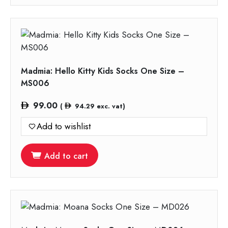
Madmia: Hello Kitty Kids Socks One Size –
MS006
99.00
(
94.29
exc. vat)
Add to wishlist
Add to cart