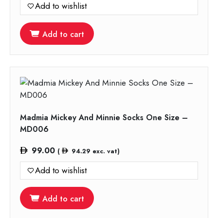
Add to wishlist
Add to cart
Madmia Mickey And Minnie Socks One Size –
MD006
99.00
(
94.29
exc. vat)
Add to wishlist
Add to cart