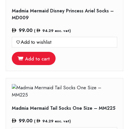
Madmia Mermaid Disney Princess Ariel Socks –
MD009
99.00
(
94.29
exc. vat)
Add to wishlist
Add to cart
Madmia Mermaid Tail Socks One Size – MM225
99.00
(
94.29
exc. vat)