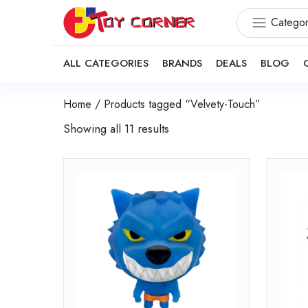
Categor
ALL CATEGORIES
BRANDS
DEALS
BLOG
Home
/ Products tagged “Velvety-Touch”
Showing all 11 results