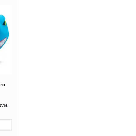
ero
nt
7.14
.