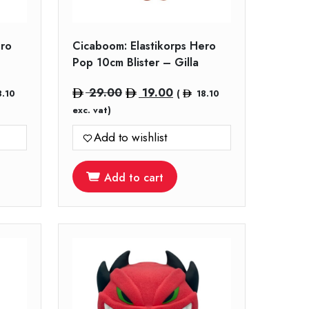
ero
Cicaboom: Elastikorps Hero
Pop 10cm Blister – Gilla
nt
Original
Current
29.00
19.00
8.10
(
18.10
price
price
exc. vat)
was:
is:
Add to wishlist
.
29.00.
19.00.
Add to cart