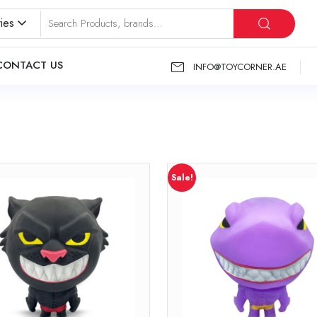
ies
CONTACT US
INFO@TOYCORNER.AE
Sale!