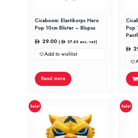
Cicaboom: Elastikorps Hero
Cica
Pop 10cm Blister – Blupus
Pop 
Pant
29.00
(
27.62
exc. vat)
2
Add to wishlist
A
Read more
Sale!
Sale!