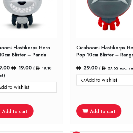
boom: Elastikorps Hero
Cicaboom: Elastikorps H
10cm Blister – Panda
Pop 10cm Blister – Rang
Original
Current
9.00
19.00
29.00
(
18.10
(
27.62
exc. va
price
price
at)
Add to wishlist
was:
is:
dd to wishlist
29.00.
19.00.
Add to cart
Add to cart