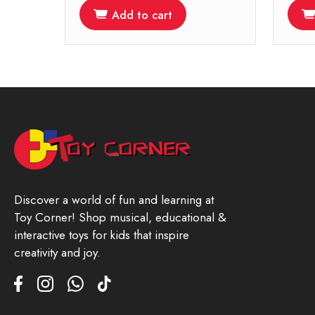
Add to cart
Discover a world of fun and learning at
Toy Corner! Shop musical, educational &
interactive toys for kids that inspire
creativity and joy.