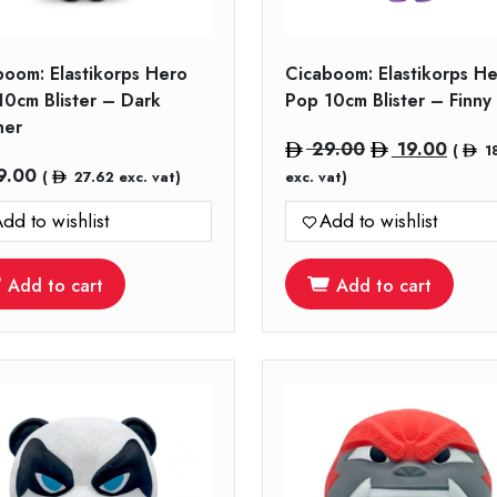
boom: Elastikorps Hero
Cicaboom: Elastikorps H
10cm Blister – Dark
Pop 10cm Blister – Finny
her
Original
Curre
29.00
19.00
(
1
price
price
9.00
(
27.62
exc. vat)
exc. vat)
was:
is:
dd to wishlist
Add to wishlist
29.00.
19.00
Add to cart
Add to cart