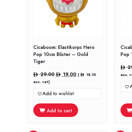
Cicaboom: Elastikorps Hero
Cica
Pop 10cm Blister – Gold
Pop 
Tiger
2
Original
Current
29.00
19.00
(
18.10
exc. v
price
price
exc. vat)
A
was:
is:
Add to wishlist
29.00.
19.00.
Add to cart