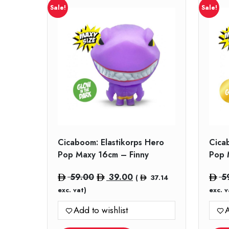
Sale!
Sale!
Cicaboom: Elastikorps Hero
Cica
Pop Maxy 16cm – Finny
Pop 
Original
Current
59.00
39.00
5
(
37.14
price
price
exc. vat)
exc. v
was:
is:
Add to wishlist
A
59.00.
39.00.