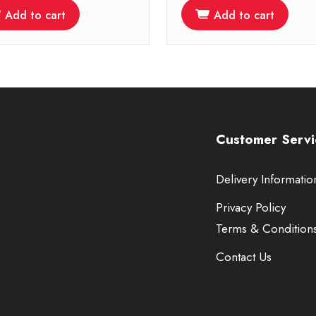
Add to cart
Add to cart
Customer Servi
Delivery Informatio
Privacy Policy
Terms & Condition
Contact Us