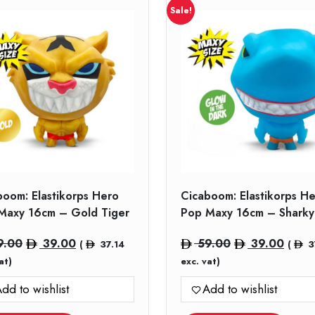
Sale!
boom: Elastikorps Hero
Cicaboom: Elastikorps H
Maxy 16cm – Gold Tiger
Pop Maxy 16cm – Sharky
Original
Current
Original
Curre
9.00
39.00
59.00
39.00
(
37.14
(
3
price
price
price
price
at)
exc. vat)
was:
is:
was:
is:
dd to wishlist
Add to wishlist
59.00.
39.00.
59.00.
39.00