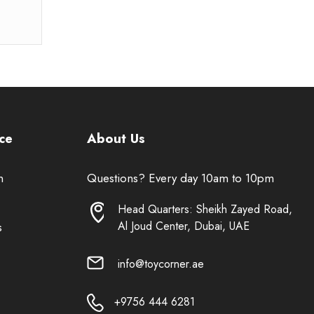
ce
About Us
n
Questions? Every day 10am to 10pm
Head Quarters: Sheikh Zayed Road,
Al Joud Center, Dubai, UAE
s
info@toycorner.ae
+9756 444 6281