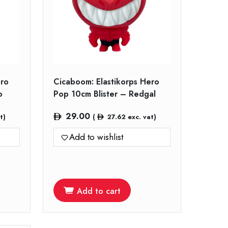
ero
Cicaboom: Elastikorps Hero
o
Pop 10cm Blister – Redgal
29.00
t)
(
27.62
exc. vat)
Add to wishlist
Add to cart