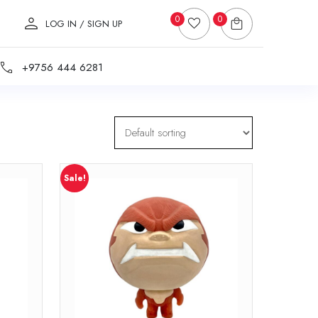
0
0
LOG IN / SIGN UP
+9756 444 6281
Sale!