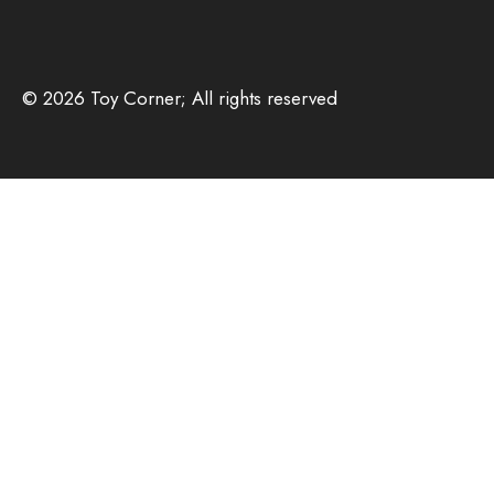
© 2026 Toy Corner; All rights reserved