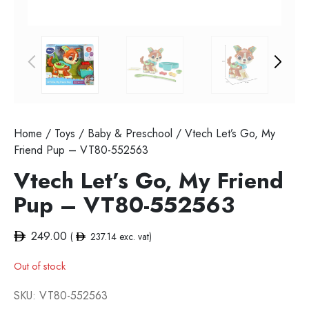
Home
/
Toys
/
Baby & Preschool
/ Vtech Let’s Go, My
Friend Pup – VT80-552563
Vtech Let’s Go, My Friend
Pup – VT80-552563
249.00
(
237.14
exc. vat)
Out of stock
SKU:
VT80-552563