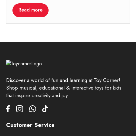
Read more
Discover a world of fun and learning at Toy Corner!
Shop musical, educational & interactive toys for kids
that inspire creativity and joy.
Customer Service