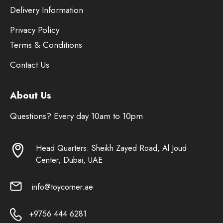
Delivery Information
Privacy Policy
Terms & Conditions
Contact Us
About Us
Questions? Every day 10am to 10pm
Head Quarters: Sheikh Zayed Road, Al Joud
Center, Dubai, UAE
info@toycorner.ae
+9756 444 6281