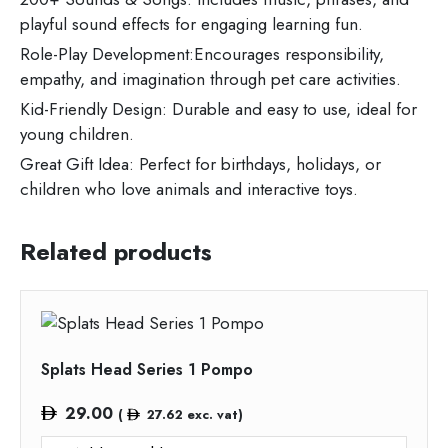
playful sound effects for engaging learning fun.
Role-Play Development:Encourages responsibility,
empathy, and imagination through pet care activities.
Kid-Friendly Design: Durable and easy to use, ideal for
young children.
Great Gift Idea: Perfect for birthdays, holidays, or
children who love animals and interactive toys.
Related products
Splats Head Series 1 Pompo
29.00
(
27.62
exc. vat)