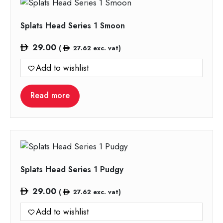
Splats Head Series 1 Smoon
29.00
(
27.62
exc. vat)
Add to wishlist
Read more
Splats Head Series 1 Pudgy
29.00
(
27.62
exc. vat)
Add to wishlist