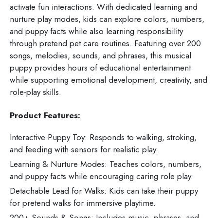
activate fun interactions. With dedicated learning and
nurture play modes, kids can explore colors, numbers,
and puppy facts while also learning responsibility
through pretend pet care routines. Featuring over 200
songs, melodies, sounds, and phrases, this musical
puppy provides hours of educational entertainment
while supporting emotional development, creativity, and
role-play skills.
Product Features:
Interactive Puppy Toy: Responds to walking, stroking,
and feeding with sensors for realistic play.
Learning & Nurture Modes: Teaches colors, numbers,
and puppy facts while encouraging caring role play.
Detachable Lead for Walks: Kids can take their puppy
for pretend walks for immersive playtime.
200+ Sounds & Songs: Includes music, phrases, and