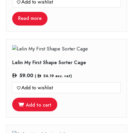
Add to wishlist
Read more
Lelin My First Shape Sorter Cage
59.00
(
56.19
exc. vat)
Add to wishlist
Add to cart