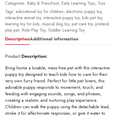
Categories:
Baby & Preschool
,
Early Learning Toys
,
Toys
Tags:
educational toy for children
,
electronic puppy toy
,
interactive animal toy
,
interactive puppy toy
,
kids pet toy
,
learning toy for kids
,
musical dog toy
,
pet care toy
,
pretend
play pet
,
Role-Play Toy
,
Toddler Learning Toy
Description
Additional information
Product
Description:
Bring home a lovable, mess-free pet with this interactive
puppy toy designed to teach kids how to care for their
very own furry friend. Perfect for little pet lovers, this
adorable puppy responds to movement, touch, and
feeding with engaging sounds, songs, and phrases,
creating a realistic and nurturing play experience.
Children can walk the puppy using the detachable lead,
stroke it for affectionate responses, or give it water to