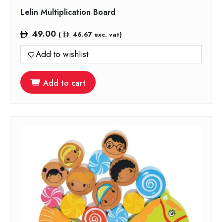
Lelin Multiplication Board
49.00
(
46.67
exc. vat)
Add to wishlist
Add to cart