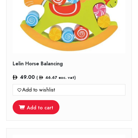
Lelin Horse Balancing
49.00
(
46.67
exc. vat)
Add to wishlist
Add to cart