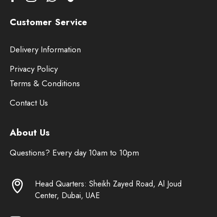
Customer Service
Delivery Information
Privacy Policy
Terms & Conditions
Contact Us
About Us
Questions? Every day 10am to 10pm
Head Quarters: Sheikh Zayed Road, Al Joud
Center, Dubai, UAE