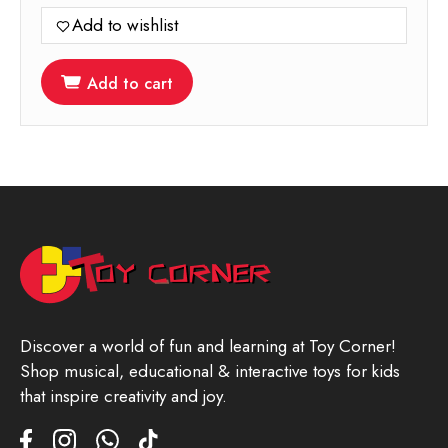
Add to wishlist
Add to cart
Discover a world of fun and learning at Toy Corner!
Shop musical, educational & interactive toys for kids
that inspire creativity and joy.