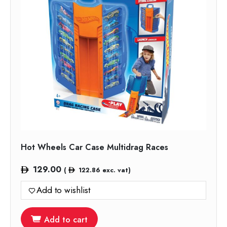
Hot Wheels Car Case Multidrag Races
129.00
(
122.86
exc. vat)
Add to wishlist
Add to cart