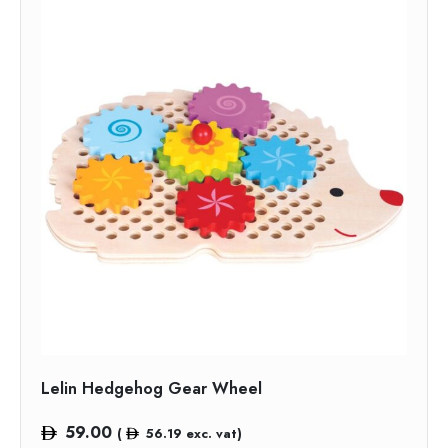
Lelin Hedgehog Gear Wheel
59.00
(
56.19
exc. vat)