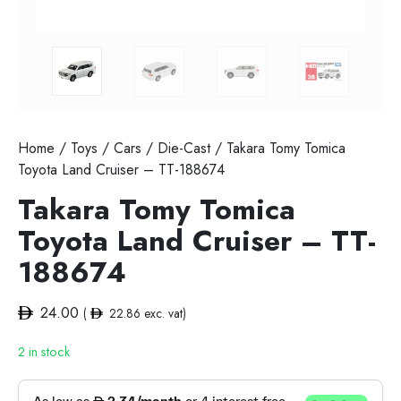
Home
/
Toys
/
Cars
/
Die-Cast
/ Takara Tomy Tomica
Toyota Land Cruiser – TT-188674
Takara Tomy Tomica
Toyota Land Cruiser – TT-
188674
24.00
(
22.86
exc. vat)
2 in stock