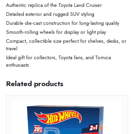
Authentic replica of the Toyota Land Cruiser
Detailed exterior and rugged SUV styling
Durable die-cast construction for long-lasting quality
Smooth-rolling wheels for display or light play
Compact, collectible size perfect for shelves, desks, or
travel
Ideal gift for collectors, Toyota fans, and Tomica
enthusiasts
Related products