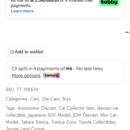
Ta
To
To
To
Add to wishlist
La
Cru
-
TT
18
SKU:
TT-188674
qua
Categories:
Cars
,
Die-Cast
,
Toys
Tags:
Automotive Diecast
,
Car Collector Item
,
diecast car
collectible
,
Japanese SUV Model
,
JDM Diecast
,
Mini Car
Model
,
Takara Tomica
,
Tomica Core
,
Toyota Collectibles
,
Toyota Land Cruiser