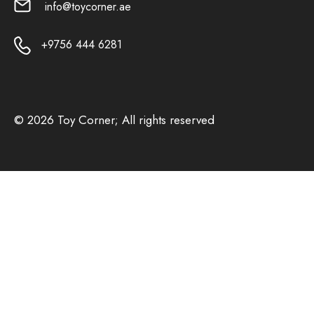
info@toycorner.ae
+9756 444 6281
© 2026 Toy Corner; All rights reserved