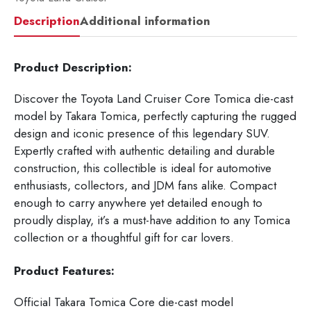
Description
Additional information
Product Description:
Discover the Toyota Land Cruiser Core Tomica die-cast
model by Takara Tomica, perfectly capturing the rugged
design and iconic presence of this legendary SUV.
Expertly crafted with authentic detailing and durable
construction, this collectible is ideal for automotive
enthusiasts, collectors, and JDM fans alike. Compact
enough to carry anywhere yet detailed enough to
proudly display, it’s a must-have addition to any Tomica
collection or a thoughtful gift for car lovers.
Product Features:
Official Takara Tomica Core die-cast model