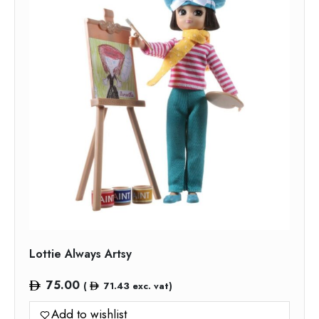
Lottie Always Artsy
75.00
(
71.43
exc. vat)
Add to wishlist