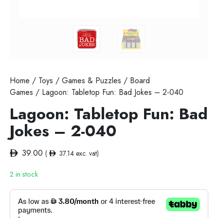
Home
/
Toys
/
Games & Puzzles
/
Board
Games
/ Lagoon: Tabletop Fun: Bad Jokes – 2-040
Lagoon: Tabletop Fun: Bad
Jokes – 2-040
39.00
(
37.14
exc. vat)
2 in stock