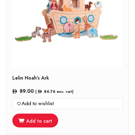
Lelin Noah’s Ark
89.00
(
84.76
exc. vat)
Add to wishlist
Add to cart