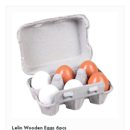
Lelin Wooden Eggs 6pcs