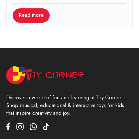
Read more
Discover a world of fun and learning at Toy Corner!
Shop musical, educational & interactive toys for kids
that inspire creativity and joy.