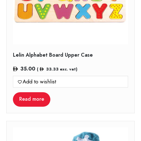
Lelin Alphabet Board Upper Case
35.00
(
33.33
exc. vat)
Add to wishlist
Read more