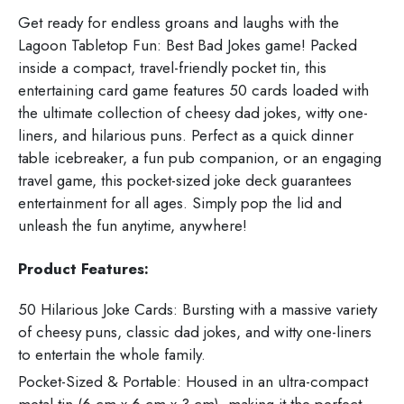
Get ready for endless groans and laughs with the
Lagoon Tabletop Fun: Best Bad Jokes game! Packed
inside a compact, travel-friendly pocket tin, this
entertaining card game features 50 cards loaded with
the ultimate collection of cheesy dad jokes, witty one-
liners, and hilarious puns. Perfect as a quick dinner
table icebreaker, a fun pub companion, or an engaging
travel game, this pocket-sized joke deck guarantees
entertainment for all ages. Simply pop the lid and
unleash the fun anytime, anywhere!
Product Features:
50 Hilarious Joke Cards: Bursting with a massive variety
of cheesy puns, classic dad jokes, and witty one-liners
to entertain the whole family.
Pocket-Sized & Portable: Housed in an ultra-compact