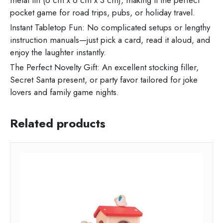
metal tin (6 cm x 6 cm x 3 cm), making it the perfect
pocket game for road trips, pubs, or holiday travel.
Instant Tabletop Fun: No complicated setups or lengthy
instruction manuals—just pick a card, read it aloud, and
enjoy the laughter instantly.
The Perfect Novelty Gift: An excellent stocking filler,
Secret Santa present, or party favor tailored for joke
lovers and family game nights.
Related products