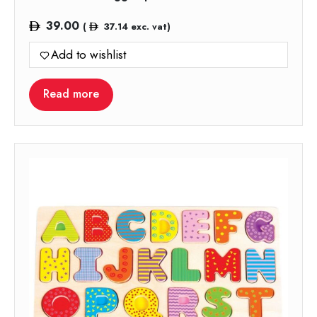
39.00
(
37.14
exc. vat)
Add to wishlist
Read more