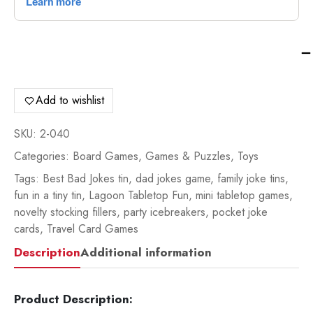
La
Ta
Fu
Ba
Add to wishlist
Jo
-
SKU:
2-040
2-
Categories:
Board Games
,
Games & Puzzles
,
Toys
04
qua
Tags:
Best Bad Jokes tin
,
dad jokes game
,
family joke tins
,
fun in a tiny tin
,
Lagoon Tabletop Fun
,
mini tabletop games
,
novelty stocking fillers
,
party icebreakers
,
pocket joke
cards
,
Travel Card Games
Description
Additional information
Product Description: