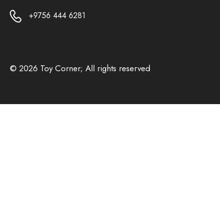
+9756 444 6281
© 2026 Toy Corner; All rights reserved