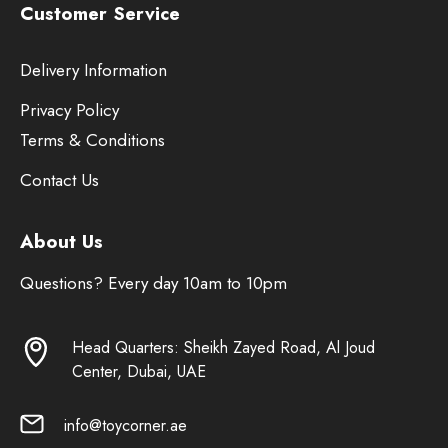
Customer Service
Delivery Information
Privacy Policy
Terms & Conditions
Contact Us
About Us
Questions? Every day 10am to 10pm
Head Quarters: Sheikh Zayed Road, Al Joud
Center, Dubai, UAE
info@toycorner.ae