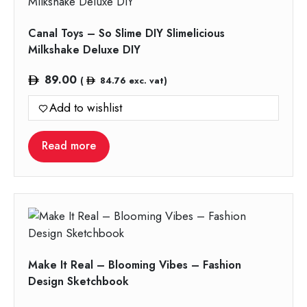
Canal Toys – So Slime DIY Slimelicious
Milkshake Deluxe DIY
89.00
(
84.76
exc. vat)
Add to wishlist
Read more
Make It Real – Blooming Vibes – Fashion
Design Sketchbook