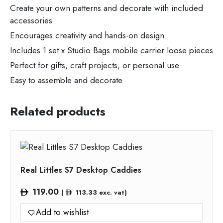
Create your own patterns and decorate with included
accessories
Encourages creativity and hands-on design
Includes 1 set x Studio Bags mobile carrier loose pieces
Perfect for gifts, craft projects, or personal use
Easy to assemble and decorate
Related products
Real Littles S7 Desktop Caddies
119.00
(
113.33
exc. vat)
Add to wishlist