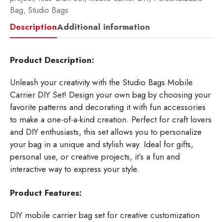
Bag
,
Studio Bags
Description
Additional information
Product Description:
Unleash your creativity with the Studio Bags Mobile
Carrier DIY Set! Design your own bag by choosing your
favorite patterns and decorating it with fun accessories
to make a one-of-a-kind creation. Perfect for craft lovers
and DIY enthusiasts, this set allows you to personalize
your bag in a unique and stylish way. Ideal for gifts,
personal use, or creative projects, it’s a fun and
interactive way to express your style.
Product Features:
DIY mobile carrier bag set for creative customization