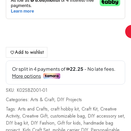
Stu
Ba
Mo
Car
Add to wishlist
Kit
Pin
-
K0
01
SKU:
K02SBZ001‐01
qua
Categories:
Arts & Craft
,
DIY Projects
Tags:
Arts and Crafts
,
craft hobby kit
,
Craft Kit
,
Creative
Activity
,
Creative Gift
,
customizable bag
,
DIY accessory set
,
DIY bag kit
,
DIY Fashion
,
Gift for kids
,
handmade bag
project
,
Kids Craft Set
,
mobile carrier DIY
,
Personalizable