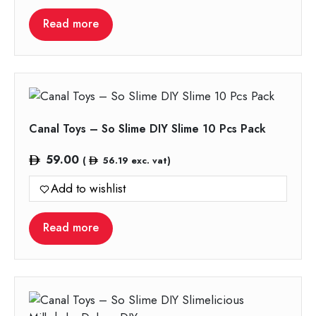
Read more
Canal Toys – So Slime DIY Slime 10 Pcs Pack
59.00
(
56.19
exc. vat)
Add to wishlist
Read more