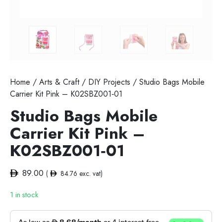
Home
/
Arts & Craft
/
DIY Projects
/ Studio Bags Mobile
Carrier Kit Pink – K02SBZ001‐01
Studio Bags Mobile
Carrier Kit Pink –
K02SBZ001‐01
89.00
(
84.76
exc. vat)
1 in stock