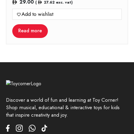
29.00
(
27.62
exc. vat)
Add to wishlist
Read more
Discover a world of fun and learning at Toy Corner!
Shop musical, educational & interactive toys for kids
that inspire creativity and joy.