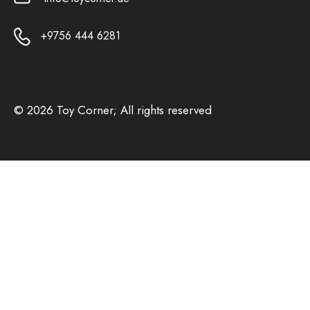
+9756 444 6281
© 2026 Toy Corner; All rights reserved