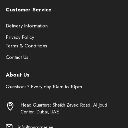
Customer Service
Delivery Information
Privacy Policy
Terms & Conditions
Contact Us
About Us
Questions? Every day 10am to 10pm
Head Quarters: Sheikh Zayed Road, Al Joud
Center, Dubai, UAE
info@toycorner.ae