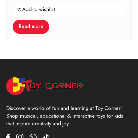
Add to wishlist
Read more
Discover a world of fun and learning at Toy Corner!
Shop musical, educational & interactive toys for kids
that inspire creativity and joy.