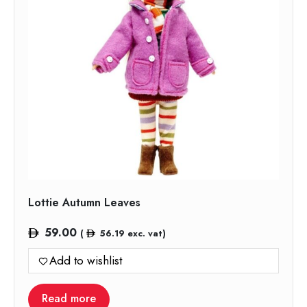
Lottie Autumn Leaves
59.00
(
56.19
exc. vat)
Add to wishlist
Read more