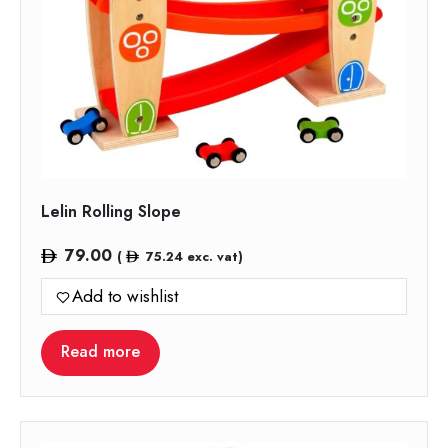
Lelin Rolling Slope
79.00
(
75.24
exc. vat)
Add to wishlist
Read more