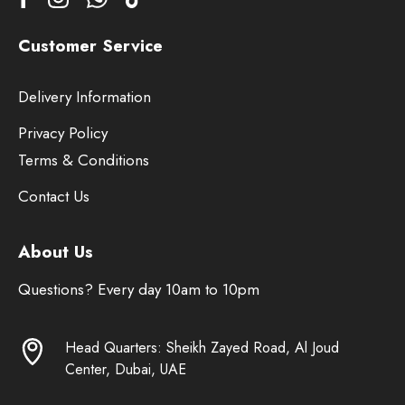
Customer Service
Delivery Information
Privacy Policy
Terms & Conditions
Contact Us
About Us
Questions? Every day 10am to 10pm
Head Quarters: Sheikh Zayed Road, Al Joud
Center, Dubai, UAE