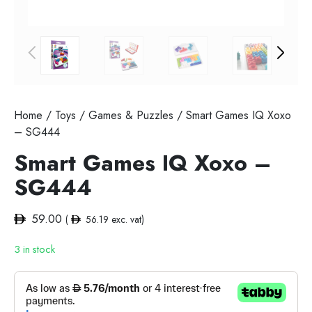
Home
/
Toys
/
Games & Puzzles
/ Smart Games IQ Xoxo
– SG444
Smart Games IQ Xoxo –
SG444
59.00
(
56.19
exc. vat)
3 in stock