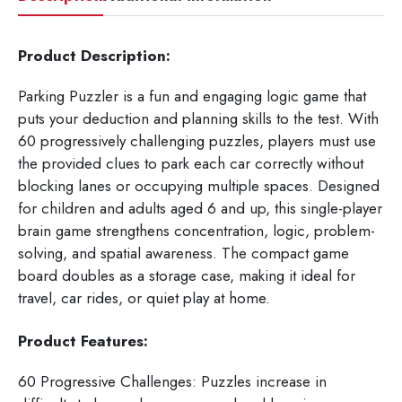
Product Description:
Parking Puzzler is a fun and engaging logic game that
puts your deduction and planning skills to the test. With
60 progressively challenging puzzles, players must use
the provided clues to park each car correctly without
blocking lanes or occupying multiple spaces. Designed
for children and adults aged 6 and up, this single-player
brain game strengthens concentration, logic, problem-
solving, and spatial awareness. The compact game
board doubles as a storage case, making it ideal for
travel, car rides, or quiet play at home.
Product Features:
60 Progressive Challenges: Puzzles increase in