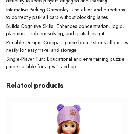
difficulty to keep players engaged and learning.
Interactive Parking Gameplay: Use clues and directions
to correctly park all cars without blocking lanes.
Builds Cognitive Skills: Enhances concentration, logic,
planning, problem-solving, and spatial insight.
Portable Design: Compact game board stores all pieces
neatly for easy travel and storage.
Single-Player Fun: Educational and entertaining puzzle
game suitable for ages 6 and up.
Related products