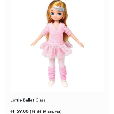
Lottie Ballet Class
59.00
(
56.19
exc. vat)