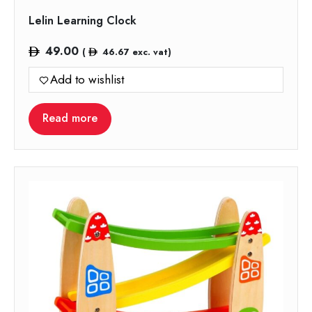
Lelin Learning Clock
49.00
(
46.67
exc. vat)
Add to wishlist
Read more