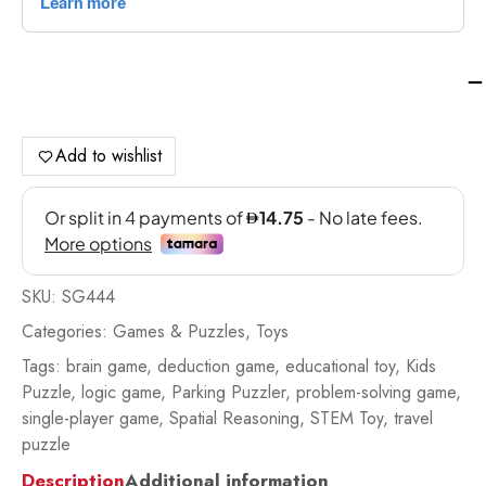
Sm
Ga
IQ
Xo
Add to wishlist
-
SG
qua
SKU:
SG444
Categories:
Games & Puzzles
,
Toys
Tags:
brain game
,
deduction game
,
educational toy
,
Kids
Puzzle
,
logic game
,
Parking Puzzler
,
problem-solving game
,
single-player game
,
Spatial Reasoning
,
STEM Toy
,
travel
puzzle
Description
Additional information