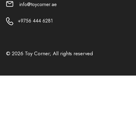
info@toycorner.ae
+9756 444 6281
© 2026 Toy Corner; All rights reserved