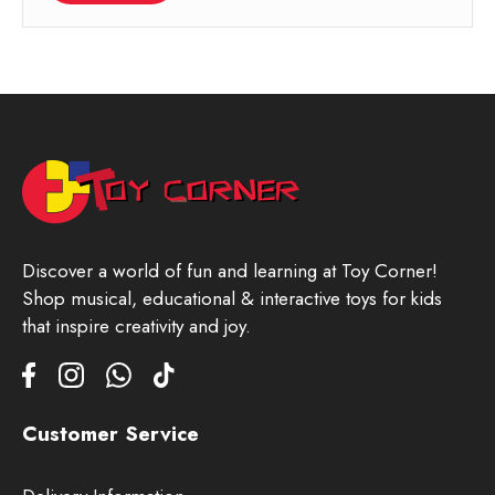
Discover a world of fun and learning at Toy Corner!
Shop musical, educational & interactive toys for kids
that inspire creativity and joy.
Customer Service