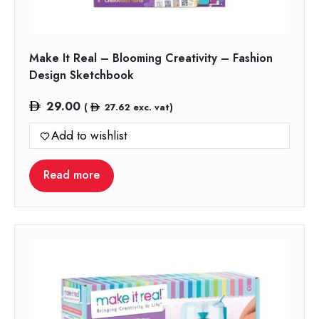
Make It Real – Blooming Creativity – Fashion
Design Sketchbook
29.00
(
27.62
exc. vat)
Add to wishlist
Read more