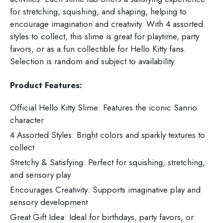
for stretching, squishing, and shaping, helping to
encourage imagination and creativity. With 4 assorted
styles to collect, this slime is great for playtime, party
favors, or as a fun collectible for Hello Kitty fans.
Selection is random and subject to availability.
Product Features:
Official Hello Kitty Slime: Features the iconic Sanrio
character
4 Assorted Styles: Bright colors and sparkly textures to
collect
Stretchy & Satisfying: Perfect for squishing, stretching,
and sensory play
Encourages Creativity: Supports imaginative play and
sensory development
Great Gift Idea: Ideal for birthdays, party favors, or