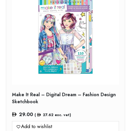
Make It Real – Digital Dream – Fashion Design
Sketchbook
29.00
(
27.62
exc. vat)
Add to wishlist