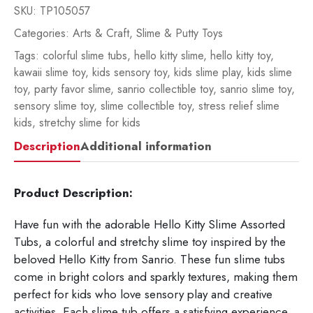
SKU:
TP105057
Categories:
Arts & Craft
,
Slime & Putty Toys
Tags:
colorful slime tubs
,
hello kitty slime
,
hello kitty toy
,
kawaii slime toy
,
kids sensory toy
,
kids slime play
,
kids slime
toy
,
party favor slime
,
sanrio collectible toy
,
sanrio slime toy
,
sensory slime toy
,
slime collectible toy
,
stress relief slime
kids
,
stretchy slime for kids
Description
Additional information
Product Description:
Have fun with the adorable Hello Kitty Slime Assorted
Tubs, a colorful and stretchy slime toy inspired by the
beloved
Hello Kitty
from
Sanrio
. These fun slime tubs
come in bright colors and sparkly textures, making them
perfect for kids who love sensory play and creative
activities. Each slime tub offers a satisfying experience