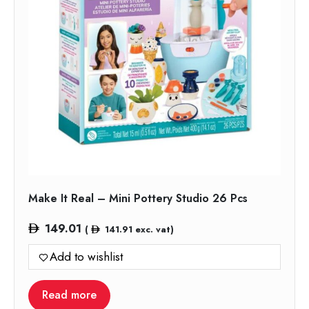
Make It Real – Mini Pottery Studio 26 Pcs
149.01
(
141.91
exc. vat)
Add to wishlist
Read more