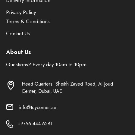
Delivery Information
Privacy Policy
Terms & Conditions
Contact Us
About Us
Questions? Every day 10am to 10pm
Head Quarters: Sheikh Zayed Road, Al Joud
Center, Dubai, UAE
info@toycorner.ae
+9756 444 6281