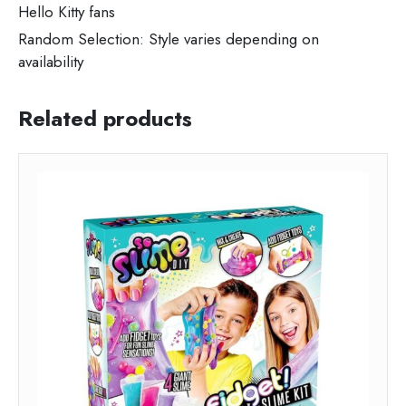
Hello Kitty fans
Random Selection: Style varies depending on
availability
Related products