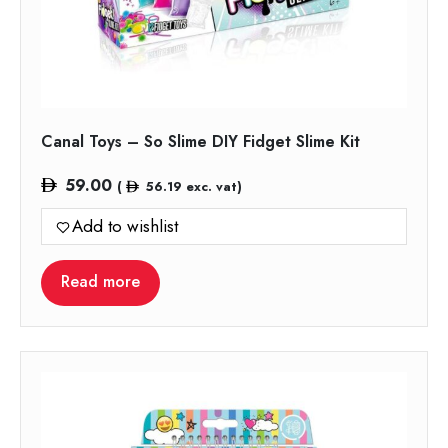
Canal Toys – So Slime DIY Fidget Slime Kit
59.00
(
56.19
exc. vat)
Add to wishlist
Read more