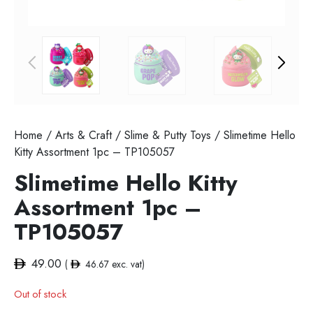
Home
/
Arts & Craft
/
Slime & Putty Toys
/ Slimetime Hello
Kitty Assortment 1pc – TP105057
Slimetime Hello Kitty
Assortment 1pc –
TP105057
49.00
(
46.67
exc. vat)
Out of stock