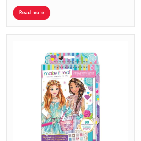
Read more