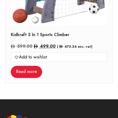
Kidkraft 5 In 1 Sports Climber
Original
Current
599.00
499.00
(
475.24
exc. vat)
price
price
Add to wishlist
was:
is:
599.00.
499.00.
Read more