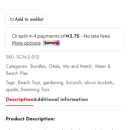
Sp
Ch
Re
Add to wishlist
qua
SKU:
SCN-S-012
Categories:
Bundles
,
Deals
,
Mix and Match
,
Water &
Beach Play
Tags:
Beach Toys
,
gardening
,
Scrunch
,
silicon buckets
,
spade
,
Swimming Toys
Description
Additional information
Product Description: