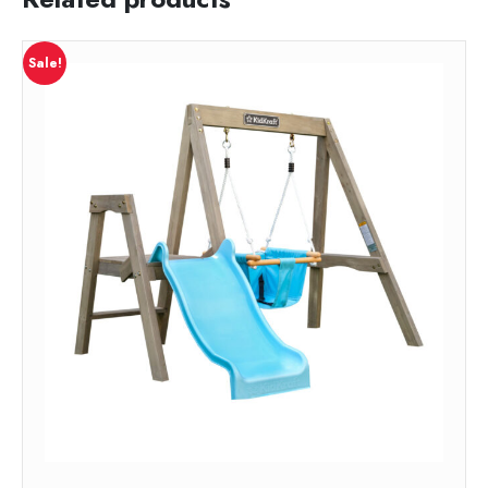
Sale!