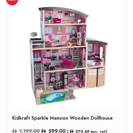
Kidkraft Sparkle Mansion Wooden Dollhouse
Original
Current
1,199.00
599.00
(
570.48
exc. vat)