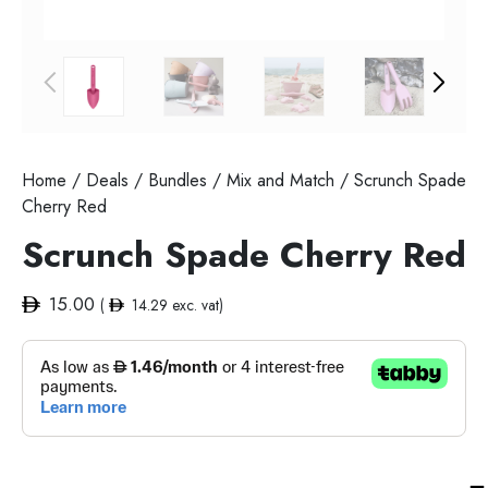
Home
/
Deals
/
Bundles
/
Mix and Match
/ Scrunch Spade
Cherry Red
Scrunch Spade Cherry Red
15.00
(
14.29
exc. vat)
Sc