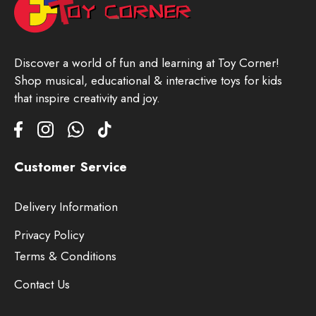
Discover a world of fun and learning at Toy Corner!
Shop musical, educational & interactive toys for kids
that inspire creativity and joy.
Customer Service
Delivery Information
Privacy Policy
Terms & Conditions
Contact Us