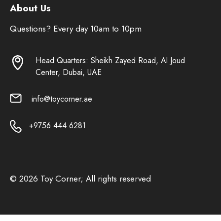
About Us
Questions? Every day 10am to 10pm
Head Quarters: Sheikh Zayed Road, Al Joud
Center, Dubai, UAE
info@toycorner.ae
+9756 444 6281
© 2026 Toy Corner; All rights reserved