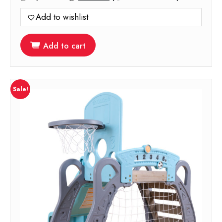
price
price
Add to wishlist
was:
is:
1,199.00.
599.00.
Add to cart
Sale!