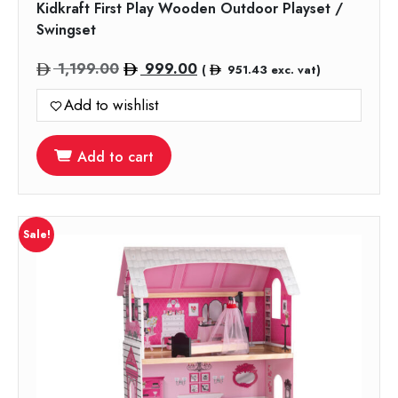
Kidkraft First Play Wooden Outdoor Playset /
Swingset
Original
Current
1,199.00
999.00
(
951.43
exc. vat)
price
price
Add to wishlist
was:
is:
1,199.00.
999.00.
Add to cart
Sale!