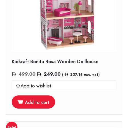
Kidkraft Bonita Rosa Wooden Dollhouse
Original
Current
499.00
249.00
(
237.14
exc. vat)
price
price
Add to wishlist
was:
is:
499.00.
249.00.
Add to cart
Sale!