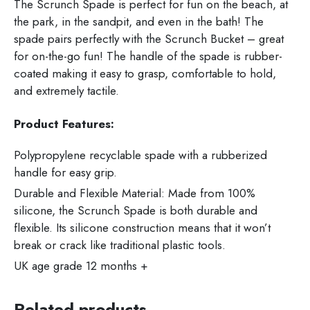
The Scrunch Spade is perfect for fun on the beach, at
the park, in the sandpit, and even in the bath! The
spade pairs perfectly with the Scrunch Bucket – great
for on-the-go fun! The handle of the spade is rubber-
coated making it easy to grasp, comfortable to hold,
and extremely tactile.
Product Features:
Polypropylene recyclable spade with a rubberized
handle for easy grip.
Durable and Flexible Material: Made from 100%
silicone, the Scrunch Spade is both durable and
flexible. Its silicone construction means that it won’t
break or crack like traditional plastic tools.
UK age grade 12 months +
Related products