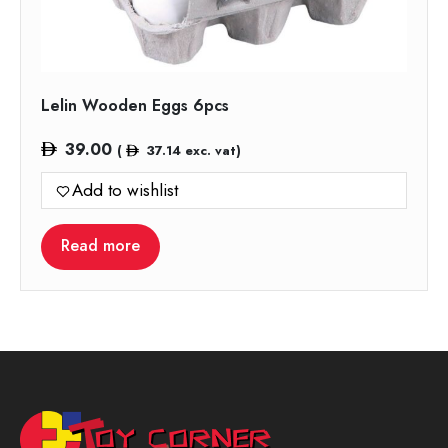
Lelin Wooden Eggs 6pcs
39.00
(
37.14
exc. vat)
Add to wishlist
Read more