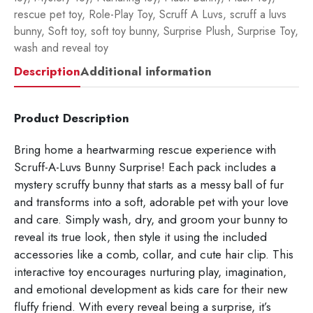
rescue pet toy
,
Role-Play Toy
,
Scruff A Luvs
,
scruff a luvs
bunny
,
Soft toy
,
soft toy bunny
,
Surprise Plush
,
Surprise Toy
,
wash and reveal toy
Description
Additional information
Product Description
Bring home a heartwarming rescue experience with
Scruff-A-Luvs Bunny Surprise! Each pack includes a
mystery scruffy bunny that starts as a messy ball of fur
and transforms into a soft, adorable pet with your love
and care. Simply wash, dry, and groom your bunny to
reveal its true look, then style it using the included
accessories like a comb, collar, and cute hair clip. This
interactive toy encourages nurturing play, imagination,
and emotional development as kids care for their new
fluffy friend. With every reveal being a surprise, it’s