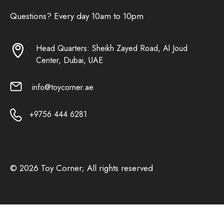
Questions? Every day 10am to 10pm
Head Quarters: Sheikh Zayed Road, Al Joud
Center, Dubai, UAE
info@toycorner.ae
+9756 444 6281
© 2026 Toy Corner; All rights reserved