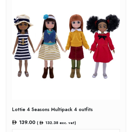
Lottie 4 Seasons Multipack 4 outfits
139.00
(
132.38
exc. vat)