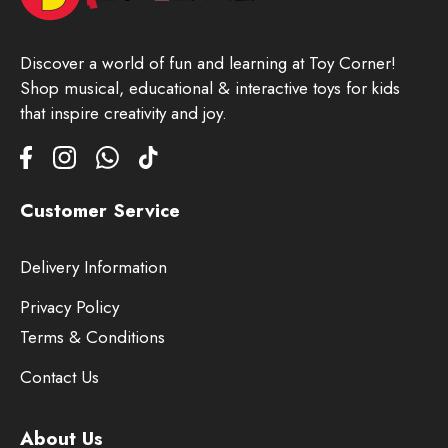
Discover a world of fun and learning at Toy Corner!
Shop musical, educational & interactive toys for kids
that inspire creativity and joy.
Customer Service
Delivery Information
Privacy Policy
Terms & Conditions
Contact Us
About Us