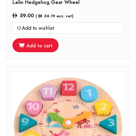
Lelin Hedgehog Gear Wheel
59.00
(
56.19
exc. vat)
Add to wishlist
Add to cart