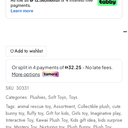
Scr
A
Lu
S2
Add to wishlist
Bu
Sin
Pa
Pl
To
SKU:
30331
-
As
Categories:
Plushies
,
Soft Toys
,
Toys
qua
Tags:
animal rescue toy
,
Assortment
,
Collectible plush
,
cute
bunny toy
,
fluffy toy
,
Gift for kids
,
Girls toy
,
Imaginative play
,
Interactive Toy
,
Kawaii Plush Toy
,
Kids gift idea
,
kids surprise
toy
,
Mystery Toy
,
Nurturing toy
,
Plush Bunny
,
Plush Toy
,