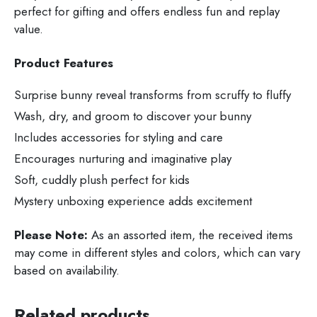
perfect for gifting and offers endless fun and replay
value.
Product Features
Surprise bunny reveal transforms from scruffy to fluffy
Wash, dry, and groom to discover your bunny
Includes accessories for styling and care
Encourages nurturing and imaginative play
Soft, cuddly plush perfect for kids
Mystery unboxing experience adds excitement
Please Note:
As an assorted item, the received items
may come in different styles and colors, which can vary
based on availability.
Related products