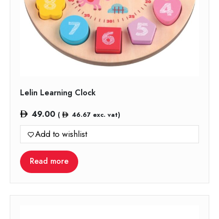
Lelin Learning Clock
49.00
(
46.67
exc. vat)
Add to wishlist
Read more