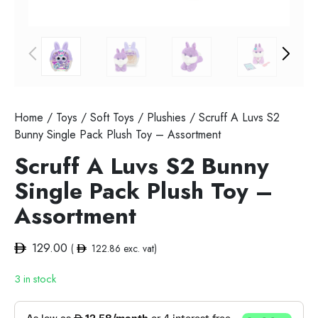
Home
/
Toys
/
Soft Toys
/
Plushies
/ Scruff A Luvs S2
Bunny Single Pack Plush Toy – Assortment
Scruff A Luvs S2 Bunny
Single Pack Plush Toy –
Assortment
129.00
(
122.86
exc. vat)
3 in stock