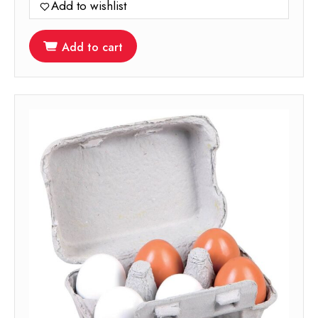
Add to wishlist
Add to cart