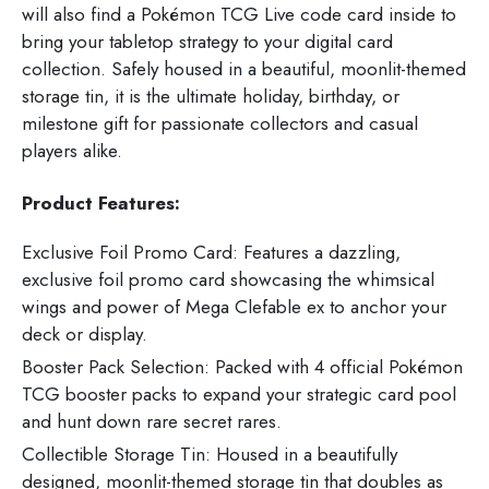
will also find a Pokémon TCG Live code card inside to
bring your tabletop strategy to your digital card
collection. Safely housed in a beautiful, moonlit-themed
storage tin, it is the ultimate holiday, birthday, or
milestone gift for passionate collectors and casual
players alike.
Product Features:
Exclusive Foil Promo Card: Features a dazzling,
exclusive foil promo card showcasing the whimsical
wings and power of Mega Clefable ex to anchor your
deck or display.
Booster Pack Selection: Packed with 4 official Pokémon
TCG booster packs to expand your strategic card pool
and hunt down rare secret rares.
Collectible Storage Tin: Housed in a beautifully
designed, moonlit-themed storage tin that doubles as