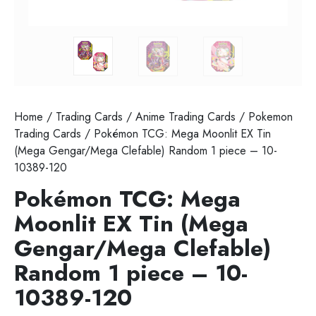
Home
/
Trading Cards
/
Anime Trading Cards
/
Pokemon
Trading Cards
/ Pokémon TCG: Mega Moonlit EX Tin
(Mega Gengar/Mega Clefable) Random 1 piece – 10-
10389-120
Pokémon TCG: Mega
Moonlit EX Tin (Mega
Gengar/Mega Clefable)
Random 1 piece – 10-
10389-120