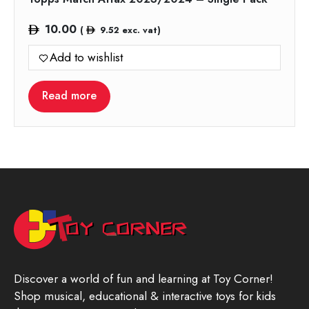
10.00
(
9.52
exc. vat)
Add to wishlist
Read more
Discover a world of fun and learning at Toy Corner!
Shop musical, educational & interactive toys for kids