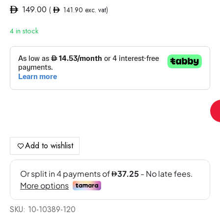
149.00
(
141.90
exc. vat)
4 in stock
Po
TC
Me
Moo
Add to wishlist
EX
Tin
(M
Ge
Cle
SKU:
10-10389-120
Ra