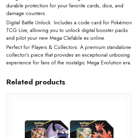
durable protection for your favorite cards, dice, and
damage counters.
Digital Battle Unlock: Includes a code card for Pokémon
TCG Live, allowing you to unlock digital booster packs
and pilot your new Mega Clefable ex online.
Perfect for Players & Collectors: A premium standalone
collector’s piece that provides an exceptional unboxing
experience for fans of the nostalgic Mega Evolution era.
Related products