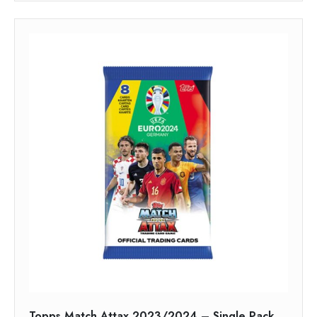
Topps Match Attax 2023/2024 – Single Pack