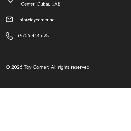
Center, Dubai, UAE
info@toycorner.ae
+9756 444 6281
© 2026 Toy Corner; All rights reserved