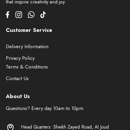
that inspire creativity and joy.
Customer Service
Delivery Information
Privacy Policy
Terms & Conditions
Contact Us
About Us
Questions? Every day 10am to 10pm
Head Quarters: Sheikh Zayed Road, Al Joud