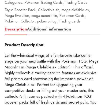
1
Categories:
Pokemon Trading Cards
,
Trading Cards
pi
Tags:
Booster Pack
,
Collectible tin
,
mega clefable ex
,
-
Mega Evolution
,
mega moonlit tin
,
Pokemon Cards
,
10
Pokémon Collector
,
pokemontcg
,
Trading cards
10
Description
Additional information
12
qua
Product Description:
Let the whimsical wings of a fan-favorite take center
stage on your next battle with the Pokémon TCG: Mega
Moonlit Tin (Mega Clefable ex Edition)! This official,
highly collectible trading card tin features an exclusive
foil promo card showcasing the immense power of
Mega Clefable ex. Perfect for upgrading your
competitive decks or filling out your master sets, this
collector’s tin comes packed with 4 Pokémon TCG
booster packs full of fresh cards and secret pulls. You