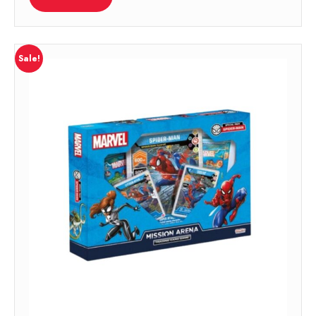
Sale!