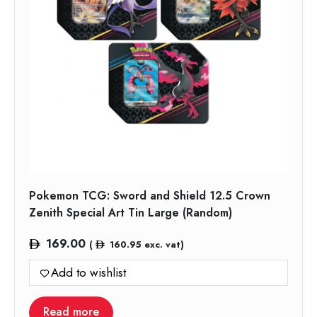
Pokemon TCG: Sword and Shield 12.5 Crown
Zenith Special Art Tin Large (Random)
169.00
(
160.95
exc. vat)
Add to wishlist
Read more