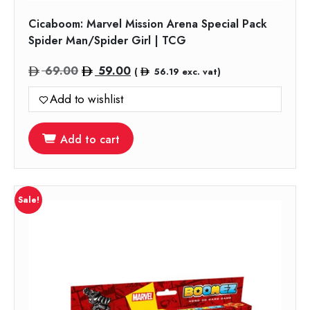
Cicaboom: Marvel Mission Arena Special Pack
Spider Man/Spider Girl | TCG
Original
Current
69.00
59.00
(
56.19
exc. vat)
price
price
Add to wishlist
was:
is:
69.00.
59.00.
Add to cart
Sale!