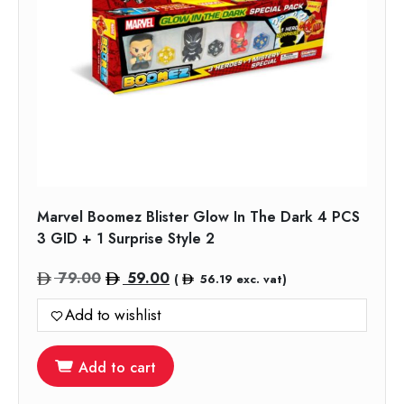
Marvel Boomez Blister Glow In The Dark 4 PCS
3 GID + 1 Surprise Style 2
Original
Current
79.00
59.00
(
56.19
exc. vat)
price
price
Add to wishlist
was:
is:
79.00.
59.00.
Add to cart