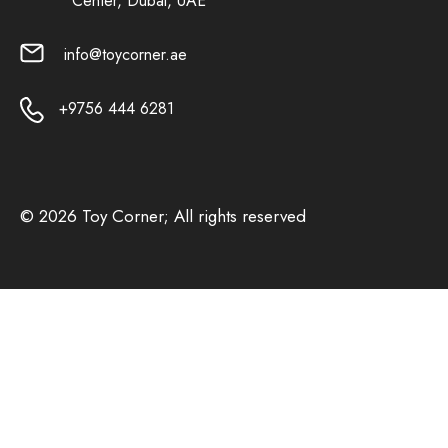
Center, Dubai, UAE
info@toycorner.ae
+9756 444 6281
© 2026 Toy Corner; All rights reserved