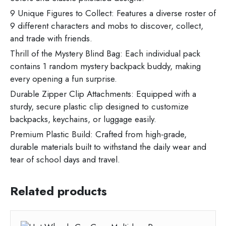
9 Unique Figures to Collect: Features a diverse roster of
9 different characters and mobs to discover, collect,
and trade with friends.
Thrill of the Mystery Blind Bag: Each individual pack
contains 1 random mystery backpack buddy, making
every opening a fun surprise.
Durable Zipper Clip Attachments: Equipped with a
sturdy, secure plastic clip designed to customize
backpacks, keychains, or luggage easily.
Premium Plastic Build: Crafted from high-grade,
durable materials built to withstand the daily wear and
tear of school days and travel.
Related products