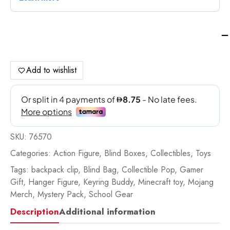
Pa
Min
Ba
Bu
Add to wishlist
Ser
4
-
76
qua
SKU:
76570
Categories:
Action Figure
,
Blind Boxes
,
Collectibles
,
Toys
Tags:
backpack clip
,
Blind Bag
,
Collectible Pop
,
Gamer
Gift
,
Hanger Figure
,
Keyring Buddy
,
Minecraft toy
,
Mojang
Merch
,
Mystery Pack
,
School Gear
Description
Additional information