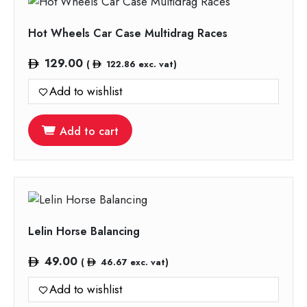
Hot Wheels Car Case Multidrag Races
129.00
(
122.86
exc. vat)
Add to wishlist
Add to cart
Lelin Horse Balancing
49.00
(
46.67
exc. vat)
Add to wishlist