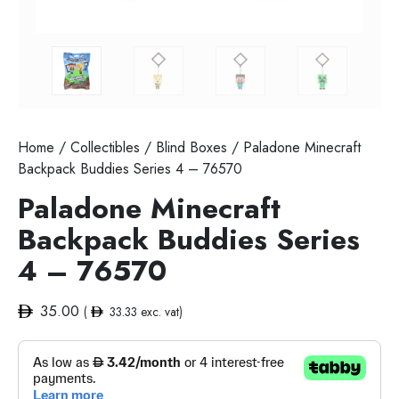
Home
/
Collectibles
/
Blind Boxes
/ Paladone Minecraft
Backpack Buddies Series 4 – 76570
Paladone Minecraft
Backpack Buddies Series
4 – 76570
35.00
(
33.33
exc. vat)