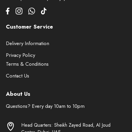
Customer Service
Delivery Information
Privacy Policy
Terms & Conditions
Contact Us
About Us
Questions? Every day 10am to 10pm
Head Quarters: Sheikh Zayed Road, Al Joud