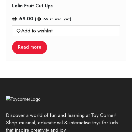
Lelin Fruit Cut Ups
69.00
(
65.71
exc. vat)
Add to wishlist
Read more
Discover a world of fun and learning at Toy Corner!
Shop musical, educational & interactive toys for kids
that inspire creativity and joy.