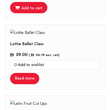
Add to cart
Lottie Ballet Class
59.00
(
56.19
exc. vat)
Add to wishlist
Read more