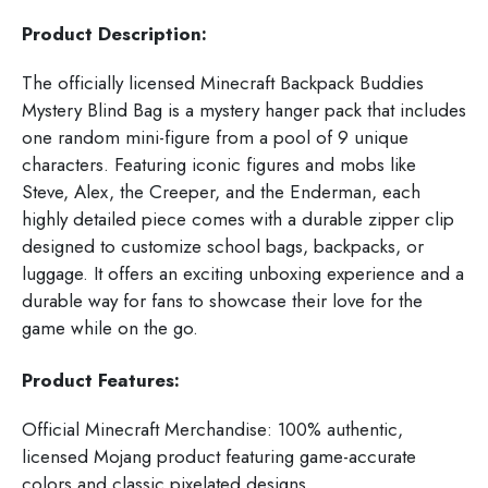
Product Description:
The officially licensed Minecraft Backpack Buddies
Mystery Blind Bag is a mystery hanger pack that includes
one random mini-figure from a pool of 9 unique
characters. Featuring iconic figures and mobs like
Steve, Alex, the Creeper, and the Enderman, each
highly detailed piece comes with a durable zipper clip
designed to customize school bags, backpacks, or
luggage. It offers an exciting unboxing experience and a
durable way for fans to showcase their love for the
game while on the go.
Product Features:
Official Minecraft Merchandise: 100% authentic,
licensed Mojang product featuring game-accurate
colors and classic pixelated designs.