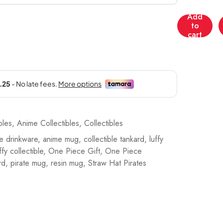
Add
Nemesis
to
Now
cart
One
Piece:
Luffy
Tankard
Collectible
-
78231_16
bles
,
Anime Collectibles
,
Collectibles
quantity
e drinkware
,
anime mug
,
collectible tankard
,
luffy
fy collectible
,
One Piece Gift
,
One Piece
rd
,
pirate mug
,
resin mug
,
Straw Hat Pirates