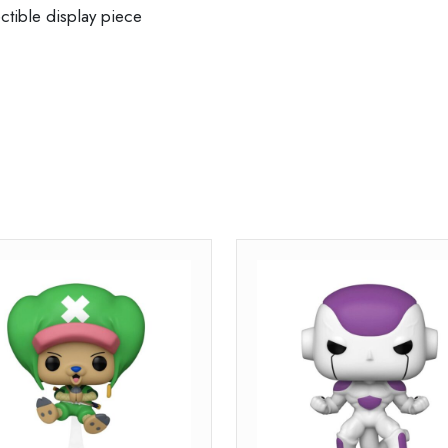
ctible display piece