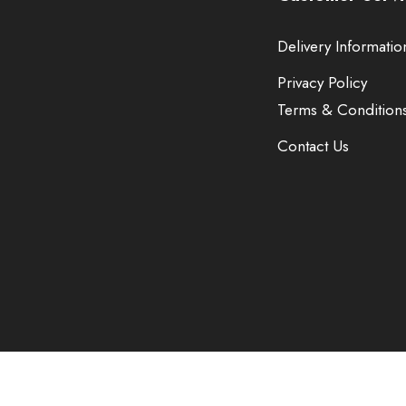
Delivery Informatio
Privacy Policy
Terms & Condition
Contact Us