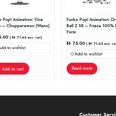
o Pop! Animation: One
Funko Pop! Animation: D
e – Chopperemon (Wano)
Ball Z S8 – Frieza 100% 
Form
5.00
(
71.43
exc. vat)
75.00
(
71.43
exc. va
dd to wishlist
Add to wishlist
Read more
Add to cart
Customer Servi