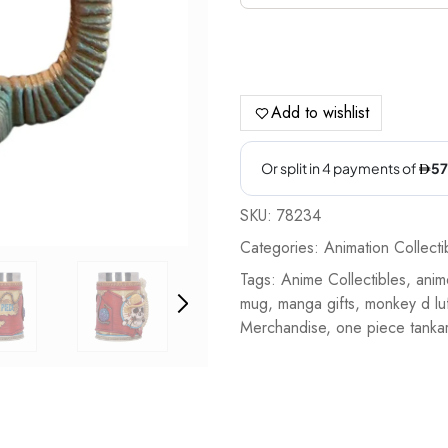
Add to wishlist
SKU:
78234
Categories:
Animation Collecti
Tags:
Anime Collectibles
,
anim
mug
,
manga gifts
,
monkey d luf
Merchandise
,
one piece tanka