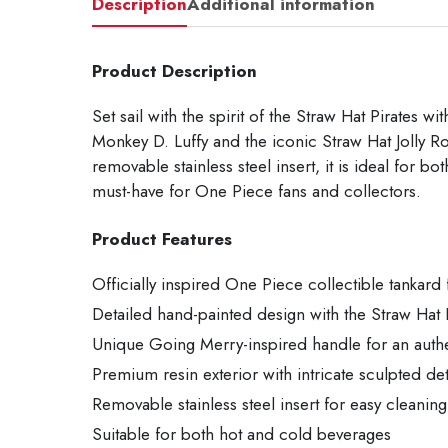
Description
Additional information
Product Description
Set sail with the spirit of the Straw Hat Pirates 
Monkey D. Luffy and the iconic Straw Hat Jolly Ro
removable stainless steel insert, it is ideal for 
must-have for One Piece fans and collectors.
Product Features
Officially inspired One Piece collectible tankard
Detailed hand-painted design with the Straw Hat
Unique Going Merry-inspired handle for an authe
Premium resin exterior with intricate sculpted det
Removable stainless steel insert for easy cleaning
Suitable for both hot and cold beverages