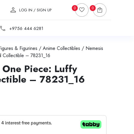
0
0
LOG IN / SIGN UP
+9756 444 6281
Figures & Figurines
/
Anime Collectibles
/ Nemesis
 Collectible – 78231_16
One Piece: Luffy
ectible – 78231_16