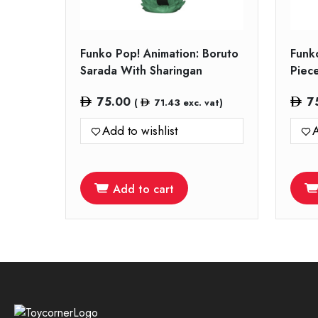
Funko Pop! Animation: Boruto
Funk
Sarada With Sharingan
Piec
75.00
7
(
71.43
exc. vat)
Add to wishlist
A
Add to cart