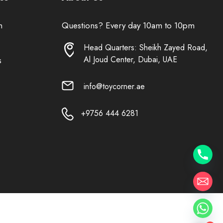
n
Questions? Every day 10am to 10pm
Head Quarters: Sheikh Zayed Road,
Al Joud Center, Dubai, UAE
s
info@toycorner.ae
+9756 444 6281