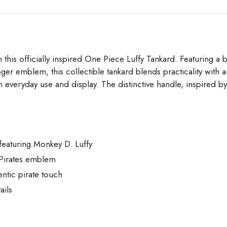
with this officially inspired One Piece Luffy Tankard. Featurin
ger emblem, this collectible tankard blends practicality with 
both everyday use and display. The distinctive handle, inspired
 featuring Monkey D. Luffy
 Pirates emblem
ntic pirate touch
ails