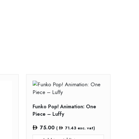
Funko Pop! Animation: One
Piece – Luffy
75.00
(
71.43
exc. vat)