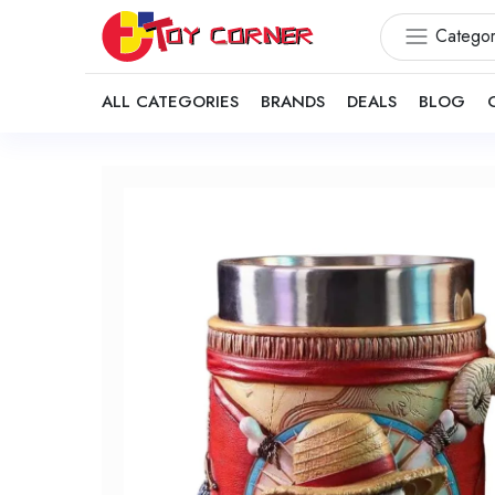
Categor
ALL CATEGORIES
BRANDS
DEALS
BLOG