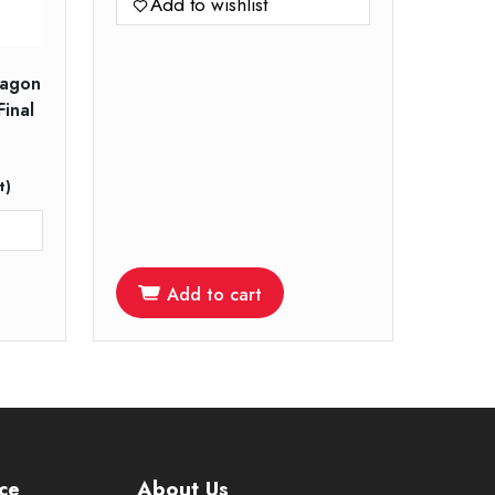
Add to wishlist
ragon
Final
t)
Add to cart
ce
About Us