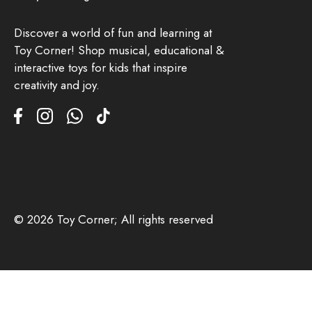
Discover a world of fun and learning at
Toy Corner! Shop musical, educational &
interactive toys for kids that inspire
creativity and joy.
© 2026 Toy Corner; All rights reserved