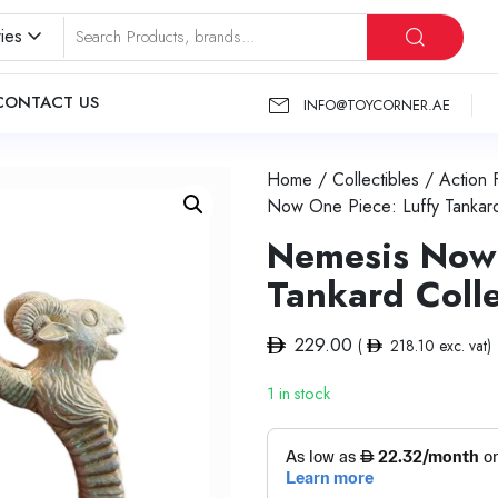
ies
CONTACT US
INFO@TOYCORNER.AE
Home
/
Collectibles
/
Action 
Now One Piece: Luffy Tankard
Nemesis Now 
Tankard Coll
229.00
(
218.10
exc. vat)
1 in stock