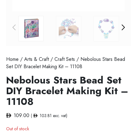
Home
/
Arts & Craft
/
Craft Sets
/ Nebolous Stars Bead
Set DIY Bracelet Making Kit – 11108
Nebolous Stars Bead Set
DIY Bracelet Making Kit –
11108
109.00
(
103.81
exc. vat)
Out of stock