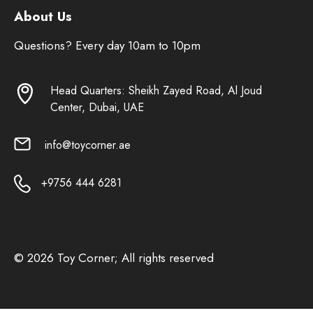
About Us
Questions? Every day 10am to 10pm
Head Quarters: Sheikh Zayed Road, Al Joud
Center, Dubai, UAE
info@toycorner.ae
+9756 444 6281
© 2026 Toy Corner; All rights reserved