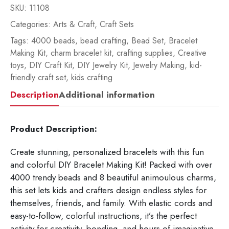
SKU:
11108
Categories:
Arts & Craft
,
Craft Sets
Tags:
4000 beads
,
bead crafting
,
Bead Set
,
Bracelet
Making Kit
,
charm bracelet kit
,
crafting supplies
,
Creative
toys
,
DIY Craft Kit
,
DIY Jewelry Kit
,
Jewelry Making
,
kid-
friendly craft set
,
kids crafting
Description
Additional information
Product Description:
Create stunning, personalized bracelets with this fun
and colorful DIY Bracelet Making Kit! Packed with over
4000 trendy beads and 8 beautiful animoulous charms,
this set lets kids and crafters design endless styles for
themselves, friends, and family. With elastic cords and
easy-to-follow, colorful instructions, it’s the perfect
activity for creativity, bonding, and hours of imaginative