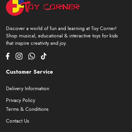
Discover a world of fun and learning at Toy Corner!
Shop musical, educational & interactive toys for kids
that inspire creativity and joy.
Customer Service
Delivery Information
Privacy Policy
Terms & Conditions
Contact Us