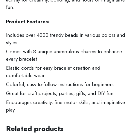
fun.
Product Features:
Includes over 4000 trendy beads in various colors and
styles
Comes with 8 unique animoulous charms to enhance
every bracelet
Elastic cords for easy bracelet creation and
comfortable wear
Colorful, easy-to-follow instructions for beginners
Great for craft projects, parties, gifts, and DIY fun
Encourages creativity, fine motor skills, and imaginative
play
Related products