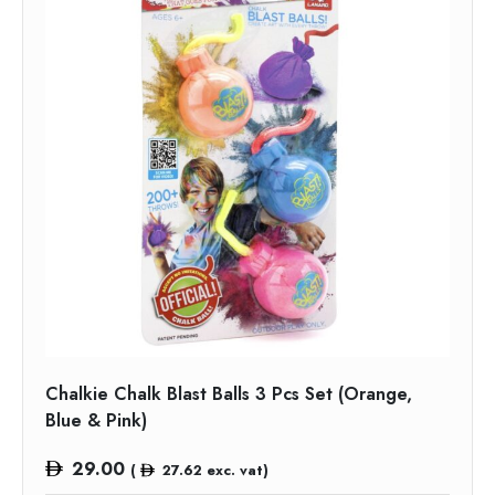
Chalkie Chalk Blast Balls 3 Pcs Set (Orange,
Blue & Pink)
29.00
(
27.62
exc. vat)