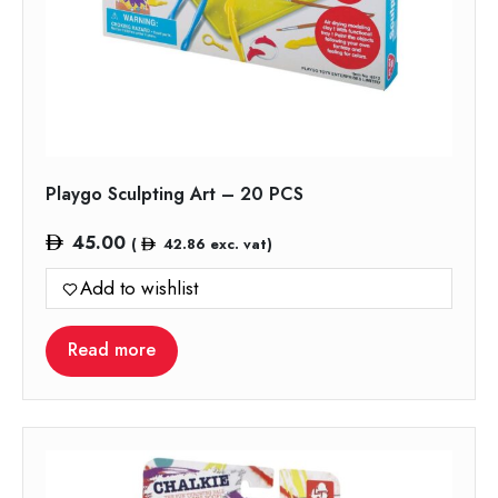
Playgo Sculpting Art – 20 PCS
45.00
(
42.86
exc. vat)
Add to wishlist
Read more