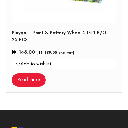
Playgo – Paint & Pottery Wheel 2 IN 1 B/O –
25 PCS
146.00
(
139.05
exc. vat)
Add to wishlist
Read more