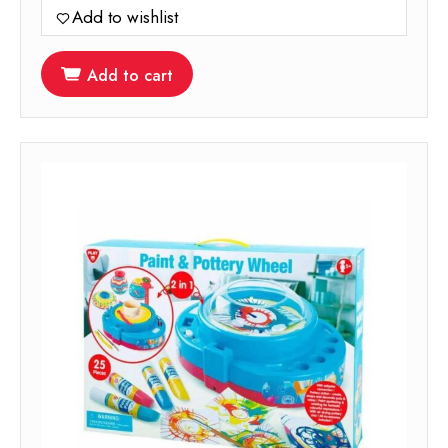
Add to wishlist
Add to cart