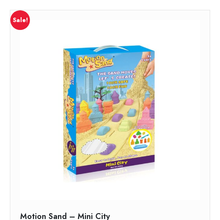
Sale!
Motion Sand – Mini City