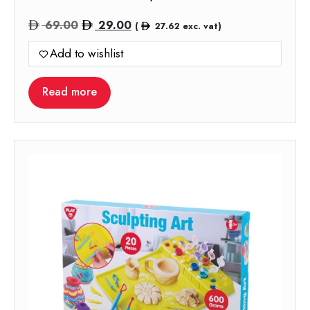
Original
Current
69.00
29.00
(
27.62
exc. vat)
price
price
Add to wishlist
was:
is:
69.00.
29.00.
Read more