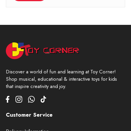
Discover a world of fun and learning at Toy Corner!
Shop musical, educational & interactive toys for kids
that inspire creativity and joy.
Customer Service