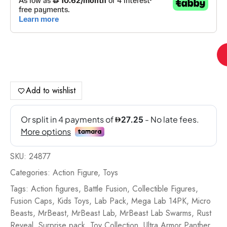
Mr
La
Sw
S4
Add to wishlist
Me
La
14
Pa
Bat
SKU:
24877
Fu
-
Categories:
Action Figure
,
Toys
24
Tags:
Action figures
,
Battle Fusion
,
Collectible Figures
,
qua
Fusion Caps
,
Kids Toys
,
Lab Pack
,
Mega Lab 14PK
,
Micro
Beasts
,
MrBeast
,
MrBeast Lab
,
MrBeast Lab Swarms
,
Rust
Reveal
,
Surprise pack
,
Toy Collection
,
Ultra Armor Panther
,