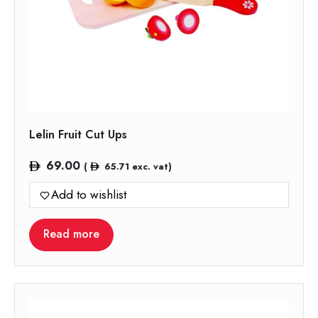
Lelin Fruit Cut Ups
69.00
(
65.71
exc. vat)
Add to wishlist
Read more