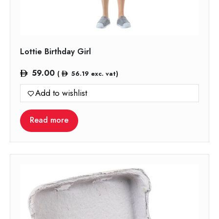
Lottie Birthday Girl
59.00
(
56.19
exc. vat)
Add to wishlist
Read more