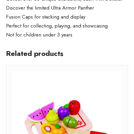
Discover the limited Ultra Armor Panther
Fusion Caps for stacking and display
Perfect for collecting, playing, and showcasing
Not for children under 3 years
Related products