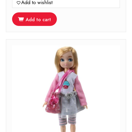
Add to wishlist
Add to cart