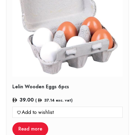
Lelin Wooden Eggs 6pcs
39.00
(
37.14
exc. vat)
Add to wishlist
Read more