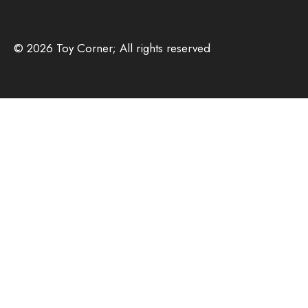
© 2026 Toy Corner; All rights reserved