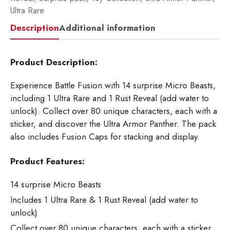
Ultra Rare
Description
Additional information
Product Description:
Experience Battle Fusion with 14 surprise Micro Beasts,
including 1 Ultra Rare and 1 Rust Reveal (add water to
unlock). Collect over 80 unique characters, each with a
sticker, and discover the Ultra Armor Panther. The pack
also includes Fusion Caps for stacking and display.
Product Features:
14 surprise Micro Beasts
Includes 1 Ultra Rare & 1 Rust Reveal (add water to
unlock)
Collect over 80 unique characters, each with a sticker