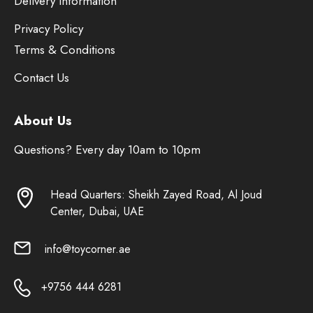
Delivery Information
Privacy Policy
Terms & Conditions
Contact Us
About Us
Questions? Every day 10am to 10pm
Head Quarters: Sheikh Zayed Road, Al Joud
Center, Dubai, UAE
info@toycorner.ae
+9756 444 6281