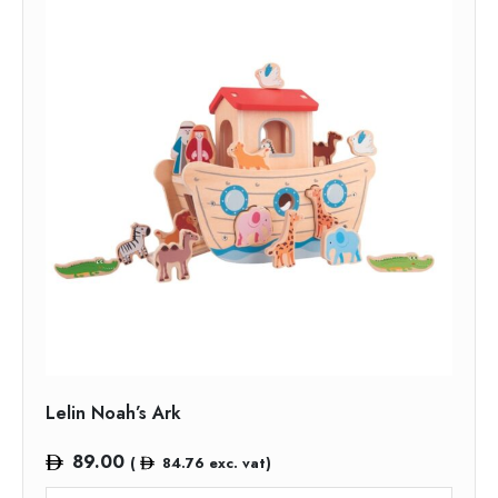
Lelin Noah’s Ark
89.00
(
84.76
exc. vat)