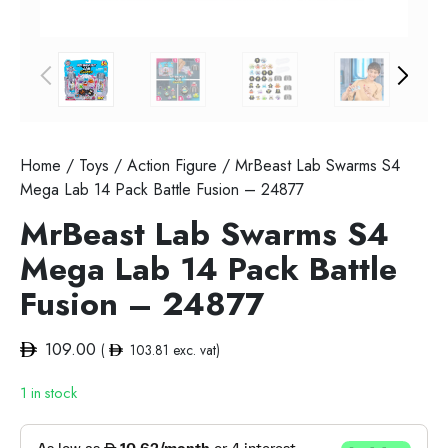
Home
/
Toys
/
Action Figure
/ MrBeast Lab Swarms S4
Mega Lab 14 Pack Battle Fusion – 24877
MrBeast Lab Swarms S4
Mega Lab 14 Pack Battle
Fusion – 24877
109.00
(
103.81
exc. vat)
1 in stock