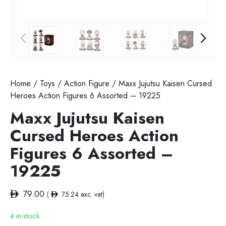
Home
/
Toys
/
Action Figure
/ Maxx Jujutsu Kaisen Cursed
Heroes Action Figures 6 Assorted – 19225
Maxx Jujutsu Kaisen
Cursed Heroes Action
Figures 6 Assorted –
19225
79.00
(
75.24
exc. vat)
4 in stock