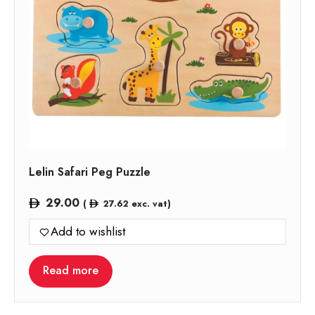
Lelin Safari Peg Puzzle
29.00
(
27.62
exc. vat)
Add to wishlist
Read more