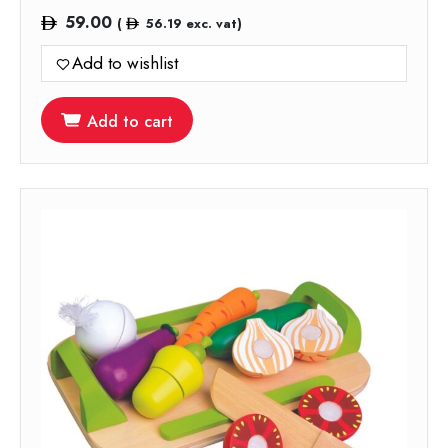
59.00
(
56.19
exc. vat)
Add to wishlist
Add to cart