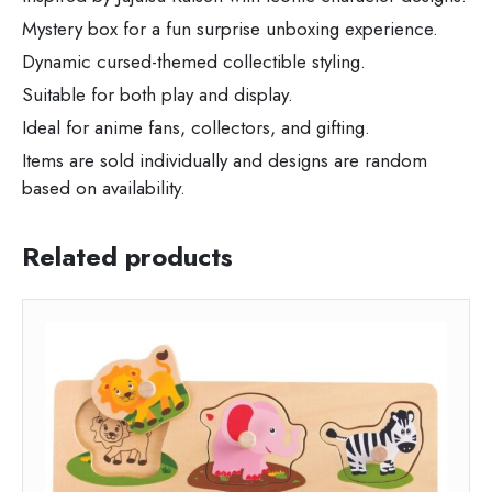
Mystery box for a fun surprise unboxing experience.
Dynamic cursed-themed collectible styling.
Suitable for both play and display.
Ideal for anime fans, collectors, and gifting.
Items are sold individually and designs are random
based on availability.
Related products