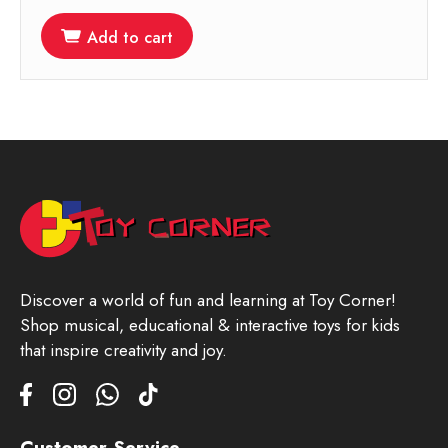
Add to cart
Discover a world of fun and learning at Toy Corner!
Shop musical, educational & interactive toys for kids
that inspire creativity and joy.
Customer Service