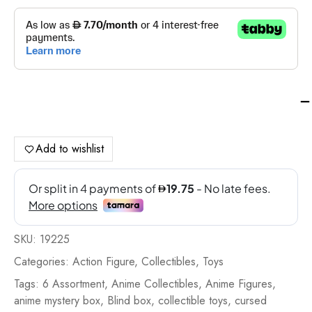
Ma
Juj
Ka
Cu
Add to wishlist
He
Ac
Fig
6
As
SKU:
19225
-
19
Categories:
Action Figure
,
Collectibles
,
Toys
qua
Tags:
6 Assortment
,
Anime Collectibles
,
Anime Figures
,
anime mystery box
,
Blind box
,
collectible toys
,
cursed