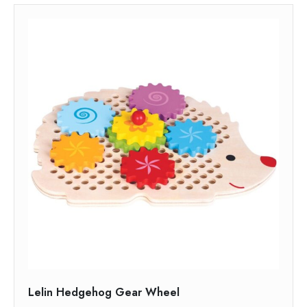
Lelin Hedgehog Gear Wheel