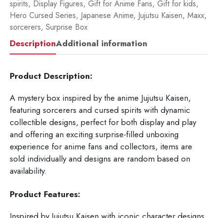
spirits
,
Display Figures
,
Gift for Anime Fans
,
Gift for kids
,
Hero Cursed Series
,
Japanese Anime
,
Jujutsu Kaisen
,
Maxx
,
sorcerers
,
Surprise Box
Description
Additional information
Product Description:
A mystery box inspired by the anime Jujutsu Kaisen,
featuring sorcerers and cursed spirits with dynamic
collectible designs, perfect for both display and play
and offering an exciting surprise-filled unboxing
experience for anime fans and collectors, items are
sold individually and designs are random based on
availability.
Product Features:
Inspired by Jujutsu Kaisen with iconic character designs.