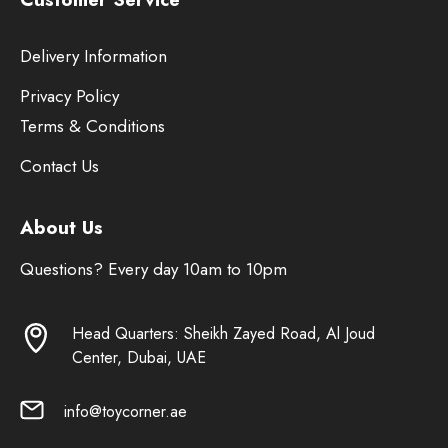
Delivery Information
Privacy Policy
Terms & Conditions
Contact Us
About Us
Questions? Every day 10am to 10pm
Head Quarters: Sheikh Zayed Road, Al Joud
Center, Dubai, UAE
info@toycorner.ae