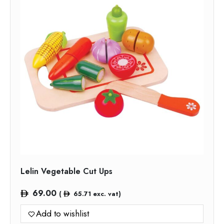
Lelin Vegetable Cut Ups
69.00
(
65.71
exc. vat)
Add to wishlist