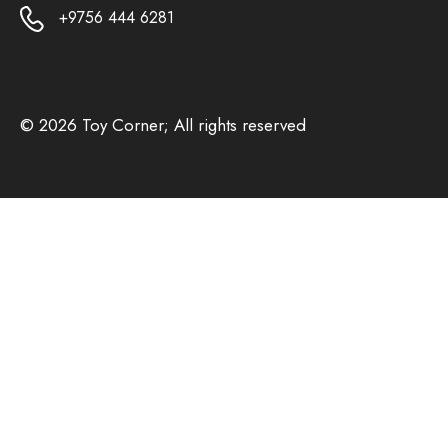
+9756 444 6281
© 2026 Toy Corner; All rights reserved