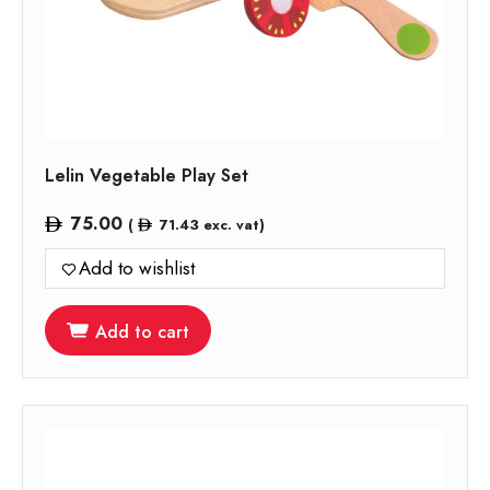
Lelin Vegetable Play Set
75.00
(
71.43
exc. vat)
Add to wishlist
Add to cart