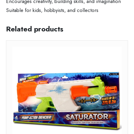
Encourages creativity, building skills, and imagination
Suitable for kids, hobbyists, and collectors
Related products