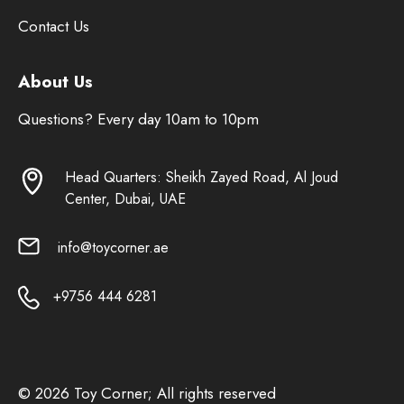
Contact Us
About Us
Questions? Every day 10am to 10pm
Head Quarters: Sheikh Zayed Road, Al Joud
Center, Dubai, UAE
info@toycorner.ae
+9756 444 6281
© 2026 Toy Corner; All rights reserved