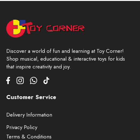
Discover a world of fun and learning at Toy Corner!
Shop musical, educational & interactive toys for kids
that inspire creativity and joy.
Customer Service
Delivery Information
Privacy Policy
Terms & Conditions