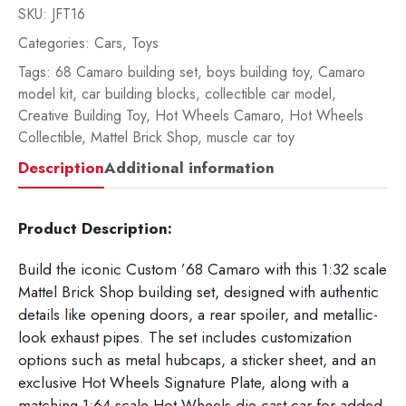
SKU:
JFT16
Categories:
Cars
,
Toys
Tags:
68 Camaro building set
,
boys building toy
,
Camaro
model kit
,
car building blocks
,
collectible car model
,
Creative Building Toy
,
Hot Wheels Camaro
,
Hot Wheels
Collectible
,
Mattel Brick Shop
,
muscle car toy
Description
Additional information
Product Description:
Build the iconic Custom ’68 Camaro with this 1:32 scale
Mattel Brick Shop building set, designed with authentic
details like opening doors, a rear spoiler, and metallic-
look exhaust pipes. The set includes customization
options such as metal hubcaps, a sticker sheet, and an
exclusive Hot Wheels Signature Plate, along with a
matching 1:64 scale Hot Wheels die-cast car for added