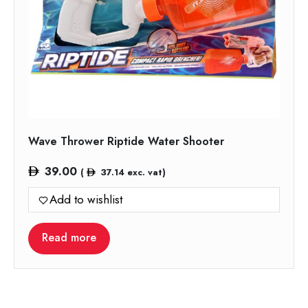
Wave Thrower Riptide Water Shooter
39.00
(
37.14
exc. vat)
Add to wishlist
Read more