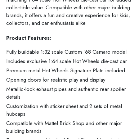
collectible value. Compatible with other major building
brands, it offers a fun and creative experience for kids,
collectors, and car enthusiasts alike.
Product Features:
Fully buildable 1:32 scale Custom ’68 Camaro model
Includes exclusive 1:64 scale Hot Wheels die-cast car
Premium metal Hot Wheels Signature Plate included
Opening doors for realistic play and display
Metallic-look exhaust pipes and authentic rear spoiler
details
Customization with sticker sheet and 2 sets of metal
hubcaps
Compatible with Mattel Brick Shop and other major
building brands