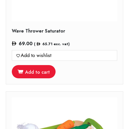
Wave Thrower Saturator
69.00
(
65.71
exc. vat)
Add to wishlist
Add to cart