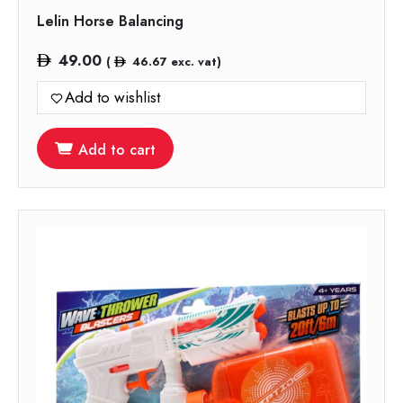
Lelin Horse Balancing
49.00
(
46.67
exc. vat)
Add to wishlist
Add to cart