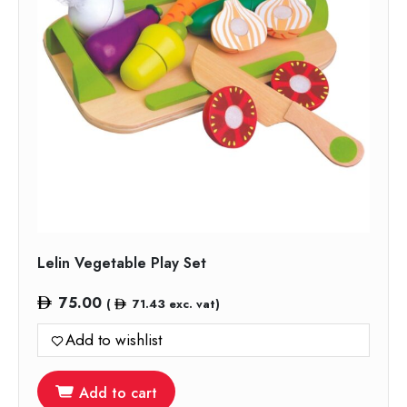
Lelin Vegetable Play Set
75.00
(
71.43
exc. vat)
Add to wishlist
Add to cart