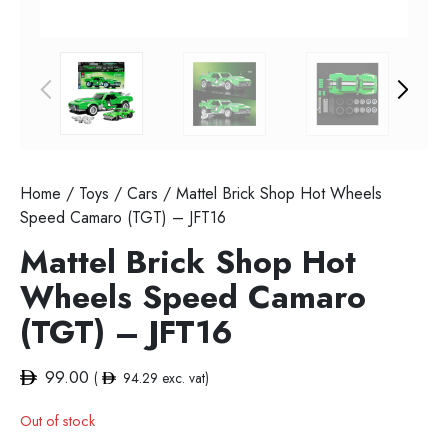
Home
/
Toys
/
Cars
/ Mattel Brick Shop Hot Wheels
Speed Camaro (TGT) – JFT16
Mattel Brick Shop Hot
Wheels Speed Camaro
(TGT) – JFT16
99.00
(
94.29
exc. vat)
Out of stock