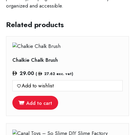
organized and accessible.
Related products
Chalkie Chalk Brush
29.00
(
27.62
exc. vat)
Add to wishlist
Add to cart