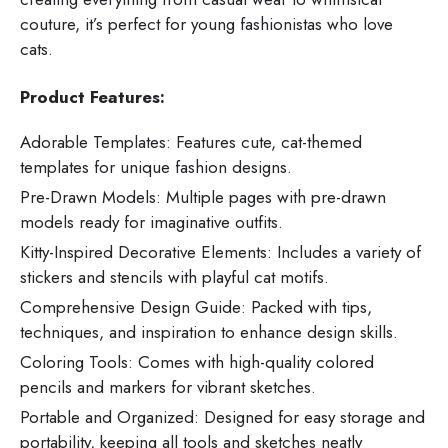
couture, it’s perfect for young fashionistas who love
cats.
Product Features:
Adorable Templates: Features cute, cat-themed
templates for unique fashion designs.
Pre-Drawn Models: Multiple pages with pre-drawn
models ready for imaginative outfits.
Kitty-Inspired Decorative Elements: Includes a variety of
stickers and stencils with playful cat motifs.
Comprehensive Design Guide: Packed with tips,
techniques, and inspiration to enhance design skills.
Coloring Tools: Comes with high-quality colored
pencils and markers for vibrant sketches.
Portable and Organized: Designed for easy storage and
portability, keeping all tools and sketches neatly