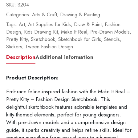
SKU:
3204
Categories:
Arts & Craft
,
Drawing & Painting
Tags:
Art
,
Art Supplies for Kids
,
Draw & Paint
,
Fashion
Design
,
Kids Drawing Kit
,
Make It Real
,
Pre-Drawn Models
,
Pretty Kitty
,
Sketchbook
,
Sketchbook for Girls
,
Stencils
,
Stickers
,
Tween Fashion Design
Description
Additional information
Product Description:
Embrace feline-inspired fashion with the Make It Real –
Pretty Kitty – Fashion Design Sketchbook. This
delightful sketchbook features adorable templates and
kitty-themed elements, perfect for young designers.
With pre-drawn models and a comprehensive design
guide, it sparks creativity and helps refine skills. Ideal for
creating everything from casual wear to whimsical