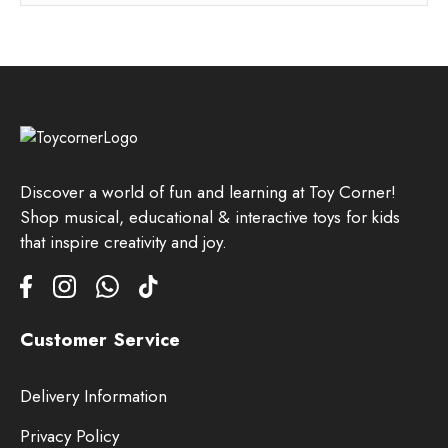
Discover a world of fun and learning at Toy Corner!
Shop musical, educational & interactive toys for kids
that inspire creativity and joy.
Customer Service
Delivery Information
Privacy Policy