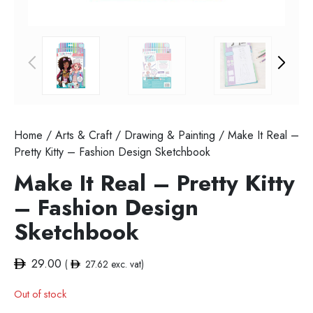
Home
/
Arts & Craft
/
Drawing & Painting
/ Make It Real –
Pretty Kitty – Fashion Design Sketchbook
Make It Real – Pretty Kitty
– Fashion Design
Sketchbook
29.00
(
27.62
exc. vat)
Out of stock