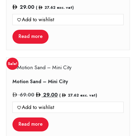
29.00
(
27.62
exc. vat)
Add to wishlist
Read more
Sale!
Motion Sand – Mini City
Original
Current
69.00
29.00
(
27.62
exc. vat)
price
price
Add to wishlist
was:
is:
69.00.
29.00.
Read more