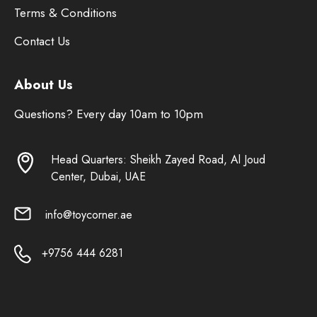
Terms & Conditions
Contact Us
About Us
Questions? Every day 10am to 10pm
Head Quarters: Sheikh Zayed Road, Al Joud
Center, Dubai, UAE
info@toycorner.ae
+9756 444 6281