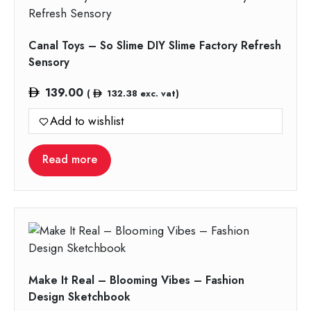
Canal Toys – So Slime DIY Slime Factory Refresh
Sensory
139.00
(
132.38
exc. vat)
Add to wishlist
Read more
Make It Real – Blooming Vibes – Fashion
Design Sketchbook