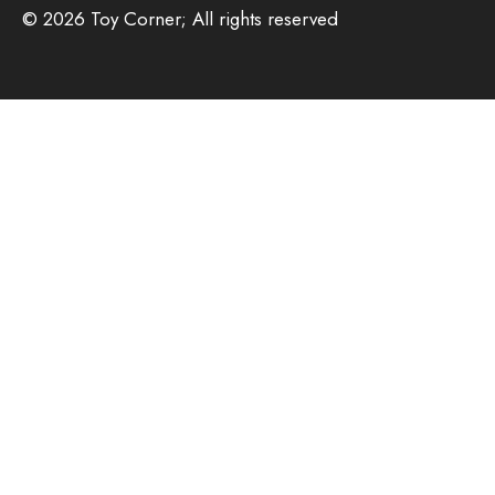
© 2026 Toy Corner; All rights reserved