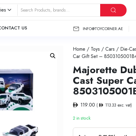
ies
CONTACT US
INFO@TOYCORNER.AE
Home
/
Toys
/
Cars
/
Die-Cas
Car Gift Set – 8503105001B
Majorette Dub
Cast Super Ca
8503105001
119.00
(
113.33
exc. vat)
2 in stock