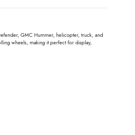
er Defender, GMC Hummer, helicopter, truck, and
lling wheels, making it perfect for display,