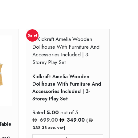
Sale!
Kidkraft Amelia Wooden
Dollhouse With Furniture And
Accessories Included | 3-
Storey Play Set
Rated
5.00
out of 5
Original
Current
699.00
349.00
(
Table
price
price
332.38
exc. vat)
was:
is:
 vat)