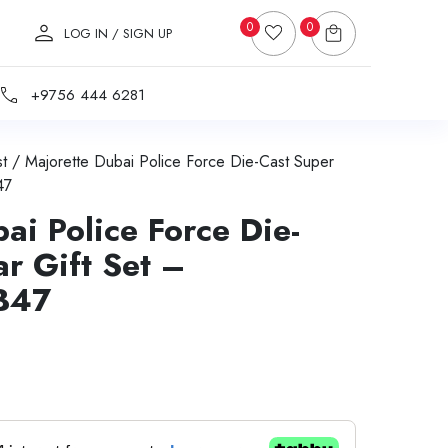
0
0
LOG IN / SIGN UP
+9756 444 6281
t
/ Majorette Dubai Police Force Die-Cast Super
47
ai Police Force Die-
r Gift Set –
B47