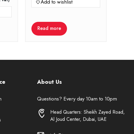
Add to wishlist
699.00.
349.00.
Read more
ce
About Us
n
Questions? Every day 10am to 10pm
Head Quarters: Sheikh Zayed Road,
Al Joud Center, Dubai, UAE
s