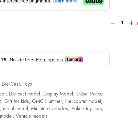
Majorette
Dubai
Police
Force
Die-
Cast
Super
Car
Gift
,
Die-Cast
,
Toys
Set
Set
,
Die-cast model
,
Display Model
,
Dubai Police
-
t
,
Gift for kids
,
GMC Hummer
,
Helicopter model
,
8503105001
,
metal model
,
Miniature vehicles
,
Police toy cars
,
quantity
 model
,
Vehicle models