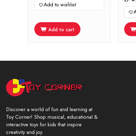
Add to wishlist
A
Add to cart
Discover a world of fun and learning at
Toy Corner! Shop musical, educational &
interactive toys for kids that inspire
creativity and joy.