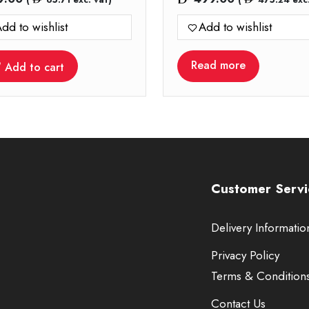
dd to wishlist
Add to wishlist
Read more
Add to cart
Customer Servi
Delivery Informatio
Privacy Policy
Terms & Condition
Contact Us