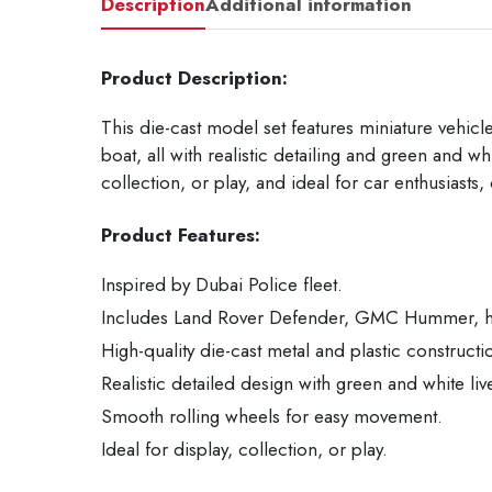
Description
Additional information
Product Description:
This die-cast model set features miniature vehic
boat, all with realistic detailing and green and w
collection, or play, and ideal for car enthusiasts,
Product Features:
Inspired by Dubai Police fleet.
Includes Land Rover Defender, GMC Hummer, hel
High-quality die-cast metal and plastic constructi
Realistic detailed design with green and white liv
Smooth rolling wheels for easy movement.
Ideal for display, collection, or play.