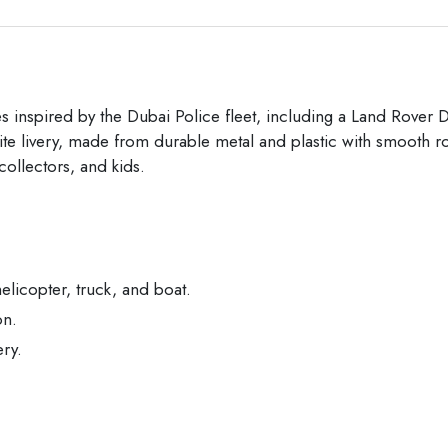
les inspired by the Dubai Police fleet, including a Land Rov
hite livery, made from durable metal and plastic with smooth ro
 collectors, and kids.
icopter, truck, and boat.
on.
ery.