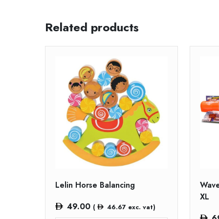
Related products
Lelin Horse Balancing
Wave
XL
49.00
(
46.67
exc. vat)
6