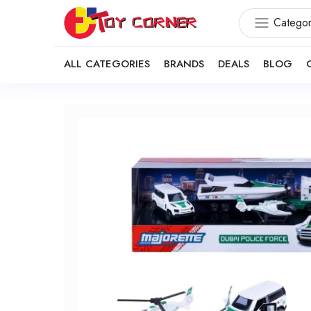
Categor
ALL CATEGORIES
BRANDS
DEALS
BLOG