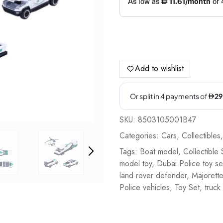
Add to wishlist
SKU:
8503105001B47
Categories:
Cars
,
Collectibles
Tags:
Boat model
,
Collectible 
model toy
,
Dubai Police toy se
land rover defender
,
Majorette
Police vehicles
,
Toy Set
,
truck