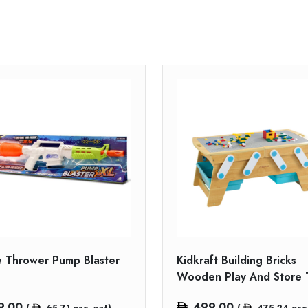
 Thrower Pump Blaster
Kidkraft Building Bricks
Wooden Play And Store 
9.00
499.00
(
65.71
exc. vat)
(
475.24
exc.