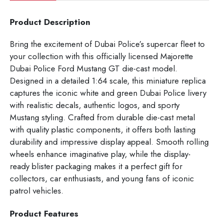
Product Description
Bring the excitement of Dubai Police’s supercar fleet to
your collection with this officially licensed Majorette
Dubai Police Ford Mustang GT die-cast model.
Designed in a detailed 1:64 scale, this miniature replica
captures the iconic white and green Dubai Police livery
with realistic decals, authentic logos, and sporty
Mustang styling. Crafted from durable die-cast metal
with quality plastic components, it offers both lasting
durability and impressive display appeal. Smooth rolling
wheels enhance imaginative play, while the display-
ready blister packaging makes it a perfect gift for
collectors, car enthusiasts, and young fans of iconic
patrol vehicles.
Product Features