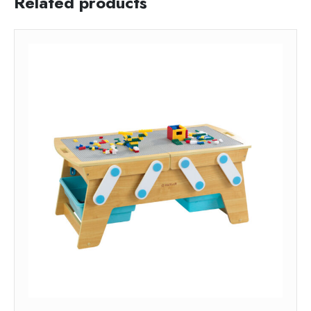
Related products