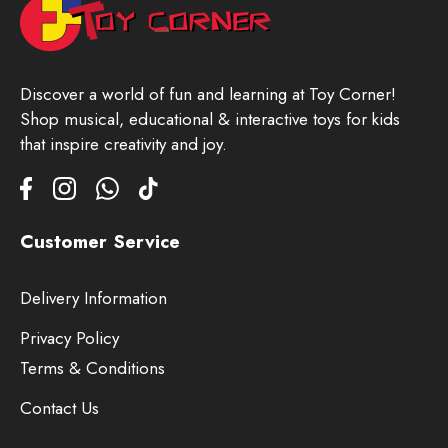
Discover a world of fun and learning at Toy Corner!
Shop musical, educational & interactive toys for kids
that inspire creativity and joy.
Customer Service
Delivery Information
Privacy Policy
Terms & Conditions
Contact Us