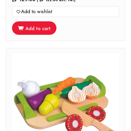
Add to wishlist
Add to cart