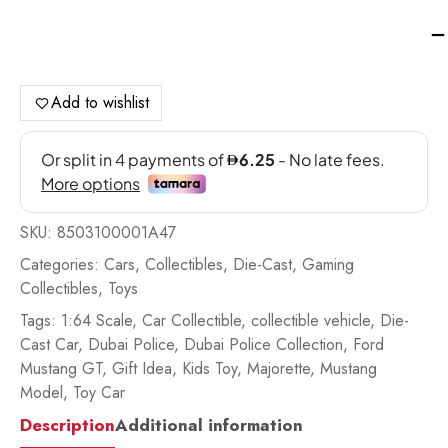
Ma
Du
Pol
Sin
Add to wishlist
Pa
Di
Ca
Ca
Fo
SKU:
8503100001A47
Mu
G
Categories:
Cars
,
Collectibles
,
Die-Cast
,
Gaming
-
Collectibles
,
Toys
85
Tags:
1:64 Scale
,
Car Collectible
,
collectible vehicle
,
Die-
qua
Cast Car
,
Dubai Police
,
Dubai Police Collection
,
Ford
Mustang GT
,
Gift Idea
,
Kids Toy
,
Majorette
,
Mustang
Model
,
Toy Car
Description
Additional information