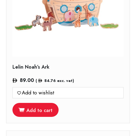
Lelin Noah’s Ark
89.00
(
84.76
exc. vat)
Add to wishlist
Add to cart