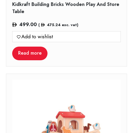
Kidkraft Building Bricks Wooden Play And Store
Table
499.00
(
475.24
exc. vat)
Add to wishlist
Read more