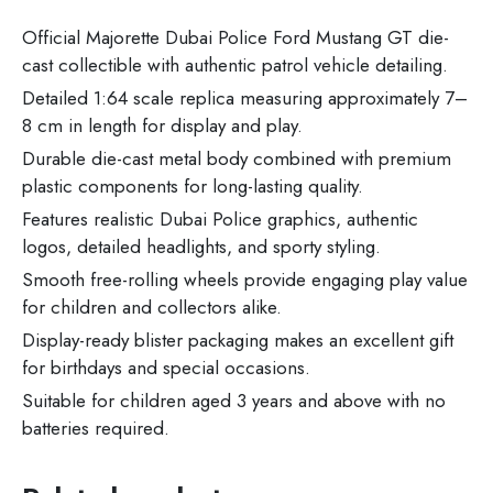
Official Majorette Dubai Police Ford Mustang GT die-
cast collectible with authentic patrol vehicle detailing.
Detailed 1:64 scale replica measuring approximately 7–
8 cm in length for display and play.
Durable die-cast metal body combined with premium
plastic components for long-lasting quality.
Features realistic Dubai Police graphics, authentic
logos, detailed headlights, and sporty styling.
Smooth free-rolling wheels provide engaging play value
for children and collectors alike.
Display-ready blister packaging makes an excellent gift
for birthdays and special occasions.
Suitable for children aged 3 years and above with no
batteries required.