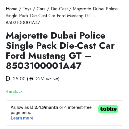
Home
/
Toys
/
Cars
/
Die-Cast
/ Majorette Dubai Police
Single Pack Die-Cast Car Ford Mustang GT –
8503100001A47
Majorette Dubai Police
Single Pack Die-Cast Car
Ford Mustang GT –
8503100001A47
25.00
(
23.81
exc. vat)
4 in stock