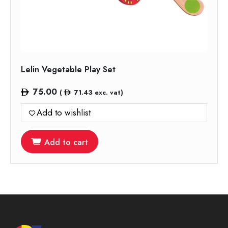
Lelin Vegetable Play Set
75.00
(
71.43
exc. vat)
Add to wishlist
Add to cart