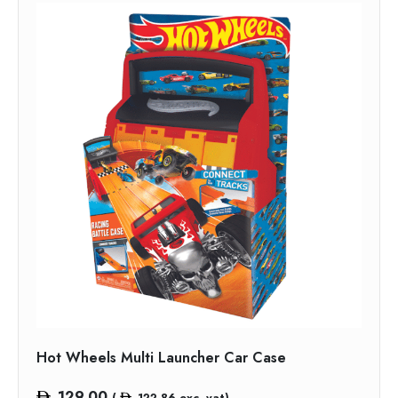
Hot Wheels Multi Launcher Car Case
129.00
(
122.86
exc. vat)