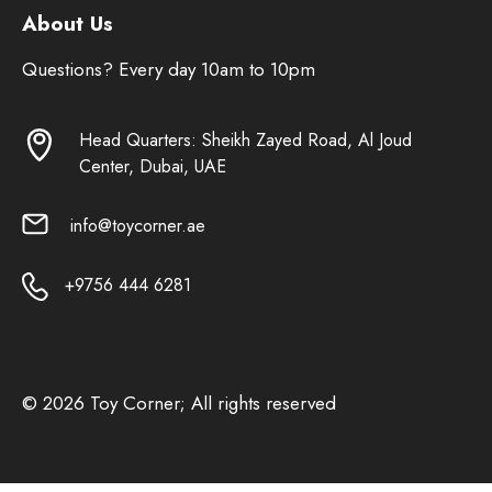
About Us
Questions? Every day 10am to 10pm
Head Quarters: Sheikh Zayed Road, Al Joud
Center, Dubai, UAE
info@toycorner.ae
+9756 444 6281
© 2026 Toy Corner; All rights reserved