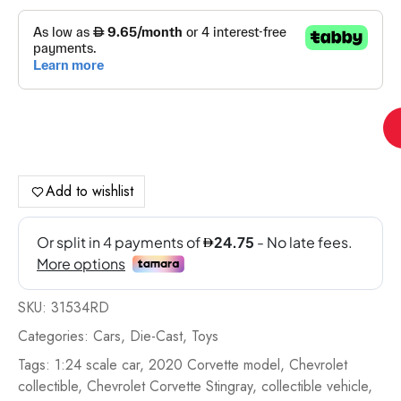
Ma
1:
20
Ch
Add to wishlist
Co
Sti
Co
-
31
SKU:
31534RD
qua
Categories:
Cars
,
Die-Cast
,
Toys
Tags:
1:24 scale car
,
2020 Corvette model
,
Chevrolet
collectible
,
Chevrolet Corvette Stingray
,
collectible vehicle
,