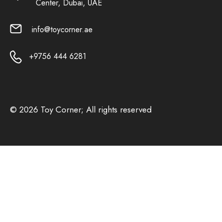
Center, Dubai, UAE
info@toycorner.ae
+9756 444 6281
© 2026 Toy Corner; All rights reserved