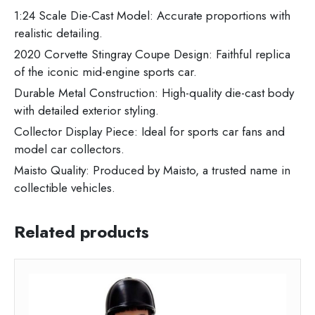
1:24 Scale Die-Cast Model: Accurate proportions with
realistic detailing.
2020 Corvette Stingray Coupe Design: Faithful replica
of the iconic mid-engine sports car.
Durable Metal Construction: High-quality die-cast body
with detailed exterior styling.
Collector Display Piece: Ideal for sports car fans and
model car collectors.
Maisto Quality: Produced by Maisto, a trusted name in
collectible vehicles.
Related products