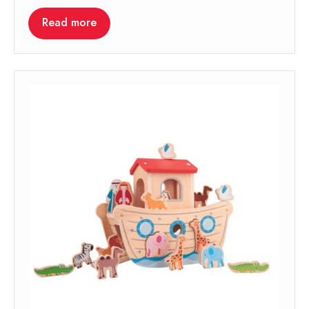
Read more