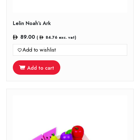
Lelin Noah’s Ark
89.00
(
84.76
exc. vat)
Add to wishlist
Add to cart