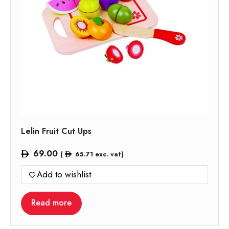
Lelin Fruit Cut Ups
69.00
(
65.71
exc. vat)
Add to wishlist
Read more