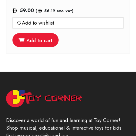
59.00
(
56.19
exc. vat)
Add to wishlist
Add to cart
Discover a world of fun and learning at Toy Corner!
Shop musical, educational & interactive toys for kids
that inspire creativity and joy.