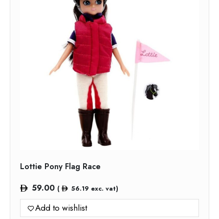
Lottie Pony Flag Race
59.00
(
56.19
exc. vat)
Add to wishlist