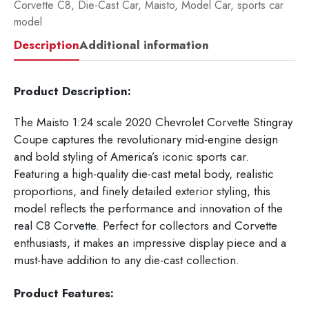
Corvette C8
,
Die-Cast Car
,
Maisto
,
Model Car
,
sports car
model
Description
Additional information
Product Description:
The Maisto 1:24 scale 2020 Chevrolet Corvette Stingray
Coupe captures the revolutionary mid-engine design
and bold styling of America’s iconic sports car.
Featuring a high-quality die-cast metal body, realistic
proportions, and finely detailed exterior styling, this
model reflects the performance and innovation of the
real C8 Corvette. Perfect for collectors and Corvette
enthusiasts, it makes an impressive display piece and a
must-have addition to any die-cast collection.
Product Features: