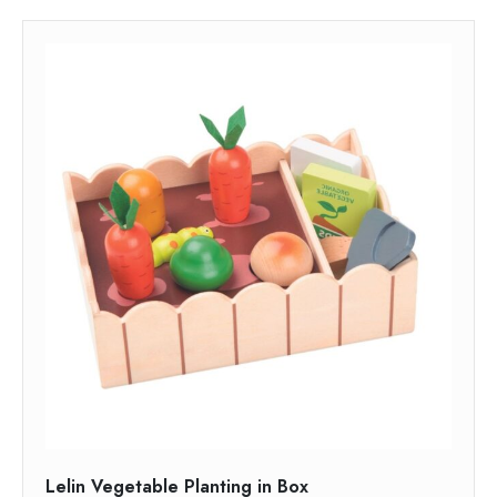
Lelin Vegetable Planting in Box