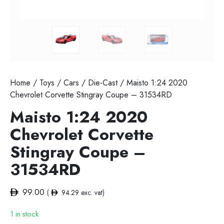
Home
/
Toys
/
Cars
/
Die-Cast
/ Maisto 1:24 2020
Chevrolet Corvette Stingray Coupe – 31534RD
Maisto 1:24 2020
Chevrolet Corvette
Stingray Coupe –
31534RD
99.00
(
94.29
exc. vat)
1 in stock