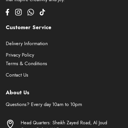
Customer Service
Delivery Information
Privacy Policy
Terms & Conditions
Contact Us
About Us
Questions? Every day 10am to 10pm
Head Quarters: Sheikh Zayed Road, Al Joud