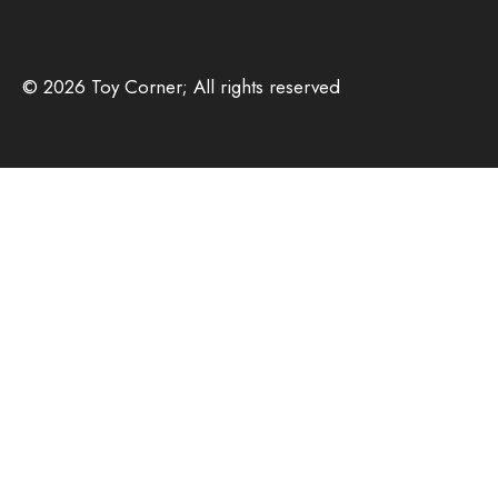
© 2026 Toy Corner; All rights reserved