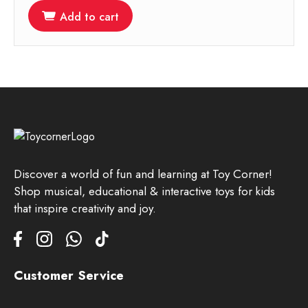
Add to cart
Discover a world of fun and learning at Toy Corner!
Shop musical, educational & interactive toys for kids
that inspire creativity and joy.
Customer Service