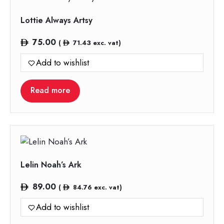
Lottie Always Artsy
75.00
(
71.43
exc. vat)
Add to wishlist
Read more
Lelin Noah’s Ark
89.00
(
84.76
exc. vat)
Add to wishlist