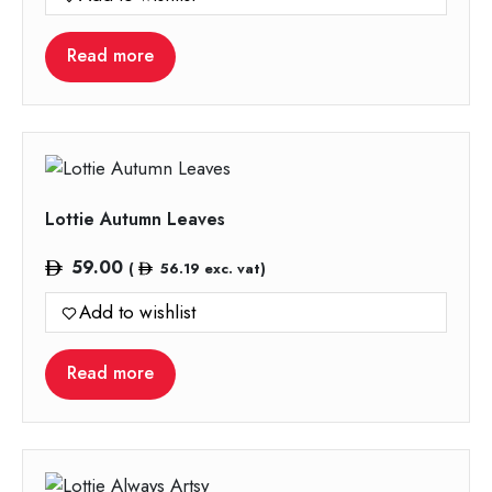
Read more
Lottie Autumn Leaves
59.00
(
56.19
exc. vat)
Add to wishlist
Read more