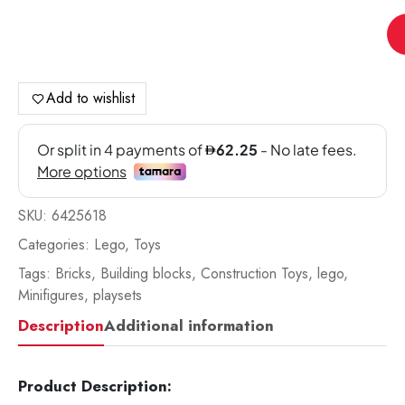
Le
Co
Ho
qua
Add to wishlist
SKU:
6425618
Categories:
Lego
,
Toys
Tags:
Bricks
,
Building blocks
,
Construction Toys
,
lego
,
Minifigures
,
playsets
Description
Additional information
Product Description: