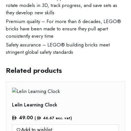
rotate models in 3D, track progress, and save sets as
they develop new skills
Premium quality – For more than 6 decades, LEGO®
bricks have been made to ensure they pull apart
consistently every time
Safety assurance – LEGO® building bricks meet
stringent global safety standards
Related products
Lelin Learning Clock
49.00
(
46.67
exc. vat)
Add to wishlist