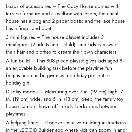
Loads of accessories – The Cozy House comes with
terrace furniture and a mailbox with letters; the canal
house has a dog and 2 paper boats; and the lake house
has a firepit and boat
3 mini figures – The house playset includes 3
minifigures (2 adults and 1 child), and kids can swap
their hair and clothes to create their own characters
A fun build – This 808-piece playset gives kids aged 8+
an enjoyable building task before the playtime fun
begins and can be given as a birthday present or
holiday gift
Display models – Measuring over 7 in. (19 cm) high, 7
in. (19 cm) wide, and 5 in. (13 cm) deep, the family toy
house can be shown off in kids’ bedrooms between
playtimes
A helping hand – Discover intuitive building instructions
in the LEGO® Builder app where kids can zoom in and