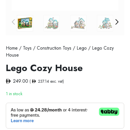
Home
/
Toys
/
Construction Toys
/
Lego
/ Lego Cozy
House
Lego Cozy House
249.00
(
237.14
exc. vat)
1 in stock