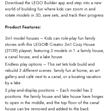
Download the LEGO Builder app and step into a new
world of building fun where kids can zoom in and
rotate models in 3D, save sets, and track their progress
Product Features:
3in1 model houses – Kids can role-play fun family
stories with this LEGO® Creator 3in1 Cozy House
(31139) playset, featuring 3 models in 1: a family house,
a canal house, and a lake house
Endless play options – This set lets kids build and
rebuild 3 different scenes: family fun at home; an art
gallery and café next to a canal; or a boating vacation
by a lake
2 play-and-display positions – Each model has 2
positions: the family house and lake house have hinges
to open in the middle, and the top floor of the canal
house can be removed and added to the back