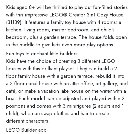
Kids aged 8+ will be thrilled to play out fun-filled stories
with this impressive LEGO® Creator 3in1 Cozy House
(31139). It features a family toy house with 4 rooms: a
kitchen, living room, master bedroom, and child’s
bedroom, plus a garden terrace. The house folds open
in the middle to give kids even more play options.
Fun toys to enchant little builders
Kids have the choice of creating 3 different LEGO
houses with this brilliant playset. They can build a 2-
floor family house with a garden terrace, rebuild it into
a 3-floor canal house with an attic office, art gallery, and
café, or make a vacation lake house on the water with a
boat. Each model can be adjusted and played within 2
positions and comes with 3 minifigures (2 adults and 1
child), who can swap clothes and hair to create
different characters.
LEGO Builder app