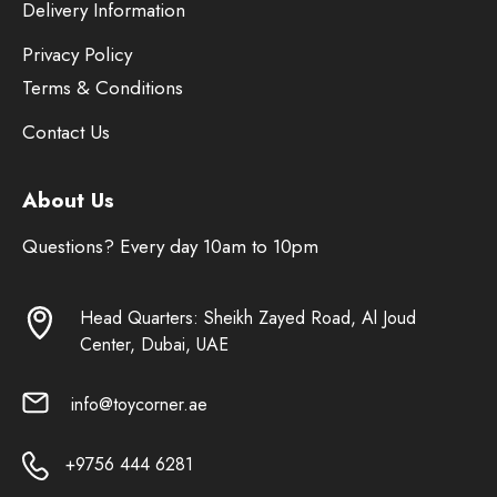
Delivery Information
Privacy Policy
Terms & Conditions
Contact Us
About Us
Questions? Every day 10am to 10pm
Head Quarters: Sheikh Zayed Road, Al Joud
Center, Dubai, UAE
info@toycorner.ae
+9756 444 6281