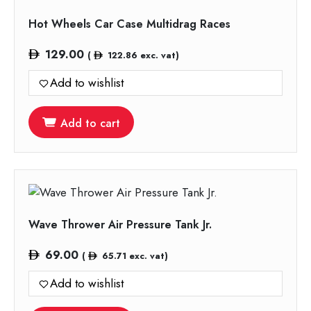
Hot Wheels Car Case Multidrag Races
129.00
(
122.86
exc. vat)
Add to wishlist
Add to cart
Wave Thrower Air Pressure Tank Jr.
69.00
(
65.71
exc. vat)
Add to wishlist