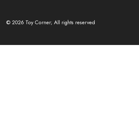
© 2026 Toy Corner; All rights reserved