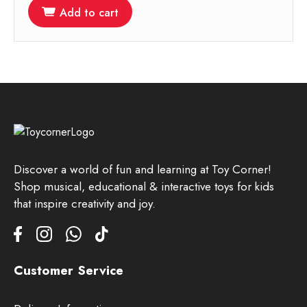
Add to cart
Discover a world of fun and learning at Toy Corner!
Shop musical, educational & interactive toys for kids
that inspire creativity and joy.
Customer Service