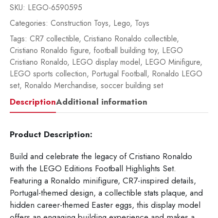
SKU:
LEGO-6590595
Categories:
Construction Toys
,
Lego
,
Toys
Tags:
CR7 collectible
,
Cristiano Ronaldo collectible
,
Cristiano Ronaldo figure
,
football building toy
,
LEGO
Cristiano Ronaldo
,
LEGO display model
,
LEGO Minifigure
,
LEGO sports collection
,
Portugal Football
,
Ronaldo LEGO
set
,
Ronaldo Merchandise
,
soccer building set
Description
Additional information
Product Description:
Build and celebrate the legacy of Cristiano Ronaldo
with the LEGO Editions Football Highlights Set.
Featuring a Ronaldo minifigure, CR7-inspired details,
Portugal-themed design, a collectible stats plaque, and
hidden career-themed Easter eggs, this display model
offers an engaging building experience and makes a