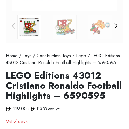
Home
/
Toys
/
Construction Toys
/
Lego
/ LEGO Editions
43012 Cristiano Ronaldo Football Highlights – 6590595
LEGO Editions 43012
Cristiano Ronaldo Football
Highlights – 6590595
119.00
(
113.33
exc. vat)
Out of stock