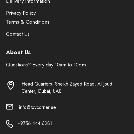
Delivery Information
Privacy Policy
Terms & Conditions
Contact Us
About Us
Questions? Every day 10am to 10pm
Head Quarters: Sheikh Zayed Road, Al Joud
Center, Dubai, UAE
info@toycorner.ae
+9756 444 6281