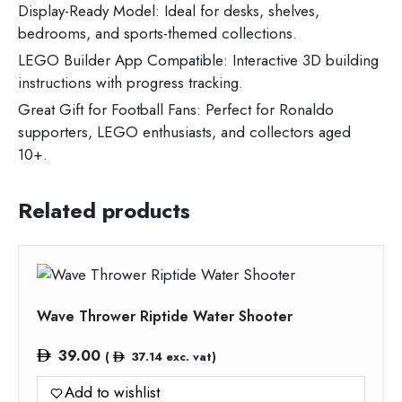
Display-Ready Model: Ideal for desks, shelves,
bedrooms, and sports-themed collections.
LEGO Builder App Compatible: Interactive 3D building
instructions with progress tracking.
Great Gift for Football Fans: Perfect for Ronaldo
supporters, LEGO enthusiasts, and collectors aged
10+.
Related products
Wave Thrower Riptide Water Shooter
39.00
(
37.14
exc. vat)
Add to wishlist