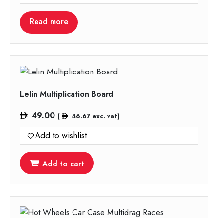
Read more
Lelin Multiplication Board
49.00
(
46.67
exc. vat)
Add to wishlist
Add to cart