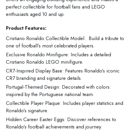
perfect collectible for football fans and LEGO
enthusiasts aged 10 and up.
Product Features:
Cristiano Ronaldo Collectible Model: Build a tribute to
one of football’s most celebrated players.
Exclusive Ronaldo Minifigure: Includes a detailed
Cristiano Ronaldo LEGO minifigure.
CR7-Inspired Display Base: Features Ronaldo’s iconic
CR7 branding and signature details.
Portugal-Themed Design: Decorated with colors
inspired by the Portuguese national team.
Collectible Player Plaque: Includes player statistics and
Ronaldo’s signature.
Hidden Career Easter Eggs: Discover references to
Ronaldo’s football achievements and journey.