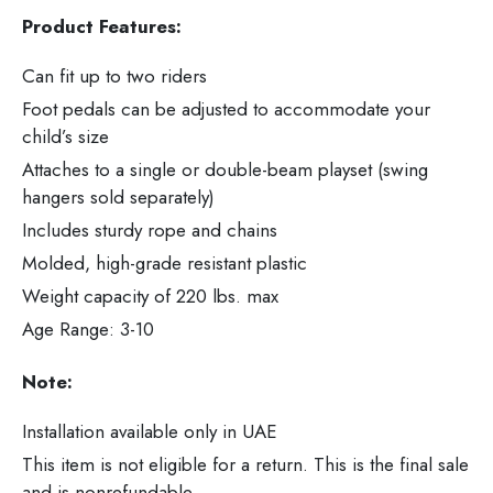
Product Features:
Can fit up to two riders
Foot pedals can be adjusted to accommodate your
child’s size
Attaches to a single or double-beam playset (swing
hangers sold separately)
Includes sturdy rope and chains
Molded, high-grade resistant plastic
Weight capacity of 220 lbs. max
Age Range: 3-10
Note:
Installation available only in UAE
This item is not eligible for a return. This is the final sale
and is nonrefundable.