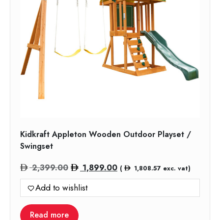
Kidkraft Appleton Wooden Outdoor Playset /
Swingset
Original
Current
2,399.00
1,899.00
(
1,808.57
exc. vat)
price
price
Add to wishlist
was:
is:
2,399.00.
1,899.00.
Read more