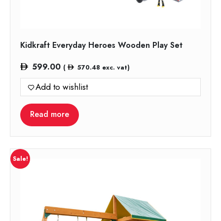
Kidkraft Everyday Heroes Wooden Play Set
599.00
(
570.48
exc. vat)
Add to wishlist
Read more
Sale!