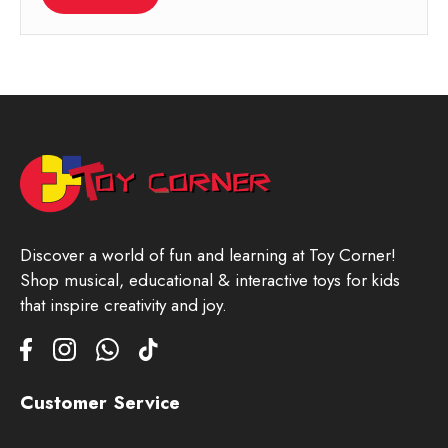
Discover a world of fun and learning at Toy Corner!
Shop musical, educational & interactive toys for kids
that inspire creativity and joy.
Customer Service