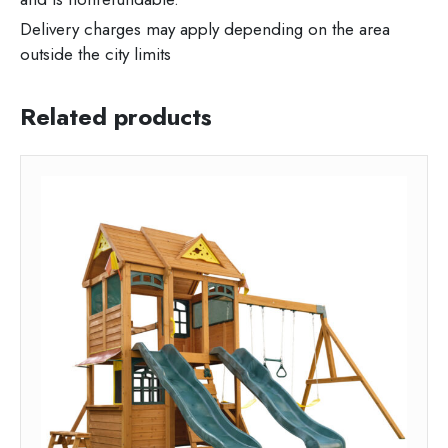
Delivery charges may apply depending on the area
outside the city limits
Related products