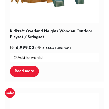
Kidkraft Overland Heights Wooden Outdoor
Playset / Swingset
6,999.00
(
6,665.71
exc. vat)
Add to wishlist
Read more
Sale!