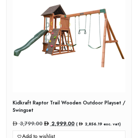
Kidkraft Raptor Trail Wooden Outdoor Playset /
Swingset
Original
Current
3,799.00
2,999.00
(
2,856.19
exc. vat)
price
price
Add to wishlist