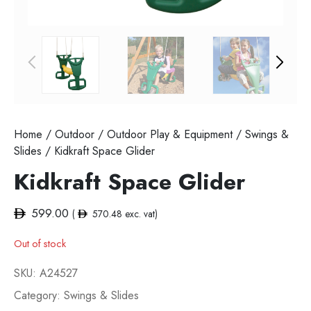
Home
/
Outdoor
/
Outdoor Play & Equipment
/
Swings &
Slides
/ Kidkraft Space Glider
Kidkraft Space Glider
599.00
(
570.48
exc. vat)
Out of stock
SKU:
A24527
Category:
Swings & Slides