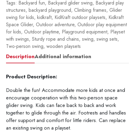
Tags:
Backyard fun
,
Backyard glider swing
,
Backyard play
structures
,
backyard playground
,
Climbing frames
,
Glider
swing for kids
,
kidkraft
,
KidKraft outdoor playsets
,
Kidkraft
Space Glider
,
Outdoor adventure
,
Outdoor play equipment
for kids
,
Outdoor playtime
,
Playground equipment
,
Playset
with swings
,
Sturdy rope and chains
,
swing
,
swing sets
,
Two-person swing
,
wooden playsets
Description
Additional information
Product Description:
Double the fun! Accommodate more kids at once and
encourage cooperation with this two-person space
glider swing. Kids can face back to back and work
together to glide through the air. Footrests and handles
offer support and comfort for little riders. Can replace
an existing swing on a playset.