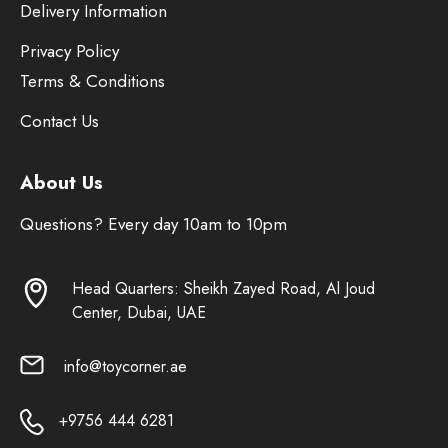
Delivery Information
Privacy Policy
Terms & Conditions
Contact Us
About Us
Questions? Every day 10am to 10pm
Head Quarters: Sheikh Zayed Road, Al Joud
Center, Dubai, UAE
info@toycorner.ae
+9756 444 6281