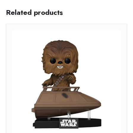
Related products