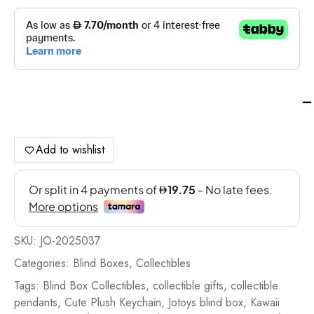
Jot
QK
0u
Act
Add to wishlist
Ser
Pl
Pe
Bli
Bo
SKU:
JO-2025037
-
JO
Categories:
Blind Boxes
,
Collectibles
20
Tags:
Blind Box Collectibles
,
collectible gifts
,
collectible
qua
pendants
,
Cute Plush Keychain
,
Jotoys blind box
,
Kawaii