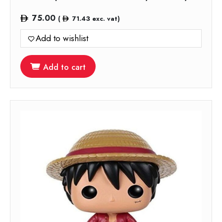
75.00
(
71.43
exc. vat)
Add to wishlist
Add to cart