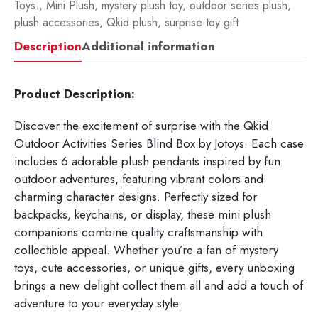
Toys.
,
Mini Plush
,
mystery plush toy
,
outdoor series plush
,
plush accessories
,
Qkid plush
,
surprise toy gift
Description
Additional information
Product Description:
Discover the excitement of surprise with the Qkid
Outdoor Activities Series Blind Box by Jotoys. Each case
includes 6 adorable plush pendants inspired by fun
outdoor adventures, featuring vibrant colors and
charming character designs. Perfectly sized for
backpacks, keychains, or display, these mini plush
companions combine quality craftsmanship with
collectible appeal. Whether you’re a fan of mystery
toys, cute accessories, or unique gifts, every unboxing
brings a new delight collect them all and add a touch of
adventure to your everyday style.