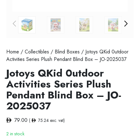
Home
/
Collectibles
/
Blind Boxes
/ Jotoys QKid 0utdoor
Activities Series Plush Pendant Blind Box – JO-2025037
Jotoys QKid 0utdoor
Activities Series Plush
Pendant Blind Box – JO-
2025037
79.00
(
75.24
exc. vat)
2 in stock