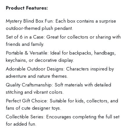
Product Features:
Mystery Blind Box Fun: Each box contains a surprise
outdoor-themed plush pendant.
Set of 6 in a Case: Great for collectors or sharing with
friends and family.
Portable & Versatile: Ideal for backpacks, handbags,
keychains, or decorative display.
Adorable Outdoor Designs: Characters inspired by
adventure and nature themes.
Quality Craftsmanship: Soft materials with detailed
stitching and vibrant colors.
Perfect Gift Choice: Suitable for kids, collectors, and
fans of cute designer toys.
Collectible Series: Encourages completing the full set
for added fun.