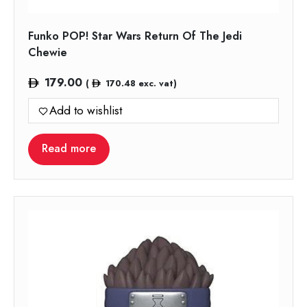
Funko POP! Star Wars Return Of The Jedi
Chewie
179.00
(
170.48
exc. vat)
Add to wishlist
Read more