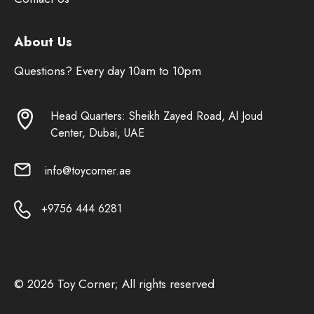
About Us
Questions? Every day 10am to 10pm
Head Quarters: Sheikh Zayed Road, Al Joud
Center, Dubai, UAE
info@toycorner.ae
+9756 444 6281
© 2026 Toy Corner; All rights reserved