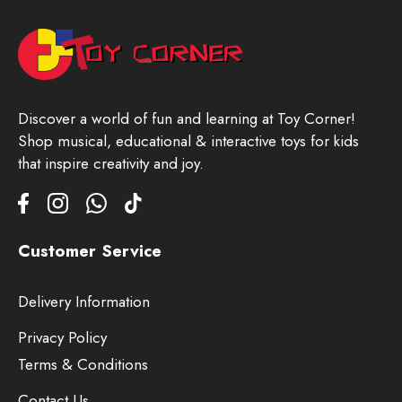
Discover a world of fun and learning at Toy Corner!
Shop musical, educational & interactive toys for kids
that inspire creativity and joy.
Customer Service
Delivery Information
Privacy Policy
Terms & Conditions
Contact Us