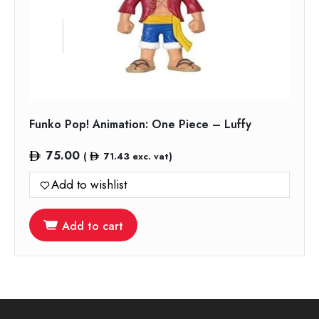
Funko Pop! Animation: One Piece – Luffy
75.00
(
71.43
exc. vat)
Add to wishlist
Add to cart