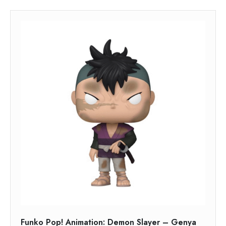
Funko Pop! Animation: Demon Slayer – Genya