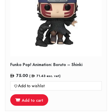
Funko Pop! Animation: Boruto – Shinki
75.00
(
71.43
exc. vat)
Add to wishlist
Add to cart