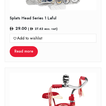
Splats Head Series 1 Laful
29.00
(
27.62
exc. vat)
Add to wishlist
Read more