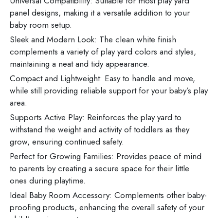
Universal Compatibility: Suitable for most play yard
panel designs, making it a versatile addition to your
baby room setup.
Sleek and Modern Look: The clean white finish
complements a variety of play yard colors and styles,
maintaining a neat and tidy appearance.
Compact and Lightweight: Easy to handle and move,
while still providing reliable support for your baby’s play
area.
Supports Active Play: Reinforces the play yard to
withstand the weight and activity of toddlers as they
grow, ensuring continued safety.
Perfect for Growing Families: Provides peace of mind
to parents by creating a secure space for their little
ones during playtime.
Ideal Baby Room Accessory: Complements other baby-
proofing products, enhancing the overall safety of your