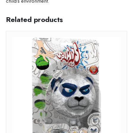
child’s environment.
Related products