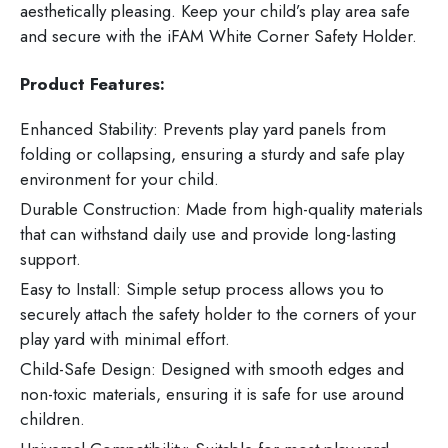
aesthetically pleasing. Keep your child’s play area safe
and secure with the iFAM White Corner Safety Holder.
Product Features:
Enhanced Stability: Prevents play yard panels from
folding or collapsing, ensuring a sturdy and safe play
environment for your child.
Durable Construction: Made from high-quality materials
that can withstand daily use and provide long-lasting
support.
Easy to Install: Simple setup process allows you to
securely attach the safety holder to the corners of your
play yard with minimal effort.
Child-Safe Design: Designed with smooth edges and
non-toxic materials, ensuring it is safe for use around
children.