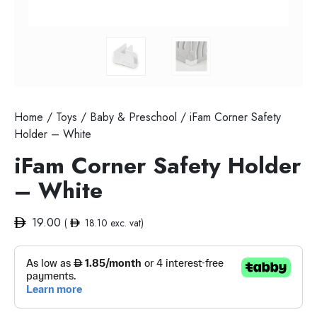
Home
/
Toys
/
Baby & Preschool
/ iFam Corner Safety
Holder – White
iFam Corner Safety Holder
– White
19.00
(
18.10
exc. vat)