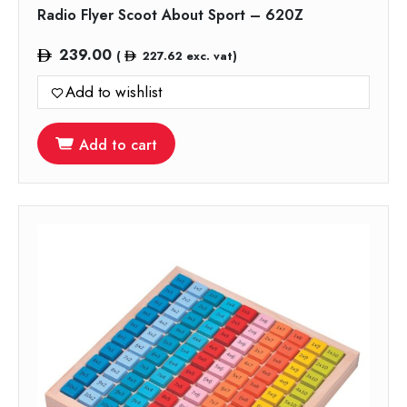
Radio Flyer Scoot About Sport – 620Z
239.00
(
227.62
exc. vat)
Add to wishlist
Add to cart