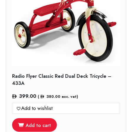
Radio Flyer Classic Red Dual Deck Tricycle –
433A
399.00
(
380.00
exc. vat)
Add to wishlist
Add to cart