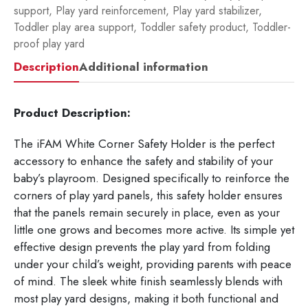
support
,
Play yard reinforcement
,
Play yard stabilizer
,
Toddler play area support
,
Toddler safety product
,
Toddler-
proof play yard
Description
Additional information
Product Description:
The iFAM White Corner Safety Holder is the perfect
accessory to enhance the safety and stability of your
baby’s playroom. Designed specifically to reinforce the
corners of play yard panels, this safety holder ensures
that the panels remain securely in place, even as your
little one grows and becomes more active. Its simple yet
effective design prevents the play yard from folding
under your child’s weight, providing parents with peace
of mind. The sleek white finish seamlessly blends with
most play yard designs, making it both functional and