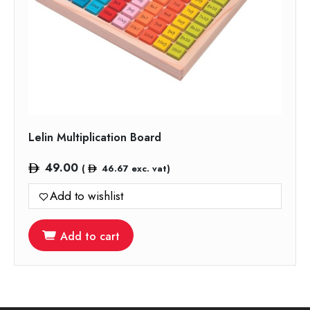
Lelin Multiplication Board
49.00
(
46.67
exc. vat)
Add to wishlist
Add to cart