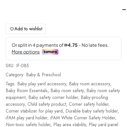
iF
Co
Saf
Ho
Add to wishlist
-
Wh
qua
SKU:
IF-085
Category:
Baby & Preschool
Tags:
Baby play yard accessory
,
Baby room accessory
,
Baby Room Essentials
,
Baby room safety
,
Baby room safety
equipment
,
Baby safety corner holder
,
Baby-proofing
accessory
,
Child safety product
,
Corner safety holder
,
Corner stabilizer for play yard
,
Durable baby safety holder
,
iFAM play yard holder
,
iFAM White Corner Safety Holder
,
Non-toxic safety holder
,
Play area stability
,
Play yard panel