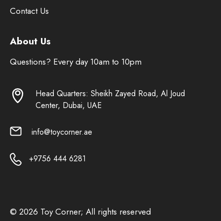
Contact Us
About Us
Questions? Every day 10am to 10pm
Head Quarters: Sheikh Zayed Road, Al Joud
Center, Dubai, UAE
info@toycorner.ae
+9756 444 6281
© 2026 Toy Corner; All rights reserved