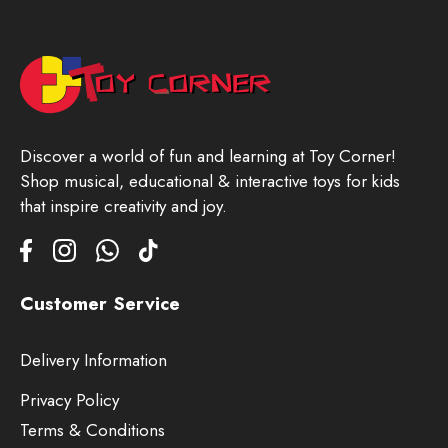
Discover a world of fun and learning at Toy Corner!
Shop musical, educational & interactive toys for kids
that inspire creativity and joy.
Customer Service
Delivery Information
Privacy Policy
Terms & Conditions