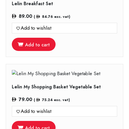
Lelin Breakfast Set
89.00
(
84.76
exc. vat)
Add to wishlist
Add to cart
Lelin My Shopping Basket Vegetable Set
79.00
(
75.24
exc. vat)
Add to wishlist
Add to cart