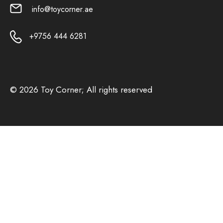
info@toycorner.ae
+9756 444 6281
© 2026 Toy Corner; All rights reserved