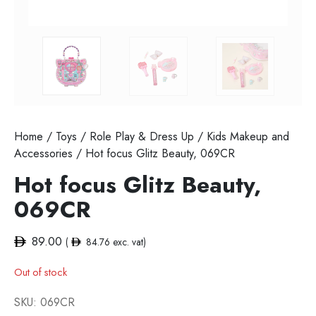
Home
/
Toys
/
Role Play & Dress Up
/
Kids Makeup and
Accessories
/ Hot focus Glitz Beauty, 069CR
Hot focus Glitz Beauty,
069CR
89.00
(
84.76
exc. vat)
Out of stock
SKU:
069CR