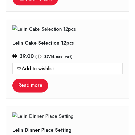
Lelin Cake Selection 12pcs
39.00
(
37.14
exc. vat)
Add to wishlist
Read more
Lelin Dinner Place Setting