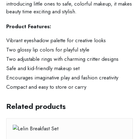
introducing little ones to safe, colorful makeup, it makes
beauty time exciting and stylish.
Product Features:
Vibrant eyeshadow palette for creative looks
Two glossy lip colors for playful style
Two adjustable rings with charming critter designs
Safe and kid-friendly makeup set
Encourages imaginative play and fashion creativity
Compact and easy to store or carry
Related products