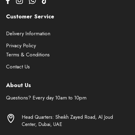
Customer Service
Delivery Information
Privacy Policy
Terms & Conditions
Contact Us
About Us
Questions? Every day 10am to 10pm
Head Quarters: Sheikh Zayed Road, Al Joud
Center, Dubai, UAE