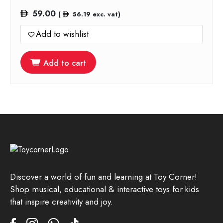
59.00
(
56.19
exc. vat)
Add to wishlist
Add to cart
Discover a world of fun and learning at Toy Corner!
Shop musical, educational & interactive toys for kids
that inspire creativity and joy.