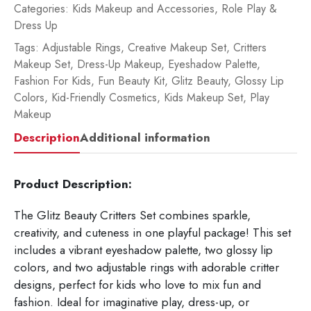
Categories:
Kids Makeup and Accessories
,
Role Play &
Dress Up
Tags:
Adjustable Rings
,
Creative Makeup Set
,
Critters
Makeup Set
,
Dress-Up Makeup
,
Eyeshadow Palette
,
Fashion For Kids
,
Fun Beauty Kit
,
Glitz Beauty
,
Glossy Lip
Colors
,
Kid-Friendly Cosmetics
,
Kids Makeup Set
,
Play
Makeup
Description
Additional information
Product Description:
The Glitz Beauty Critters Set combines sparkle,
creativity, and cuteness in one playful package! This set
includes a vibrant eyeshadow palette, two glossy lip
colors, and two adjustable rings with adorable critter
designs, perfect for kids who love to mix fun and
fashion. Ideal for imaginative play, dress-up, or