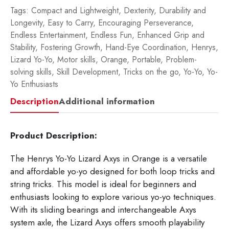
Tags:
Compact and Lightweight
,
Dexterity
,
Durability and
Longevity
,
Easy to Carry
,
Encouraging Perseverance
,
Endless Entertainment
,
Endless Fun
,
Enhanced Grip and
Stability
,
Fostering Growth
,
Hand-Eye Coordination
,
Henrys
,
Lizard Yo-Yo
,
Motor skills
,
Orange
,
Portable
,
Problem-
solving skills
,
Skill Development
,
Tricks on the go
,
Yo-Yo
,
Yo-
Yo Enthusiasts
Description
Additional information
Product Description:
The Henrys Yo-Yo Lizard Axys in Orange is a versatile
and affordable yo-yo designed for both loop tricks and
string tricks. This model is ideal for beginners and
enthusiasts looking to explore various yo-yo techniques.
With its sliding bearings and interchangeable Axys
system axle, the Lizard Axys offers smooth playability