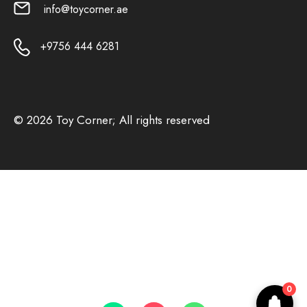
info@toycorner.ae
+9756 444 6281
© 2026 Toy Corner; All rights reserved
0