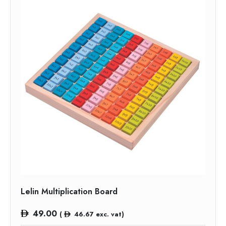
Lelin Multiplication Board
49.00
(
46.67
exc. vat)