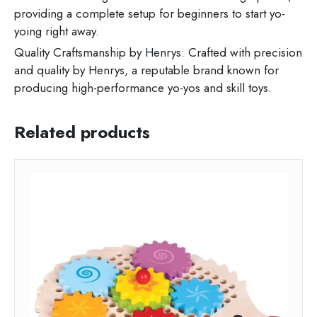
providing a complete setup for beginners to start yo-
yoing right away.
Quality Craftsmanship by Henrys: Crafted with precision
and quality by Henrys, a reputable brand known for
producing high-performance yo-yos and skill toys.
Related products