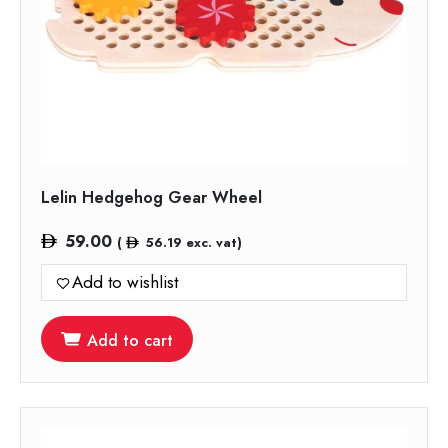
Lelin Hedgehog Gear Wheel
59.00
(
56.19
exc. vat)
Add to wishlist
Add to cart