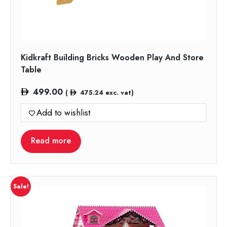
Kidkraft Building Bricks Wooden Play And Store
Table
499.00
(
475.24
exc. vat)
Add to wishlist
Read more
Sale!