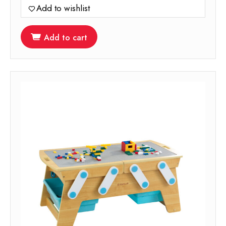
Add to wishlist
Add to cart