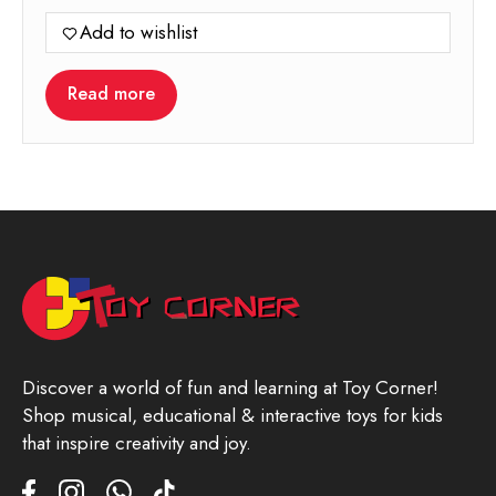
price
price
Add to wishlist
was:
is:
699.00.
349.00.
Read more
Discover a world of fun and learning at Toy Corner!
Shop musical, educational & interactive toys for kids
that inspire creativity and joy.