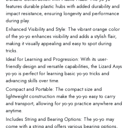
features durable plastic hubs with added durability and
impact resistance, ensuring longevity and performance
during play.
Enhanced Visibility and Style: The vibrant orange color
of the yo-yo enhances visibility and adds a stylish flair,
making it visually appealing and easy to spot during
tricks.
Ideal for Learning and Progression: With its user-
friendly design and versatile capabilities, the Lizard Axys
yo-yo is perfect for learning basic yo-yo tricks and
advancing skills over time.
Compact and Portable: The compact size and
lightweight construction make the yo-yo easy to carry
and transport, allowing for yo-yo practice anywhere and
anytime.
Includes String and Bearing Options: The yo-yo may
come with a string and offers various bearing options,