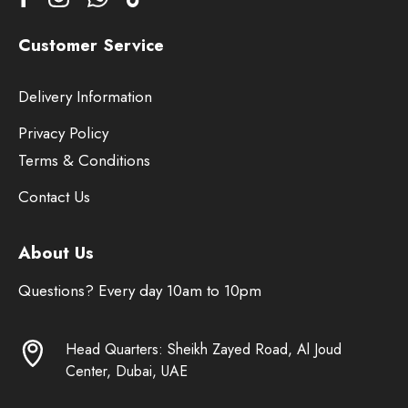
Customer Service
Delivery Information
Privacy Policy
Terms & Conditions
Contact Us
About Us
Questions? Every day 10am to 10pm
Head Quarters: Sheikh Zayed Road, Al Joud
Center, Dubai, UAE