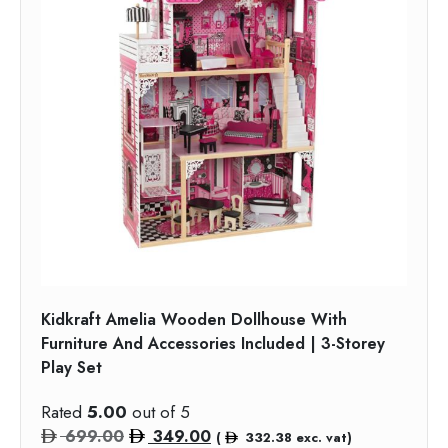
Kidkraft Amelia Wooden Dollhouse With
Furniture And Accessories Included | 3-Storey
Play Set
Rated
5.00
out of 5
Original
Current
699.00
349.00
(
332.38
exc. vat)