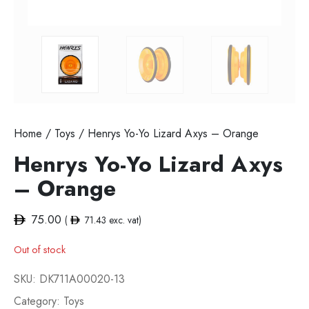
Home
/
Toys
/ Henrys Yo-Yo Lizard Axys – Orange
Henrys Yo-Yo Lizard Axys
– Orange
75.00
(
71.43
exc. vat)
Out of stock
SKU:
DK711A00020-13
Category:
Toys