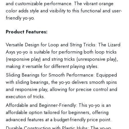
and customizable performance. The vibrant orange
color adds style and visibility to this functional and user-
friendly yo-yo.
Product Features:
Versatile Design for Loop and String Tricks: The Lizard
Axys yo-yo is suitable for performing both loop tricks
(responsive play) and string tricks (unresponsive play),
making it versatile for different playing styles.
Sliding Bearings for Smooth Performance: Equipped
with sliding bearings, the yo-yo delivers smooth spins
and responsive play, allowing for precise control and
execution of tricks.
Affordable and Beginner-Friendly: This yo-yo is an
affordable option tailored for beginners, offering
advanced features at a budget-friendly price point.
Durable Construction with Plastic Hubs: The yo-yo