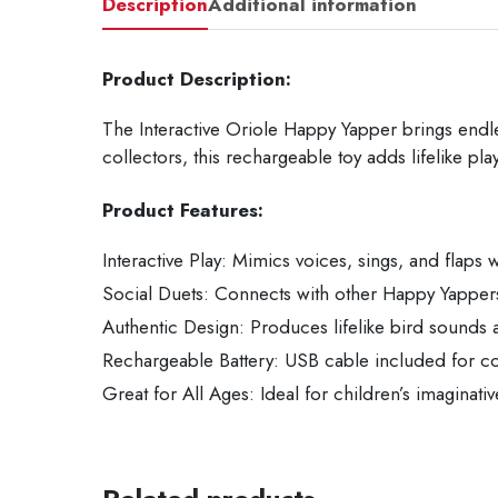
Description
Additional information
Product Description:
The Interactive Oriole Happy Yapper brings endless
collectors, this rechargeable toy adds lifelike pl
Product Features:
Interactive Play: Mimics voices, sings, and flaps w
Social Duets: Connects with other Happy Yappers 
Authentic Design: Produces lifelike bird sound
Rechargeable Battery: USB cable included for c
Great for All Ages: Ideal for children’s imaginativ