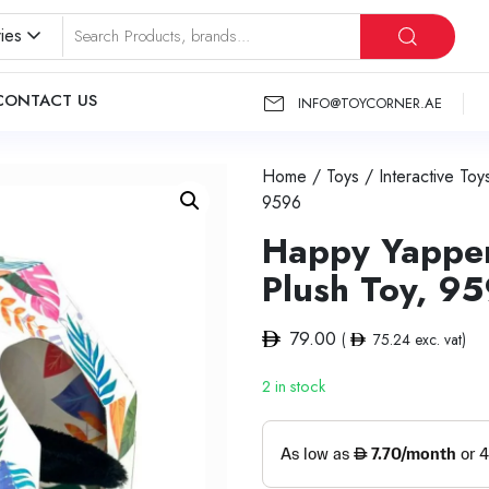
ies
CONTACT US
INFO@TOYCORNER.AE
Home
/
Toys
/
Interactive Toy
9596
Happy Yappers
Plush Toy, 9
79.00
(
75.24
exc. vat)
2 in stock