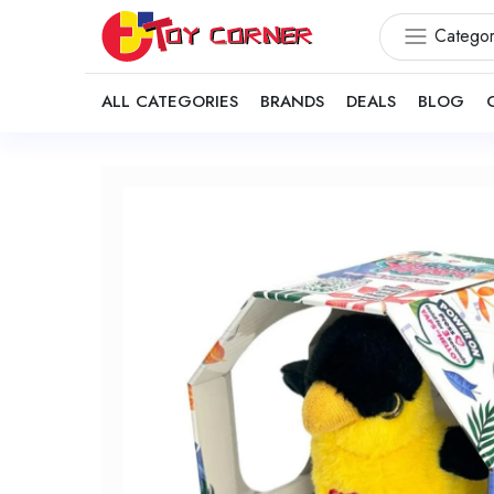
Categor
ALL CATEGORIES
BRANDS
DEALS
BLOG