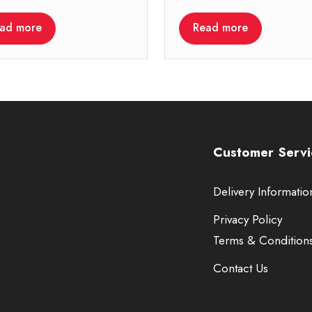
ad more
Read more
Customer Servi
Delivery Informatio
Privacy Policy
Terms & Condition
Contact Us