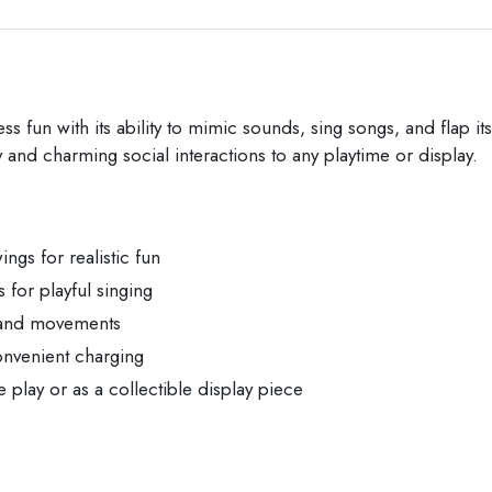
 fun with its ability to mimic sounds, sing songs, and flap its w
ay and charming social interactions to any playtime or display.
ings for realistic fun
for playful singing
s and movements
onvenient charging
e play or as a collectible display piece