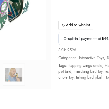
Add to wishlist
SKU:
9596
Categories:
Interactive Toys
,
T
Tags:
flapping wings oriole
,
Ha
pet bird
,
mimicking bird toy
,
re
oriole toy
,
talking bird plush
,
to