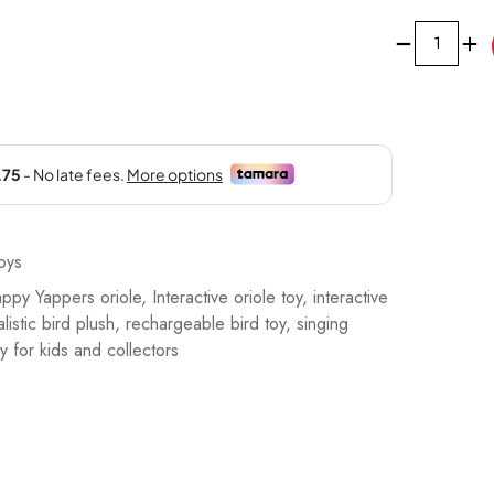
Happy
Yappers
Oriole
Interactive
Plush
Toy,
9596
quantity
oys
ppy Yappers oriole
,
Interactive oriole toy
,
interactive
alistic bird plush
,
rechargeable bird toy
,
singing
y for kids and collectors