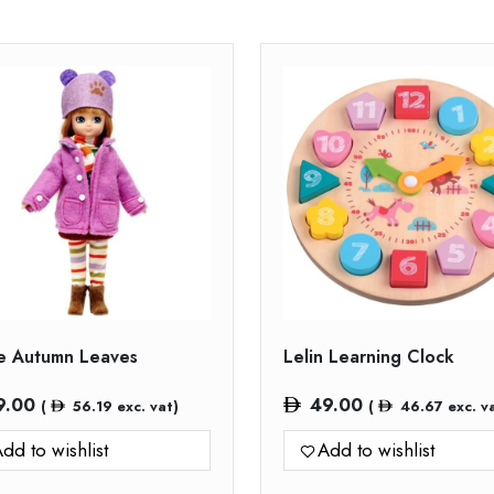
ie Autumn Leaves
Lelin Learning Clock
9.00
49.00
(
56.19
exc. vat)
(
46.67
exc. v
dd to wishlist
Add to wishlist