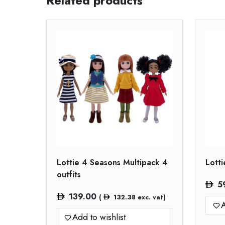
Related products
Lottie 4 Seasons Multipack 4
Lott
outfits
5
139.00
(
132.38
exc. vat)
A
Add to wishlist