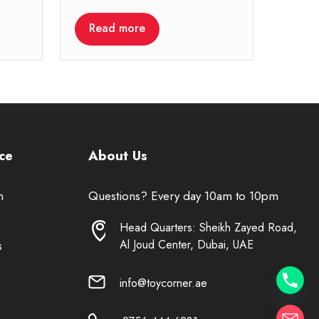
Read more
ce
About Us
n
Questions? Every day 10am to 10pm
Head Quarters: Sheikh Zayed Road,
Al Joud Center, Dubai, UAE
s
info@toycorner.ae