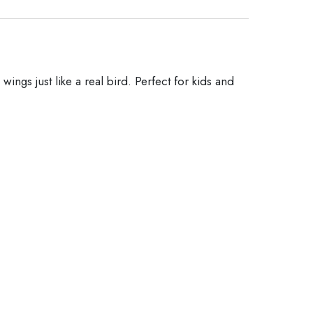
ings just like a real bird. Perfect for kids and