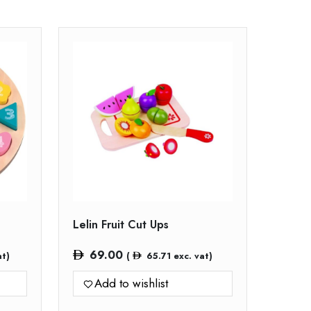
Lelin Fruit Cut Ups
69.00
at)
(
65.71
exc. vat)
Add to wishlist