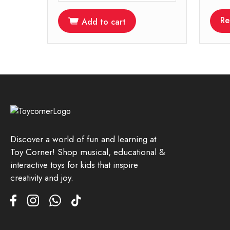
Re
Add to cart
Discover a world of fun and learning at
Toy Corner! Shop musical, educational &
interactive toys for kids that inspire
creativity and joy.