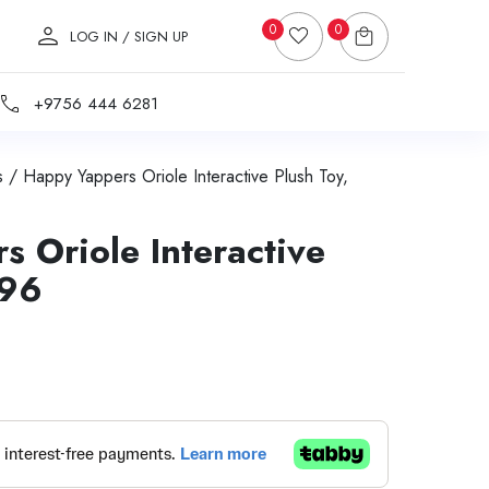
0
0
LOG IN / SIGN UP
+9756 444 6281
s
/ Happy Yappers Oriole Interactive Plush Toy,
 Oriole Interactive
596