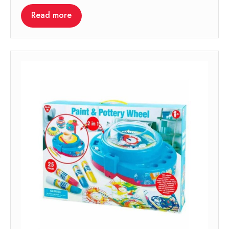
Read more