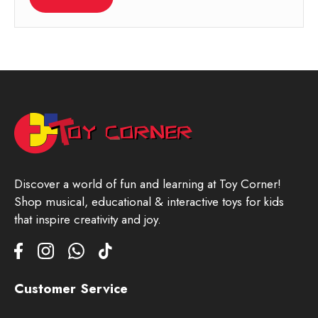
Discover a world of fun and learning at Toy Corner!
Shop musical, educational & interactive toys for kids
that inspire creativity and joy.
Customer Service