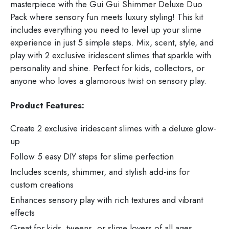
masterpiece with the Gui Gui Shimmer Deluxe Duo
Pack where sensory fun meets luxury styling! This kit
includes everything you need to level up your slime
experience in just 5 simple steps. Mix, scent, style, and
play with 2 exclusive iridescent slimes that sparkle with
personality and shine. Perfect for kids, collectors, or
anyone who loves a glamorous twist on sensory play.
Product Features:
Create 2 exclusive iridescent slimes with a deluxe glow-
up
Follow 5 easy DIY steps for slime perfection
Includes scents, shimmer, and stylish add-ins for
custom creations
Enhances sensory play with rich textures and vibrant
effects
Great for kids, tweens, or slime lovers of all ages