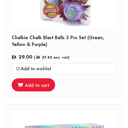
Chalkie Chalk Blast Balls 3 Pcs Set (Green,
Yellow & Purple)
29.00
(
27.62
exc. vat)
Add to wishlist
Add to cart