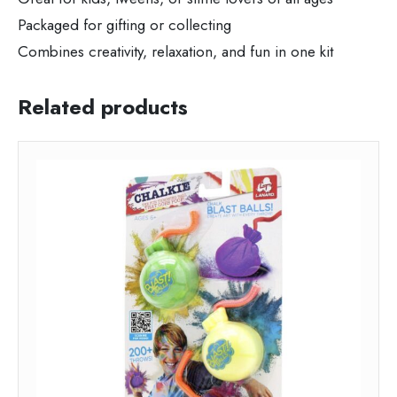
Packaged for gifting or collecting
Combines creativity, relaxation, and fun in one kit
Related products