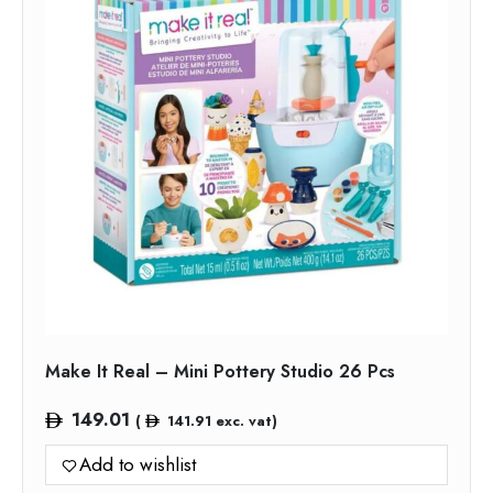
Make It Real – Mini Pottery Studio 26 Pcs
149.01
(
141.91
exc. vat)
Add to wishlist