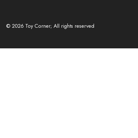
© 2026 Toy Corner; All rights reserved