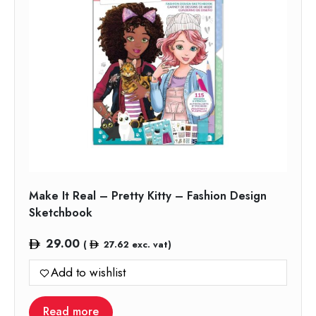
Make It Real – Pretty Kitty – Fashion Design
Sketchbook
29.00
(
27.62
exc. vat)
Add to wishlist
Read more