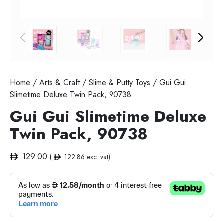
Home
/
Arts & Craft
/
Slime & Putty Toys
/ Gui Gui
Slimetime Deluxe Twin Pack, 90738
Gui Gui Slimetime Deluxe
Twin Pack, 90738
129.00
(
122.86
exc. vat)