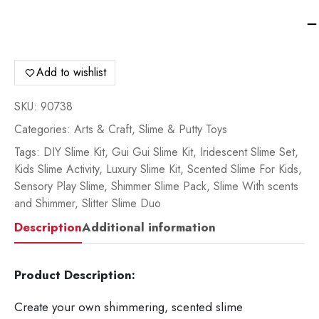
Gu
Gu
Sli
De
Add to wishlist
Tw
Pa
SKU:
90738
90
Categories:
Arts & Craft
,
Slime & Putty Toys
qua
Tags:
DIY Slime Kit
,
Gui Gui Slime Kit
,
Iridescent Slime Set
,
Kids Slime Activity
,
Luxury Slime Kit
,
Scented Slime For Kids
,
Sensory Play Slime
,
Shimmer Slime Pack
,
Slime With scents
and Shimmer
,
Slitter Slime Duo
Description
Additional information
Product Description:
Create your own shimmering, scented slime