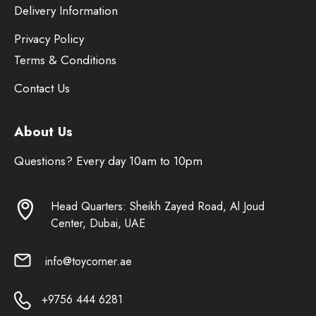
Delivery Information
Privacy Policy
Terms & Conditions
Contact Us
About Us
Questions? Every day 10am to 10pm
Head Quarters: Sheikh Zayed Road, Al Joud
Center, Dubai, UAE
info@toycorner.ae
+9756 444 6281