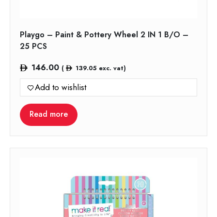
Playgo – Paint & Pottery Wheel 2 IN 1 B/O –
25 PCS
146.00
(
139.05
exc. vat)
Add to wishlist
Read more