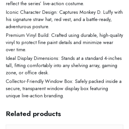
reflect the series’ live-action costume.
Iconic Character Design:
Captures Monkey D. Luffy with
his signature straw hat, red vest, and a battle-ready,
adventurous posture.
Premium Vinyl Build:
Crafted using durable, high-quality
vinyl to protect fine paint details and minimize wear
over time.
Ideal Display Dimensions:
Stands at a standard 4-inches
tall, fitting comfortably into any shelving array, gaming
zone, or office desk.
Collector-Friendly Window Box:
Safely packed inside a
secure, transparent window display box featuring
unique live-action branding.
Related products