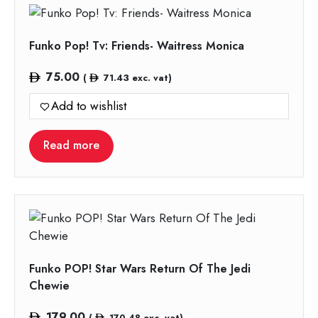
Funko Pop! Tv: Friends- Waitress Monica
75.00
(
71.43
exc. vat)
Add to wishlist
Read more
Funko POP! Star Wars Return Of The Jedi
Chewie
179.00
(
170.48
exc. vat)