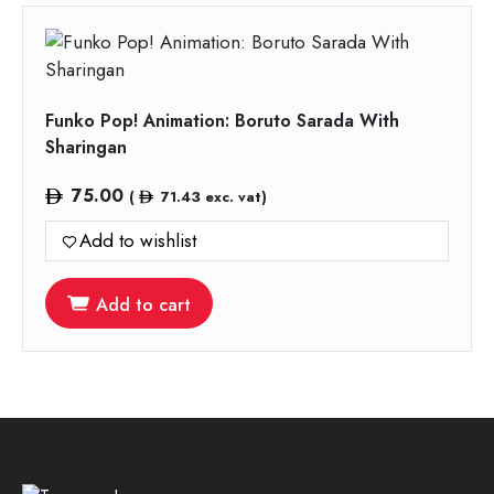
Funko Pop! Animation: Boruto Sarada With
Sharingan
75.00
(
71.43
exc. vat)
Add to wishlist
Add to cart