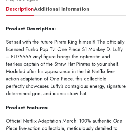
Description
Additional information
Product Description:
Set sail with the future Pirate King himself! The officially
licensed Funko Pop Tv: One Piece S1 Monkey D. Luffy
– FU75665
vinyl figure brings the optimistic and
fearless captain of the Straw Hat Pirates to your shelf.
Modeled after his appearance in the hit Netflix live-
action adaptation of
One Piece
, this collectible
perfectly showcases Luffy’s contagious energy, signature
determined grin, and iconic straw hat.
Product Features:
Official Netflix Adaptation Merch: 100% authentic
One
Piece
live-action collectible, meticulously detailed to