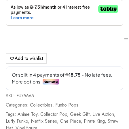
Fu
Po
Tv:
On
Add to wishlist
Pi
S1
Mo
D.
Luf
SKU:
FU75665
-
FU
Categories:
Collectibles
,
Funko Pops
qua
Tags:
Anime Toy
,
Collector Pop
,
Geek Gift
,
Live Action
,
Luffy Funko
,
Netflix Series
,
One Piece
,
Pirate King
,
Straw
Hat
,
Vinyl figure