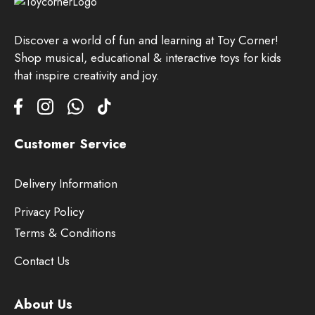
Discover a world of fun and learning at Toy Corner!
Shop musical, educational & interactive toys for kids
that inspire creativity and joy.
Customer Service
Delivery Information
Privacy Policy
Terms & Conditions
Contact Us
About Us