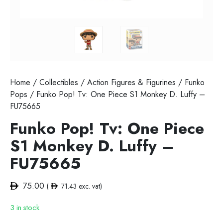
Home
/
Collectibles
/
Action Figures & Figurines
/
Funko
Pops
/ Funko Pop! Tv: One Piece S1 Monkey D. Luffy –
FU75665
Funko Pop! Tv: One Piece
S1 Monkey D. Luffy –
FU75665
75.00
(
71.43
exc. vat)
3 in stock