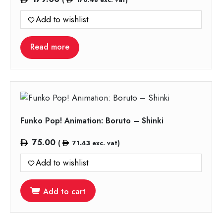
Add to wishlist
Read more
Funko Pop! Animation: Boruto – Shinki
75.00
(
71.43
exc. vat)
Add to wishlist
Add to cart