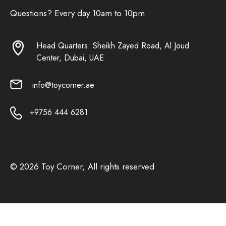
Questions? Every day 10am to 10pm
Head Quarters: Sheikh Zayed Road, Al Joud
Center, Dubai, UAE
info@toycorner.ae
+9756 444 6281
© 2026 Toy Corner; All rights reserved