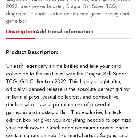
2022
,
deck power booster
,
Dragon Ball Super TCG
,
dragon ball z cards
,
limited edition card game
,
trading card
game box
Description
Additional information
Product Description:
Unleash legendary anime battles and take your card
collection to the next level with the Dragon Ball Super
TCG: Gift Collection 2022. This highly sought-after,
officially licensed release is the absolute perfect gift for
millennial pros, casual collectors, and competitive
duelists who crave a premium mix of powerful
gameplay and nostalgic flair. This exclusive, limited-
edition box set gives you everything needed to optimize
your deck power. Crack open premium booster packs
containing rare shinobi-like martial artists, Saiyans, and