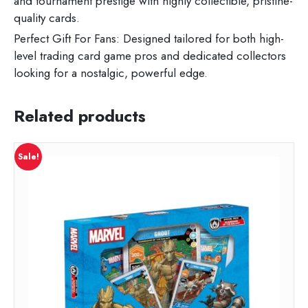
and tournament prestige with highly collectible, pristine-
quality cards.
Perfect Gift For Fans: Designed tailored for both high-
level trading card game pros and dedicated collectors
looking for a nostalgic, powerful edge.
Related products
Sale!