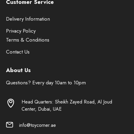
Customer Service
Delivery Information
Privacy Policy
Terms & Conditions
Contact Us
About Us
Questions? Every day 10am to 10pm
Head Quarters: Sheikh Zayed Road, Al Joud
Center, Dubai, UAE
info@toycorner.ae