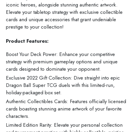
iconic heroes, alongside stunning authentic artwork.
Elevate your tabletop strategy with exclusive collectible
cards and unique accessories that grant undeniable
prestige to your collection!
Product Features:
Boost Your Deck Power: Enhance your competitive
strategy with premium gameplay options and unique
cards designed to dominate your opponent.
Exclusive 2022 Gift Collection: Dive straight into epic
Dragon Ball Super TCG duels with this limited-run,
holiday-packaged box set.
Authentic Collectibles Cards: Features officially licensed
cards boasting stunning anime artwork of your favorite
characters.
Limited Edition Rarity: Elevate your personal collection