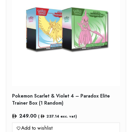
Pokemon Scarlet & Violet 4 – Paradox Elite
Trainer Box (1 Random)
249.00
(
237.14
exc. vat)
Add to wishlist