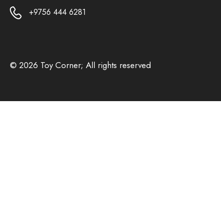
+9756 444 6281
© 2026 Toy Corner; All rights reserved