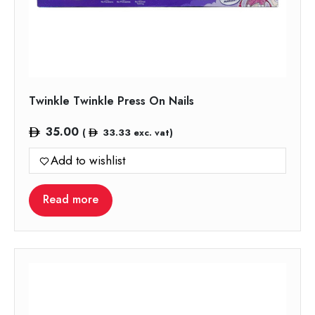
Twinkle Twinkle Press On Nails
35.00
(
33.33
exc. vat)
Add to wishlist
Read more