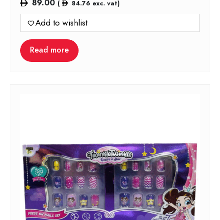
89.00
(
84.76
exc. vat)
Add to wishlist
Read more