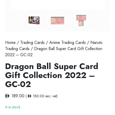
Home
/
Trading Cards
/
Anime Trading Cards
/
Naruto
Trading Cards
/ Dragon Ball Super Card Gift Collection
2022 – GC-02
Dragon Ball Super Card
Gift Collection 2022 –
GC-02
189.00
(
180.00
exc. vat)
6 in stock