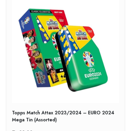
Topps Match Attax 2023/2024 – EURO 2024
Mega Tin (Assorted)