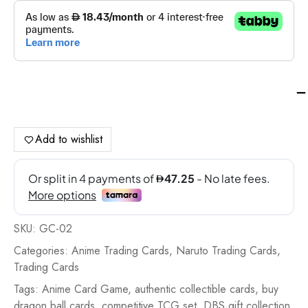
Dr
Bal
Su
Ca
Add to wishlist
Gif
Col
20
-
GC
SKU:
GC-02
02
qua
Categories:
Anime Trading Cards
,
Naruto Trading Cards
,
Trading Cards
Tags:
Anime Card Game
,
authentic collectible cards
,
buy
dragon ball cards
,
competitive TCG set
,
DBS gift collection