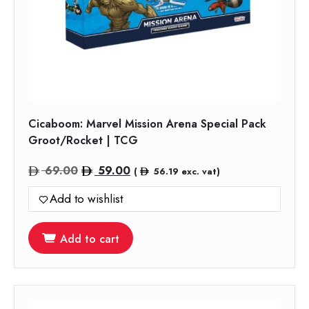
Cicaboom: Marvel Mission Arena Special Pack
Groot/Rocket | TCG
Original
Current
69.00
59.00
(
56.19
exc. vat)
price
price
Add to wishlist
was:
is:
69.00.
59.00.
Add to cart