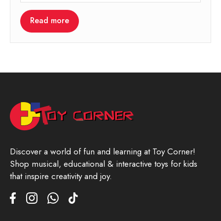
Read more
Discover a world of fun and learning at Toy Corner!
Shop musical, educational & interactive toys for kids
that inspire creativity and joy.