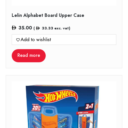
Lelin Alphabet Board Upper Case
35.00
(
33.33
exc. vat)
Add to wishlist
Read more