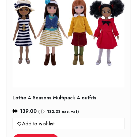
Lottie 4 Seasons Multipack 4 outfits
139.00
(
132.38
exc. vat)
Add to wishlist