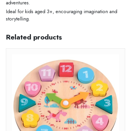
adventures.
Ideal for kids aged 3+, encouraging imagination and
storytelling.
Related products