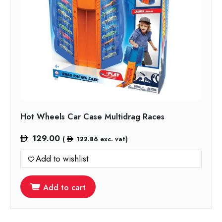
Hot Wheels Car Case Multidrag Races
129.00
(
122.86
exc. vat)
Add to wishlist
Add to cart