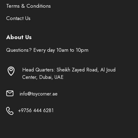
Terms & Conditions
Contact Us
About Us
Questions? Every day 10am to 10pm
Head Quarters: Sheikh Zayed Road, Al Joud
Center, Dubai, UAE
info@toycorner.ae
+9756 444 6281