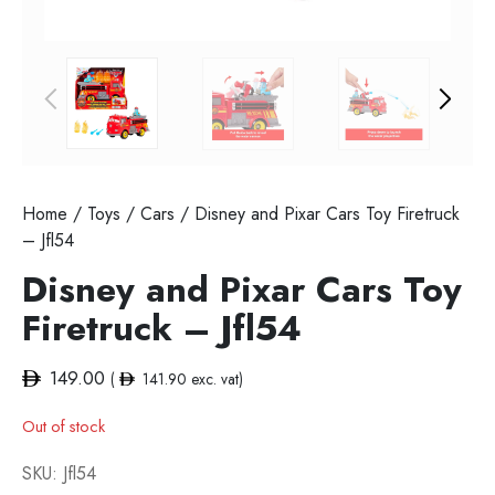
Home
/
Toys
/
Cars
/ Disney and Pixar Cars Toy Firetruck
– Jfl54
Disney and Pixar Cars Toy
Firetruck – Jfl54
149.00
(
141.90
exc. vat)
Out of stock
SKU:
Jfl54