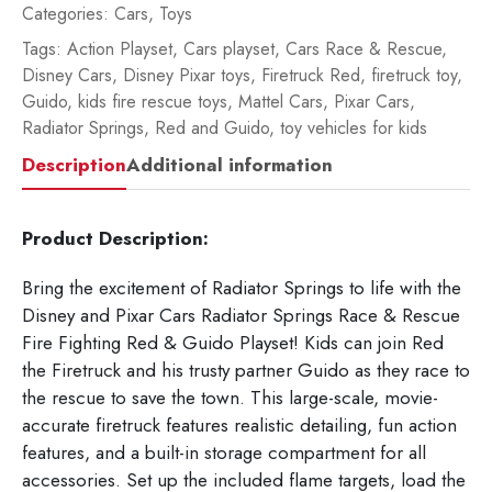
Categories:
Cars
,
Toys
Tags:
Action Playset
,
Cars playset
,
Cars Race & Rescue
,
Disney Cars
,
Disney Pixar toys
,
Firetruck Red
,
firetruck toy
,
Guido
,
kids fire rescue toys
,
Mattel Cars
,
Pixar Cars
,
Radiator Springs
,
Red and Guido
,
toy vehicles for kids
Description
Additional information
Product Description:
Bring the excitement of Radiator Springs to life with the
Disney and Pixar Cars Radiator Springs Race & Rescue
Fire Fighting Red & Guido Playset! Kids can join Red
the Firetruck and his trusty partner Guido as they race to
the rescue to save the town. This large-scale, movie-
accurate firetruck features realistic detailing, fun action
features, and a built-in storage compartment for all
accessories. Set up the included flame targets, load the