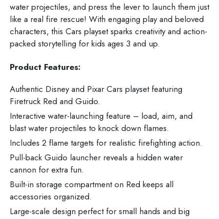
water projectiles, and press the lever to launch them just
like a real fire rescue! With engaging play and beloved
characters, this Cars playset sparks creativity and action-
packed storytelling for kids ages 3 and up.
Product Features:
Authentic Disney and Pixar Cars playset featuring
Firetruck Red and Guido.
Interactive water-launching feature – load, aim, and
blast water projectiles to knock down flames.
Includes 2 flame targets for realistic firefighting action.
Pull-back Guido launcher reveals a hidden water
cannon for extra fun.
Built-in storage compartment on Red keeps all
accessories organized.
Large-scale design perfect for small hands and big