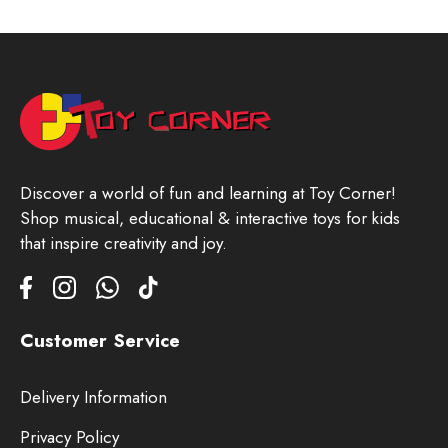
Discover a world of fun and learning at Toy Corner!
Shop musical, educational & interactive toys for kids
that inspire creativity and joy.
Customer Service
Delivery Information
Privacy Policy