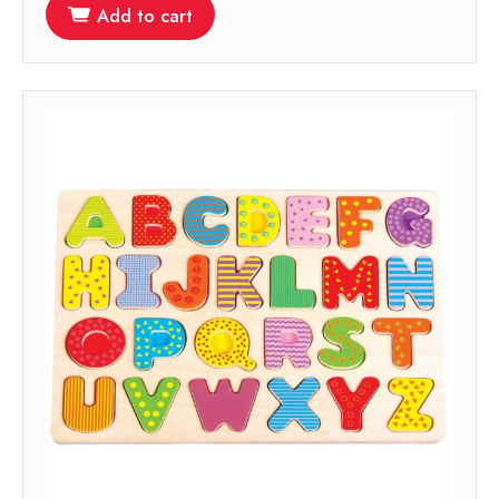
Add to cart