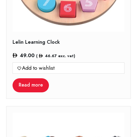
Lelin Learning Clock
49.00
(
46.67
exc. vat)
Add to wishlist
Read more