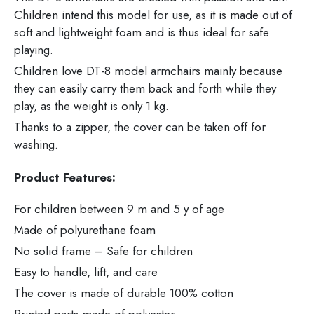
Children intend this model for use, as it is made out of
soft and lightweight foam and is thus ideal for safe
playing.
Children love DT-8 model armchairs mainly because
they can easily carry them back and forth while they
play, as the weight is only 1 kg.
Thanks to a zipper, the cover can be taken off for
washing.
Product Features:
For children between 9 m and 5 y of age
Made of polyurethane foam
No solid frame – Safe for children
Easy to handle, lift, and care
The cover is made of durable 100% cotton