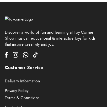
Discover a world of fun and learning at Toy Corner!
Shop musical, educational & interactive toys for kids
that inspire creativity and joy.
Customer Service
Delivery Information
Privacy Policy
Terms & Conditions