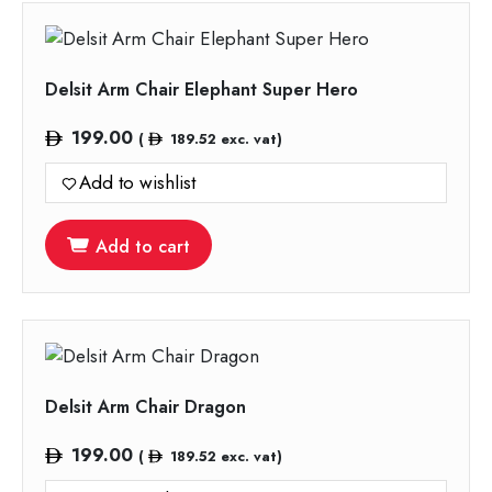
Delsit Arm Chair Elephant Super Hero
199.00
(
189.52
exc. vat)
Add to wishlist
Add to cart
Delsit Arm Chair Dragon
199.00
(
189.52
exc. vat)