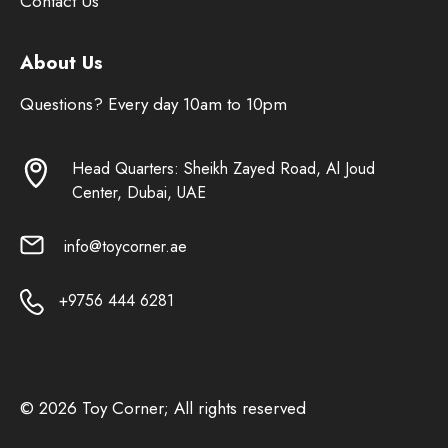
Contact Us
About Us
Questions? Every day 10am to 10pm
Head Quarters: Sheikh Zayed Road, Al Joud
Center, Dubai, UAE
info@toycorner.ae
+9756 444 6281
© 2026 Toy Corner; All rights reserved