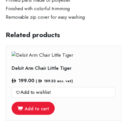
Printed parts made of polyester
Finished with colorful trimming
Removable zip cover for easy washing
Related products
Delsit Arm Chair Little Tiger
199.00
(
189.52
exc. vat)
Add to wishlist
Add to cart