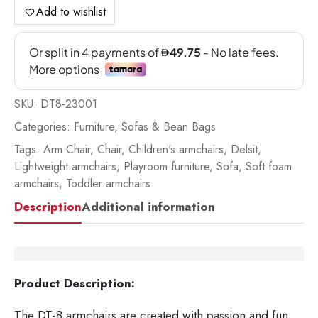
Pin
Add to wishlist
Do
For
qua
SKU:
DT8-23001
Categories:
Furniture
,
Sofas & Bean Bags
Tags:
Arm Chair
,
Chair
,
Children's armchairs
,
Delsit
,
Lightweight armchairs
,
Playroom furniture
,
Sofa
,
Soft foam
armchairs
,
Toddler armchairs
Description
Additional information
Product Description:
The DT-8 armchairs are created with passion and fun.