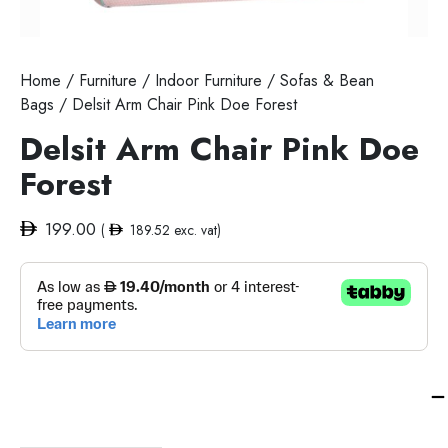
Home
/
Furniture
/
Indoor Furniture
/
Sofas & Bean
Bags
/ Delsit Arm Chair Pink Doe Forest
Delsit Arm Chair Pink Doe
Forest
199.00
(
189.52
exc. vat)
Del
Ar
Cha