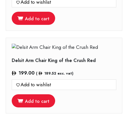
Add to wishlist
Add to cart
Delsit Arm Chair King of the Crush Red
199.00
(
189.52
exc. vat)
Add to wishlist
Add to cart