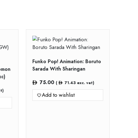
Funko Pop! Animation: Boruto
Sarada With Sharingan
Demon
xc)
75.00
(
71.43
exc. vat)
t)
Add to wishlist