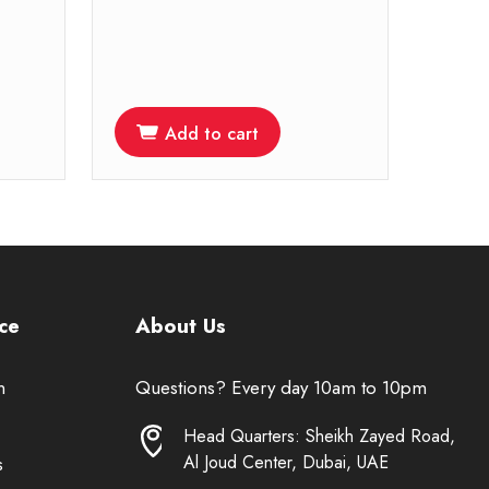
Add to cart
ce
About Us
n
Questions? Every day 10am to 10pm
Head Quarters: Sheikh Zayed Road,
Al Joud Center, Dubai, UAE
s