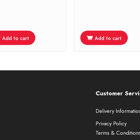
Add to cart
Add to cart
Customer Servi
Delivery Informatio
Privacy Policy
Terms & Condition