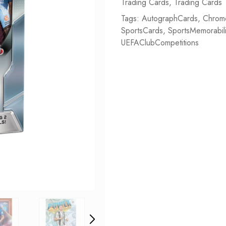
Trading Cards
,
Trading Cards
Tags:
AutographCards
,
Chrom
SportsCards
,
SportsMemorabil
UEFAClubCompetitions