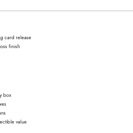
g card release
ss finish
by box
xes
ans
ectible value