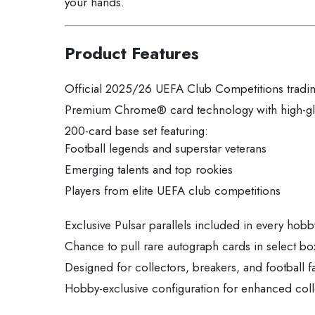
your hands.
Product Features
Official 2025/26 UEFA Club Competitions tradin
Premium Chrome® card technology with high-glo
200-card base set featuring:
Football legends and superstar veterans
Emerging talents and top rookies
Players from elite UEFA club competitions
Exclusive Pulsar parallels included in every hob
Chance to pull rare autograph cards in select bo
Designed for collectors, breakers, and football f
Hobby-exclusive configuration for enhanced coll