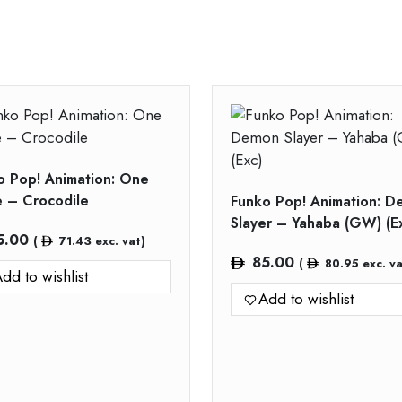
o Pop! Animation: One
e – Crocodile
Funko Pop! Animation: 
Slayer – Yahaba (GW) (E
5.00
(
71.43
exc. vat)
85.00
(
80.95
exc. va
dd to wishlist
Add to wishlist