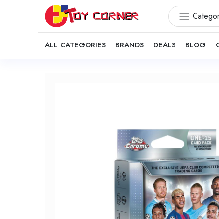
Categor
ALL CATEGORIES
BRANDS
DEALS
BLOG