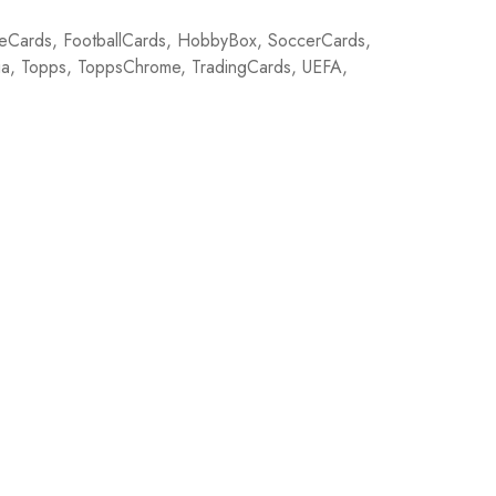
eCards
,
FootballCards
,
HobbyBox
,
SoccerCards
,
ia
,
Topps
,
ToppsChrome
,
TradingCards
,
UEFA
,