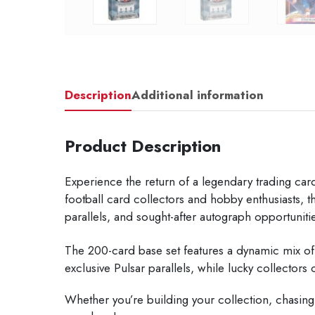
Description
Additional information
Product Description
Experience the return of a legendary trading ca
football card collectors and hobby enthusiasts,
parallels, and sought-after autograph opportuniti
The 200-card base set features a dynamic mix of w
exclusive Pulsar parallels, while lucky collector
Whether you’re building your collection, chasing r