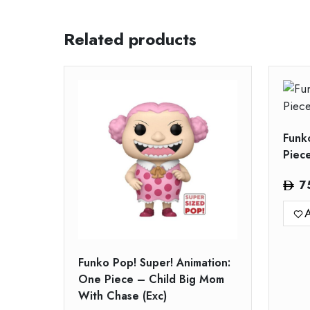
Related products
Funk
Piec
7
A
Funko Pop! Super! Animation:
One Piece – Child Big Mom
With Chase (Exc)