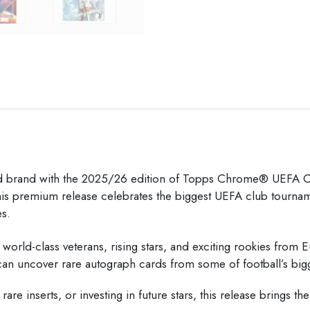
rd brand with the 2025/26 edition of
Topps
Chrome® UEFA Clu
 this premium release celebrates the biggest UEFA club tourn
es.
orld-class veterans, rising stars, and exciting rookies from 
s can uncover rare autograph cards from some of football’s bi
are inserts, or investing in future stars, this release brings th