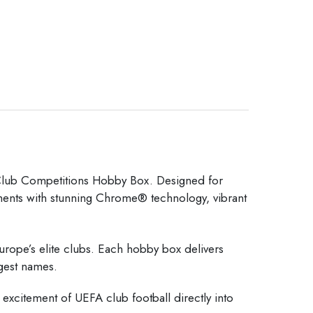
b Competitions Hobby Box. Designed for
aments with stunning Chrome® technology, vibrant
Europe’s elite clubs. Each hobby box delivers
ggest names.
e excitement of UEFA club football directly into