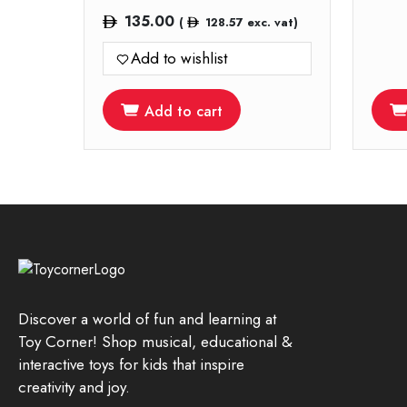
135.00
(
128.57
exc. vat)
Add to wishlist
Add to cart
Discover a world of fun and learning at
Toy Corner! Shop musical, educational &
interactive toys for kids that inspire
creativity and joy.