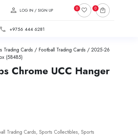
0
0
LOG IN / SIGN UP
+9756 444 6281
s Trading Cards
/
Football Trading Cards
/ 2025-26
ox (58485)
ps Chrome UCC Hanger
all Trading Cards
,
Sports Collectibles
,
Sports