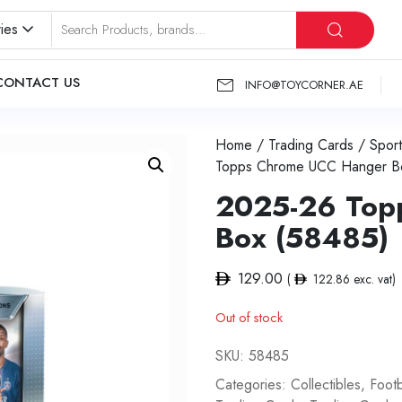
ies
CONTACT US
INFO@TOYCORNER.AE
Home
/
Trading Cards
/
Sport
Topps Chrome UCC Hanger B
2025-26 Top
Box (58485)
129.00
(
122.86
exc. vat)
Out of stock
SKU:
58485
Categories:
Collectibles
,
Footb