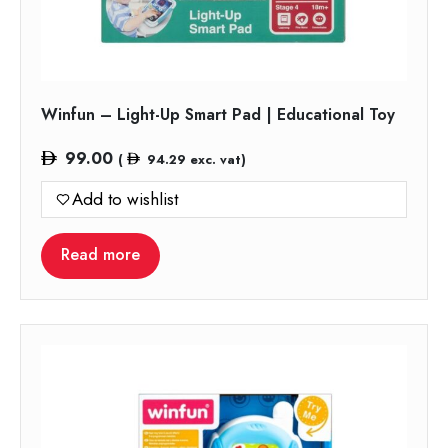
Winfun – Light-Up Smart Pad | Educational Toy
99.00
(
94.29
exc. vat)
Add to wishlist
Read more