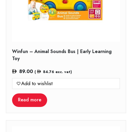
Winfun – Animal Sounds Bus | Early Learning
Toy
89.00
(
84.76
exc. vat)
Add to wishlist
Read more