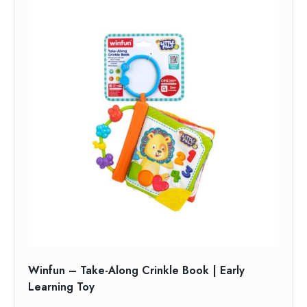
Winfun – Take-Along Crinkle Book | Early
Learning Toy