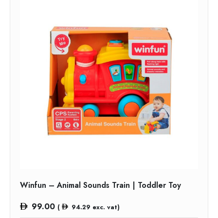
Winfun – Animal Sounds Train | Toddler Toy
99.00
(
94.29
exc. vat)