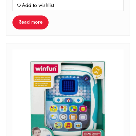
Add to wishlist
Read more