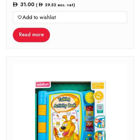
31.00
(
29.52
exc. vat)
Add to wishlist
Read more