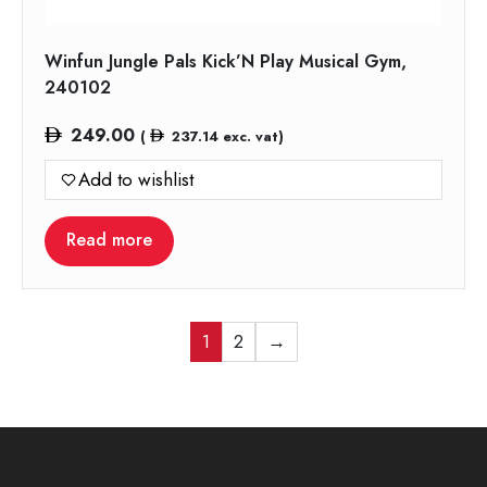
Winfun Jungle Pals Kick’N Play Musical Gym,
240102
249.00
(
237.14
exc. vat)
Add to wishlist
Read more
1
2
→