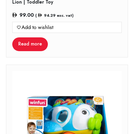
Lion | Toddler Toy
99.00
(
94.29
exc. vat)
Add to wishlist
Read more