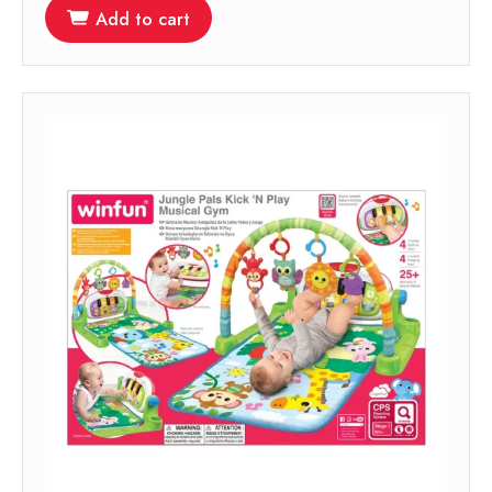
Add to cart