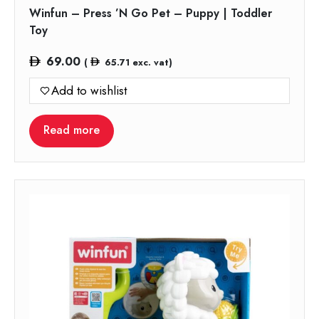
Winfun – Press ’N Go Pet – Puppy | Toddler
Toy
69.00
(
65.71
exc. vat)
Add to wishlist
Read more