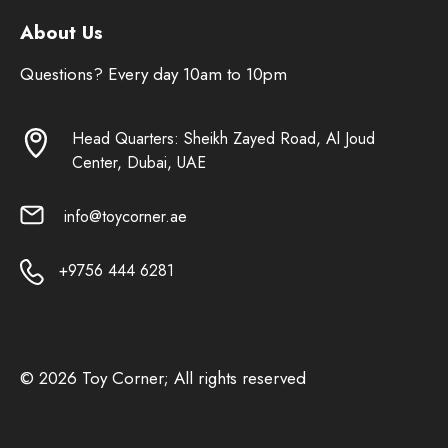
About Us
Questions? Every day 10am to 10pm
Head Quarters: Sheikh Zayed Road, Al Joud
Center, Dubai, UAE
info@toycorner.ae
+9756 444 6281
© 2026 Toy Corner; All rights reserved