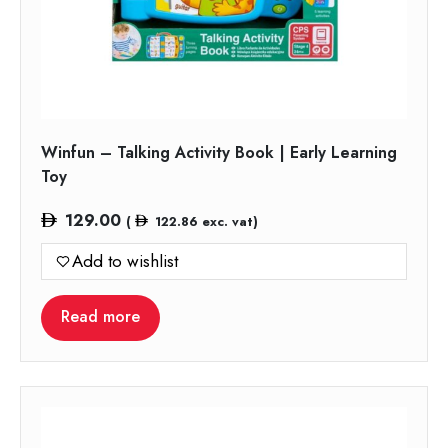
Winfun – Talking Activity Book | Early Learning
Toy
129.00
(
122.86
exc. vat)
Add to wishlist
Read more