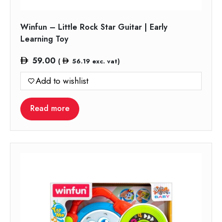
Winfun – Little Rock Star Guitar | Early
Learning Toy
59.00
(
56.19
exc. vat)
Add to wishlist
Read more