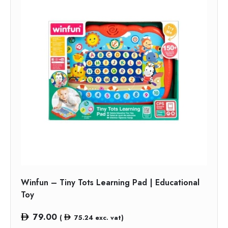
Winfun – Tiny Tots Learning Pad | Educational
Toy
79.00
(
75.24
exc. vat)