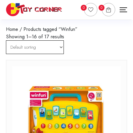
0
0
Home
/ Products tagged “Winfun”
Showing 1–16 of 17 results