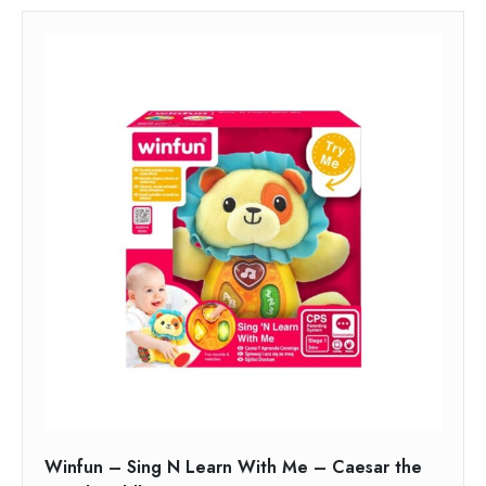
Winfun – Sing N Learn With Me – Caesar the