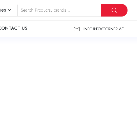
ies
CONTACT US
INFO@TOYCORNER.AE