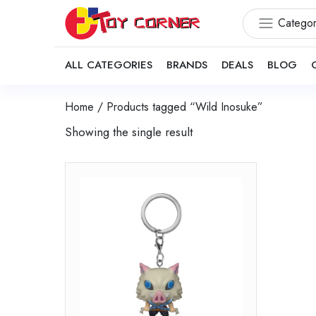
Categor
ALL CATEGORIES
BRANDS
DEALS
BLOG
Home
/ Products tagged “Wild Inosuke”
Showing the single result