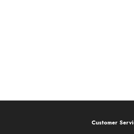
Customer Servi