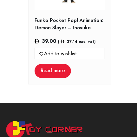
Funko Pocket Pop! Animation:
Demon Slayer – Inosuke
39.00
(
37.14
exc. vat)
Add to wishlist
Read more