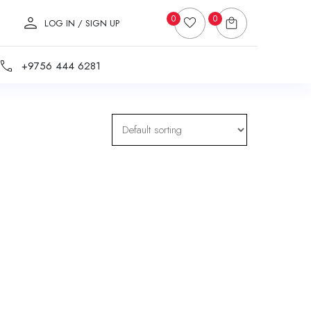
0
0
LOG IN / SIGN UP
+9756 444 6281