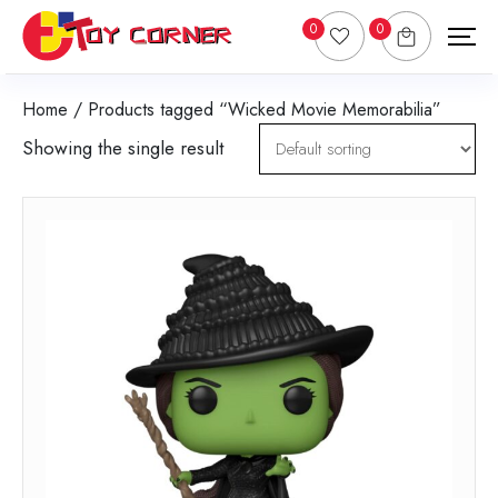
0
0
Home
/ Products tagged “Wicked Movie Memorabilia”
Showing the single result