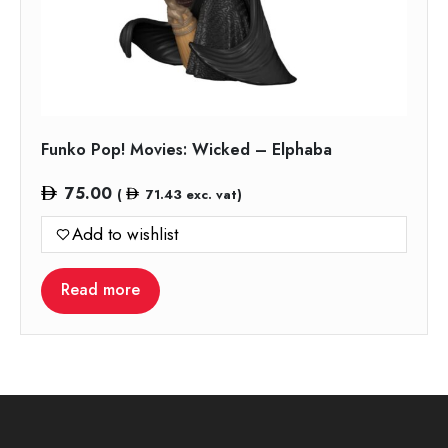
Funko Pop! Movies: Wicked – Elphaba
75.00
(
71.43
exc. vat)
Add to wishlist
Read more