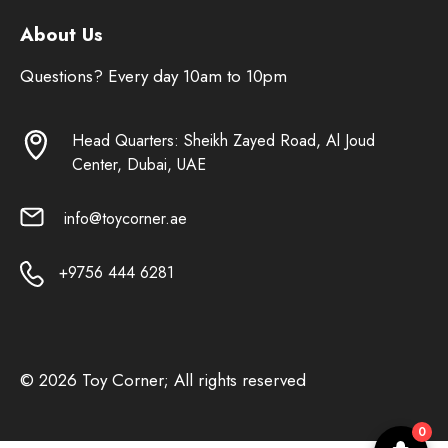
About Us
Questions? Every day 10am to 10pm
Head Quarters: Sheikh Zayed Road, Al Joud
Center, Dubai, UAE
info@toycorner.ae
+9756 444 6281
© 2026 Toy Corner; All rights reserved
0