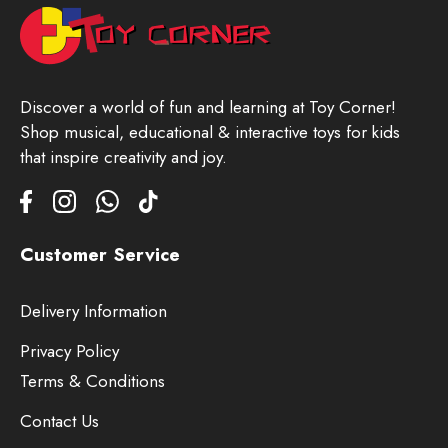
Discover a world of fun and learning at Toy Corner!
Shop musical, educational & interactive toys for kids
that inspire creativity and joy.
Customer Service
Delivery Information
Privacy Policy
Terms & Conditions
Contact Us