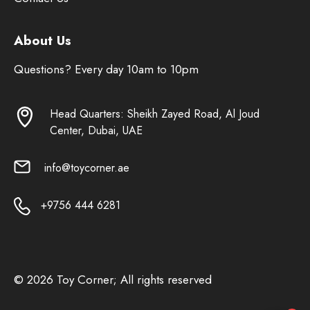
About Us
Questions? Every day 10am to 10pm
Head Quarters: Sheikh Zayed Road, Al Joud
Center, Dubai, UAE
info@toycorner.ae
+9756 444 6281
© 2026 Toy Corner; All rights reserved