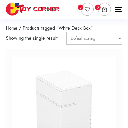
0
0
Home
/ Products tagged “White Deck Box”
Showing the single result