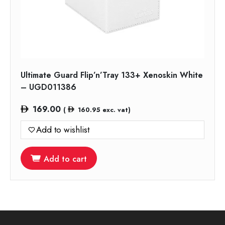
Ultimate Guard Flip’n’Tray 133+ Xenoskin White
– UGD011386
169.00
(
160.95
exc. vat)
Add to wishlist
Add to cart