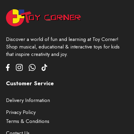
Discover a world of fun and learning at Toy Corner!
Shop musical, educational & interactive toys for kids
that inspire creativity and joy.
Customer Service
Delivery Information
Privacy Policy
Terms & Conditions
Contact Us