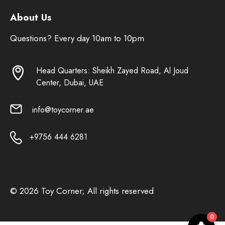
About Us
Questions? Every day 10am to 10pm
Head Quarters: Sheikh Zayed Road, Al Joud
Center, Dubai, UAE
info@toycorner.ae
+9756 444 6281
© 2026 Toy Corner; All rights reserved
0