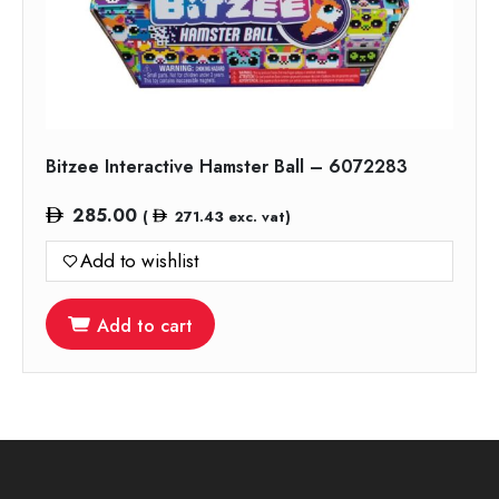
Bitzee Interactive Hamster Ball – 6072283
285.00
(
271.43
exc. vat)
Add to wishlist
Add to cart