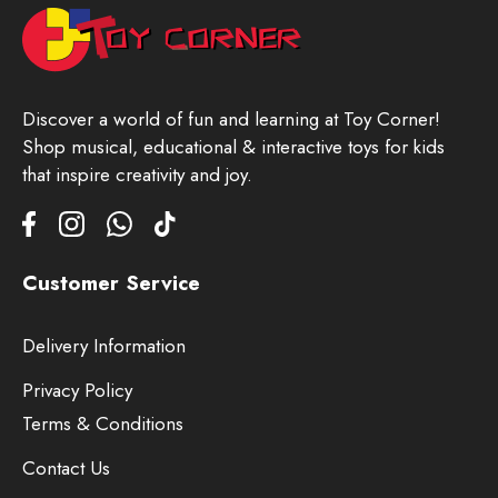
Discover a world of fun and learning at Toy Corner!
Shop musical, educational & interactive toys for kids
that inspire creativity and joy.
Customer Service
Delivery Information
Privacy Policy
Terms & Conditions
Contact Us