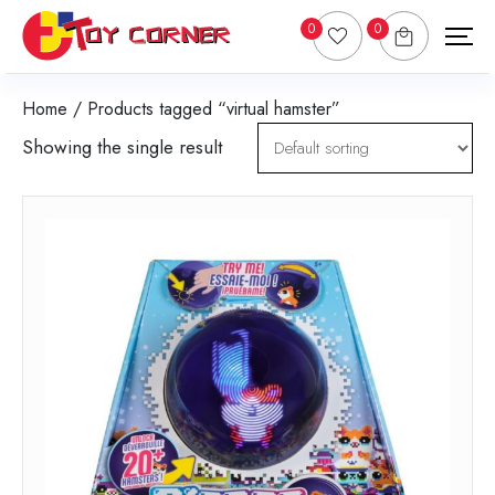
0
0
Home
/ Products tagged “virtual hamster”
Showing the single result