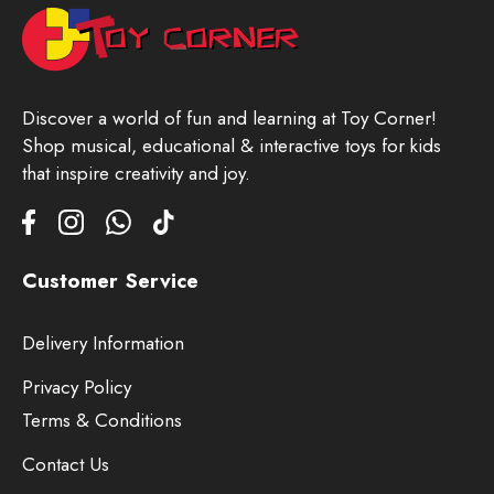
Discover a world of fun and learning at Toy Corner!
Shop musical, educational & interactive toys for kids
that inspire creativity and joy.
Customer Service
Delivery Information
Privacy Policy
Terms & Conditions
Contact Us