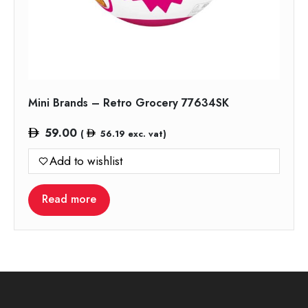
Mini Brands – Retro Grocery 77634SK
59.00
(
56.19
exc. vat)
Add to wishlist
Read more