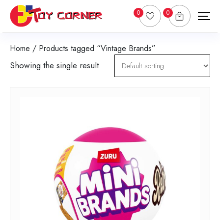
0
0
Home
/ Products tagged “Vintage Brands”
Showing the single result