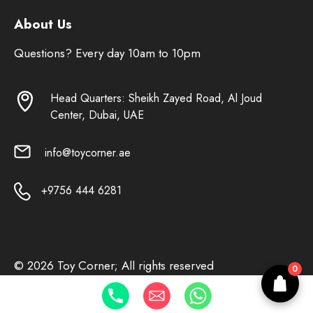
About Us
Questions? Every day 10am to 10pm
Head Quarters: Sheikh Zayed Road, Al Joud
Center, Dubai, UAE
info@toycorner.ae
+9756 444 6281
© 2026 Toy Corner; All rights reserved
0