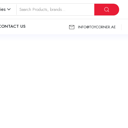
ies
CONTACT US
INFO@TOYCORNER.AE