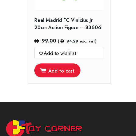
Real Madrid FC Vinicius Jr
20cm Action Figure – 83606
99.00
(
94.29
exc. vat)
Add to wishlist
Add to cart