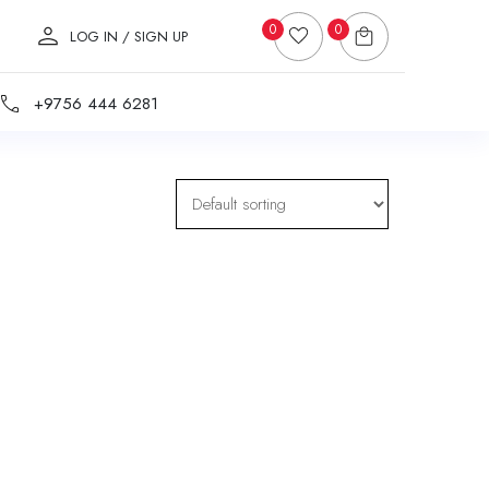
0
0
LOG IN / SIGN UP
+9756 444 6281