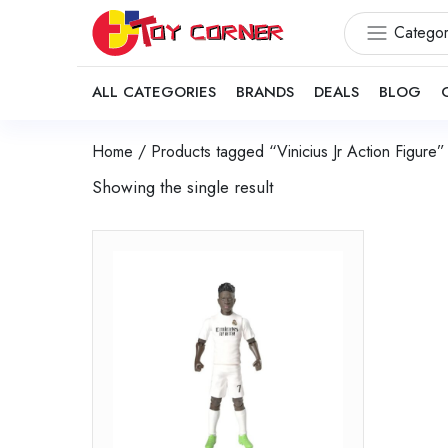
Categor
ALL CATEGORIES
BRANDS
DEALS
BLOG
Home
/ Products tagged “Vinicius Jr Action Figure”
Showing the single result