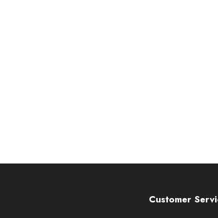
Customer Servi