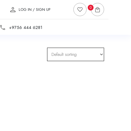
0
LOG IN / SIGN UP
+9756 444 6281