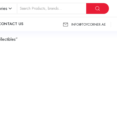
ries
CONTACT US
INFO@TOYCORNER.AE
lectibles”