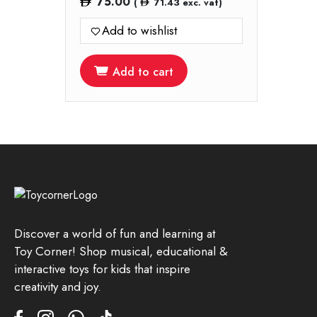
75.00
(
71.43
exc. vat)
Add to wishlist
Add to cart
Discover a world of fun and learning at
Toy Corner! Shop musical, educational &
interactive toys for kids that inspire
creativity and joy.