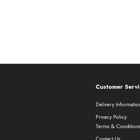
Customer Servi
Delivery Informatio
Privacy Policy
Terms & Condition
Contact Us