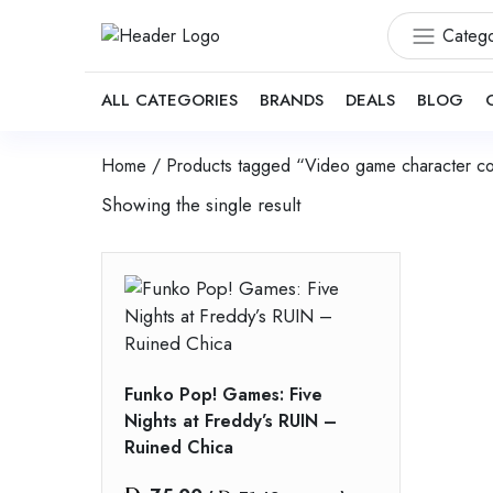
Catego
ALL CATEGORIES
BRANDS
DEALS
BLOG
Home
/ Products tagged “Video game character col
Showing the single result
Funko Pop! Games: Five
Nights at Freddy’s RUIN –
Ruined Chica