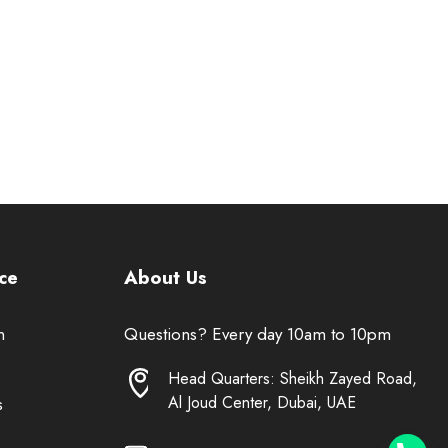
ce
About Us
n
Questions? Every day 10am to 10pm
Head Quarters: Sheikh Zayed Road,
Al Joud Center, Dubai, UAE
s