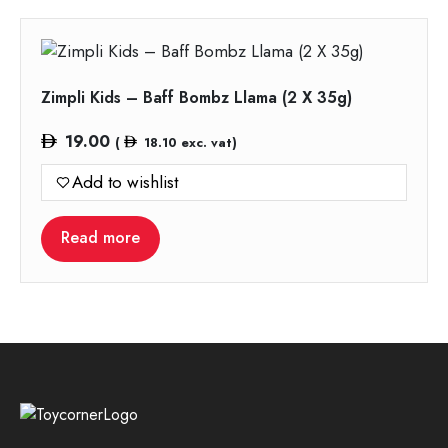
Zimpli Kids – Baff Bombz Llama (2 X 35g)
19.00
(
18.10
exc. vat)
Add to wishlist
Read more