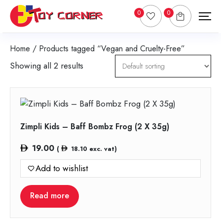
0
0
Home
/ Products tagged “Vegan and Cruelty-Free”
Showing all 2 results
Zimpli Kids – Baff Bombz Frog (2 X 35g)
19.00
(
18.10
exc. vat)
Add to wishlist
Read more