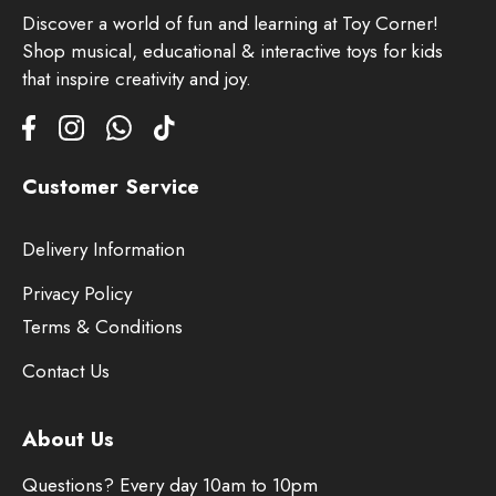
Discover a world of fun and learning at Toy Corner!
Shop musical, educational & interactive toys for kids
that inspire creativity and joy.
Customer Service
Delivery Information
Privacy Policy
Terms & Conditions
Contact Us
About Us
Questions? Every day 10am to 10pm