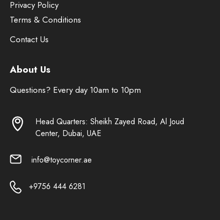
Privacy Policy
Terms & Conditions
Contact Us
About Us
Questions? Every day 10am to 10pm
Head Quarters: Sheikh Zayed Road, Al Joud
Center, Dubai, UAE
info@toycorner.ae
+9756 444 6281