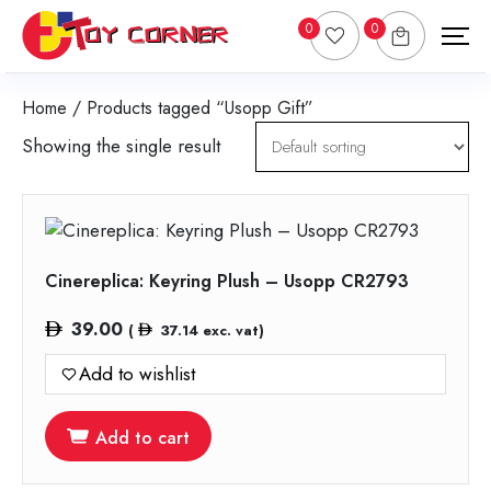
0
0
Home
/ Products tagged “Usopp Gift”
Showing the single result
Cinereplica: Keyring Plush – Usopp CR2793
39.00
(
37.14
exc. vat)
Add to wishlist
Add to cart