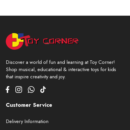
Discover a world of fun and learning at Toy Corner!
Shop musical, educational & interactive toys for kids
that inspire creativity and joy.
Customer Service
Delivery Information