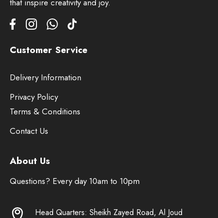
that inspire creativity and joy.
Customer Service
Delivery Information
Privacy Policy
Terms & Conditions
Contact Us
About Us
Questions? Every day 10am to 10pm
Head Quarters: Sheikh Zayed Road, Al Joud