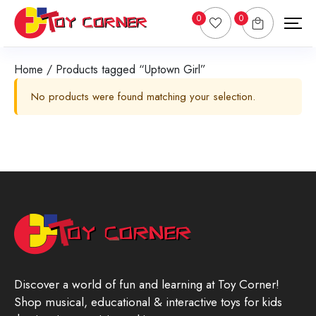
0
0
Home
/ Products tagged “Uptown Girl”
No products were found matching your selection.
Discover a world of fun and learning at Toy Corner!
Shop musical, educational & interactive toys for kids