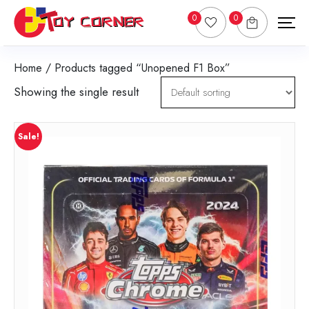
0
0
Home
/ Products tagged “Unopened F1 Box”
Showing the single result
Sale!