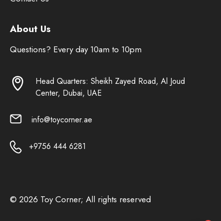
About Us
Questions? Every day 10am to 10pm
Head Quarters: Sheikh Zayed Road, Al Joud
Center, Dubai, UAE
info@toycorner.ae
+9756 444 6281
© 2026 Toy Corner; All rights reserved