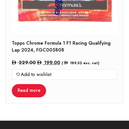
Topps Chrome Formula 1 F1 Racing Qualifying
Lap 2024, FGC005808
Original
Current
229.00
199.00
(
189.52
exc. vat)
price
price
Add to wishlist
was:
is:
229.00.
199.00.
Read more