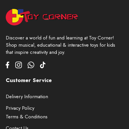
Discover a world of fun and learning at Toy Corner!
Shop musical, educational & interactive toys for kids
that inspire creativity and joy.
Customer Service
Delivery Information
Privacy Policy
Terms & Conditions
Contact Us