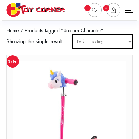
0
0
Home
/ Products tagged “Unicorn Character”
Showing the single result
Sale!