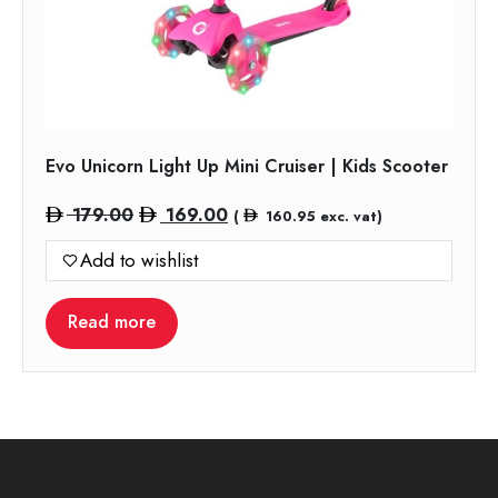
Evo Unicorn Light Up Mini Cruiser | Kids Scooter
Original
Current
179.00
169.00
(
160.95
exc. vat)
price
price
Add to wishlist
was:
is:
179.00.
169.00.
Read more