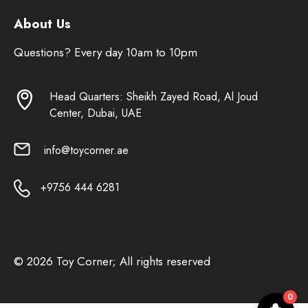
About Us
Questions? Every day 10am to 10pm
Head Quarters: Sheikh Zayed Road, Al Joud
Center, Dubai, UAE
info@toycorner.ae
+9756 444 6281
© 2026 Toy Corner; All rights reserved
0