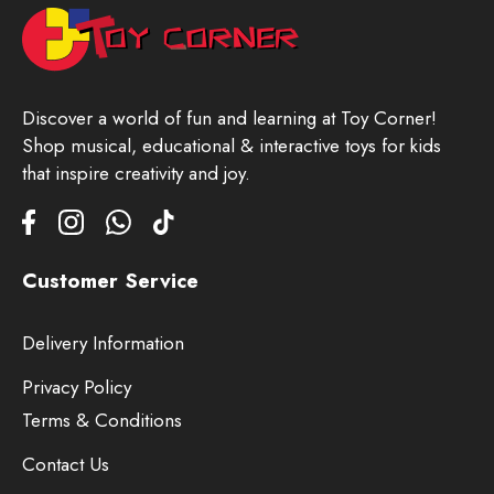
Discover a world of fun and learning at Toy Corner!
Shop musical, educational & interactive toys for kids
that inspire creativity and joy.
Customer Service
Delivery Information
Privacy Policy
Terms & Conditions
Contact Us